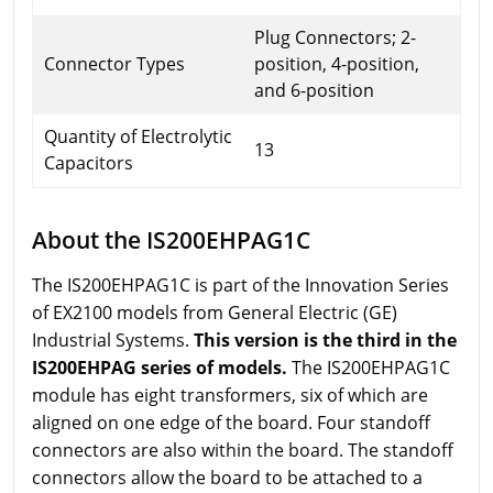
Plug Connectors; 2-
Connector Types
position, 4-position,
and 6-position
Quantity of Electrolytic
13
Capacitors
About the IS200EHPAG1C
The IS200EHPAG1C is part of the Innovation Series
of EX2100 models from General Electric (GE)
Industrial Systems.
This version is the third in the
IS200EHPAG series of models.
The IS200EHPAG1C
module has eight transformers, six of which are
aligned on one edge of the board. Four standoff
connectors are also within the board. The standoff
connectors allow the board to be attached to a