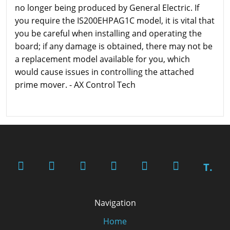
no longer being produced by General Electric. If
you require the IS200EHPAG1C model, it is vital that
you be careful when installing and operating the
board; if any damage is obtained, there may not be
a replacement model available for you, which
would cause issues in controlling the attached
prime mover. - AX Control Tech
T.
Navigation
Home