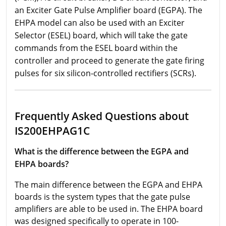
an Exciter Gate Pulse Amplifier board (EGPA). The
EHPA model can also be used with an Exciter
Selector (ESEL) board, which will take the gate
commands from the ESEL board within the
controller and proceed to generate the gate firing
pulses for six silicon-controlled rectifiers (SCRs).
Frequently Asked Questions about
IS200EHPAG1C
What is the difference between the EGPA and
EHPA boards?
The main difference between the EGPA and EHPA
boards is the system types that the gate pulse
amplifiers are able to be used in. The EHPA board
was designed specifically to operate in 100-