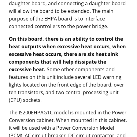
daughter board, and connecting a daughter board
will allow the board to be extended. The main
purpose of the EHPA board is to interface
connected controllers to the power bridge.
On this board, there is an ability to control the
heat outputs when excessive heat occurs, when
excessive heat occurs, there are six heat sink
components that will help dissipate the
excessive heat.
Some other components and
features on this unit include several LED warning
lights located on the front edge of the board, over
ten transistors, and two central processing unit
(CPU) sockets.
The IS200EHPAG1C model is mounted in the Power
Conversion cabinet. When mounted in this cabinet,
it will be used with a Power Conversion Model
(PCM), AC circuit breaker, DC circuit contactor, and