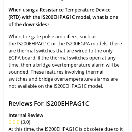
When using a Resistance Temperature Device
(RTD) with the IS200EHPAG1C model, what is one
of the downsides?
When the gate pulse amplifiers, such as
the IS200EHPAG1C or the IS200EGPA models, there
are thermal switches that are wired to the only
EGPA board; if the thermal switches open at any
time, then a bridge overtemperature alarm will be
sounded. These features involving thermal
switches and bridge overtemperature alarms are
not available on the IS200EHPAG1C model.
Reviews For IS200EHPAG1C
Internal Review
(3.0)
At this time, the IS200EHPAG1C is obsolete due to it