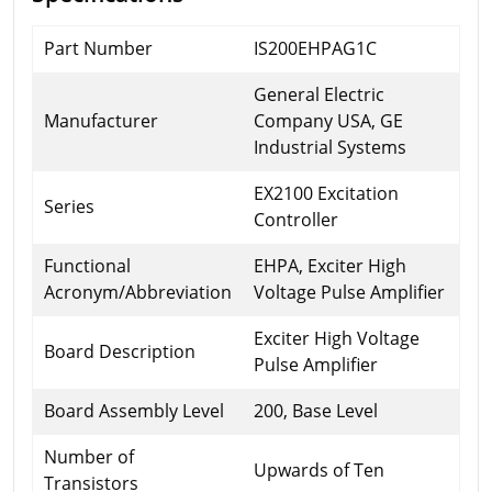
Part Number
IS200EHPAG1C
General Electric
Manufacturer
Company USA, GE
Industrial Systems
EX2100 Excitation
Series
Controller
Functional
EHPA, Exciter High
Acronym/Abbreviation
Voltage Pulse Amplifier
Exciter High Voltage
Board Description
Pulse Amplifier
Board Assembly Level
200, Base Level
Number of
Upwards of Ten
Transistors