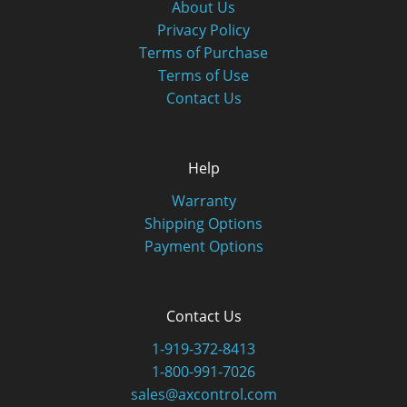
About Us
Privacy Policy
Terms of Purchase
Terms of Use
Contact Us
Help
Warranty
Shipping Options
Payment Options
Contact Us
1-919-372-8413
1-800-991-7026
sales@axcontrol.com