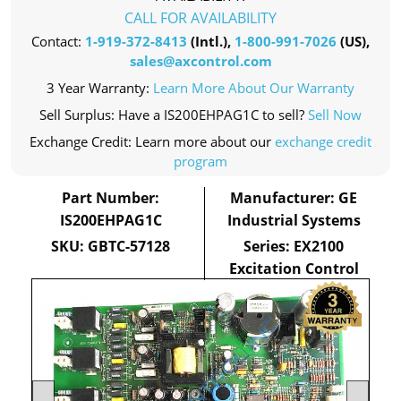
CALL FOR AVAILABILITY
Contact:
1-919-372-8413
(Intl.),
1-800-991-7026
(US),
sales@axcontrol.com
3 Year Warranty:
Learn More About Our Warranty
Sell Surplus: Have a IS200EHPAG1C to sell?
Sell Now
Exchange Credit: Learn more about our
exchange credit
program
Part Number:
Manufacturer: GE
IS200EHPAG1C
Industrial Systems
SKU: GBTC-57128
Series: EX2100
Excitation Control