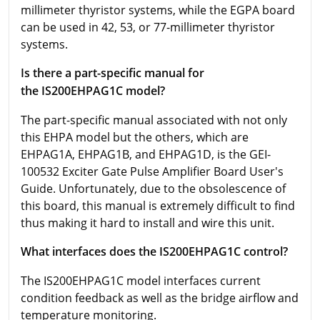
millimeter thyristor systems, while the EGPA board
can be used in 42, 53, or 77-millimeter thyristor
systems.
Is there a part-specific manual for
the IS200EHPAG1C model?
The part-specific manual associated with not only
this EHPA model but the others, which are
EHPAG1A, EHPAG1B, and EHPAG1D, is the GEI-
100532 Exciter Gate Pulse Amplifier Board User's
Guide. Unfortunately, due to the obsolescence of
this board, this manual is extremely difficult to find
thus making it hard to install and wire this unit.
What interfaces does the IS200EHPAG1C control?
The IS200EHPAG1C model interfaces current
condition feedback as well as the bridge airflow and
temperature monitoring.