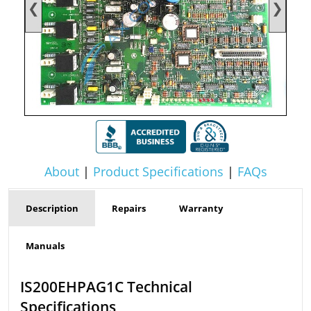
❮
❯
About
|
Product Specifications
|
FAQs
Description
Repairs
Warranty
Manuals
IS200EHPAG1C Technical
Specifications