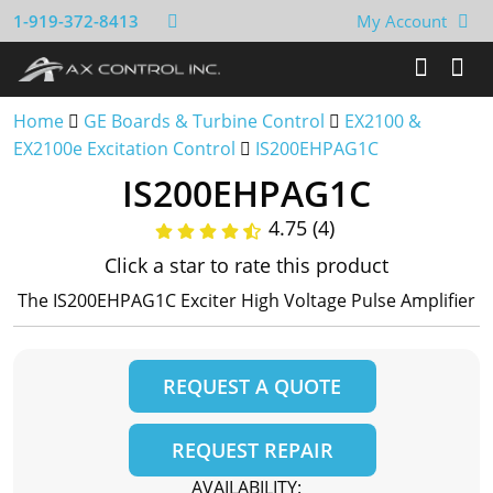
1-919-372-8413
My Account
Home
GE Boards & Turbine Control
EX2100 &
EX2100e Excitation Control
IS200EHPAG1C
IS200EHPAG1C
4.75 (4)
Click a star to rate this product
The IS200EHPAG1C Exciter High Voltage Pulse Amplifier
REQUEST A QUOTE
REQUEST REPAIR
AVAILABILITY: