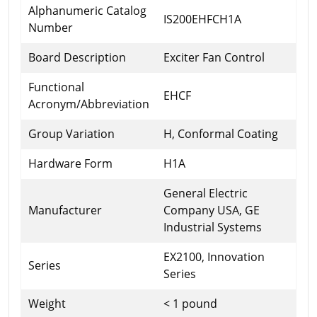
Alphanumeric Catalog
IS200EHFCH1A
Number
Board Description
Exciter Fan Control
Functional
EHCF
Acronym/Abbreviation
Group Variation
H, Conformal Coating
Hardware Form
H1A
General Electric
Manufacturer
Company USA, GE
Industrial Systems
EX2100, Innovation
Series
Series
Weight
< 1 pound