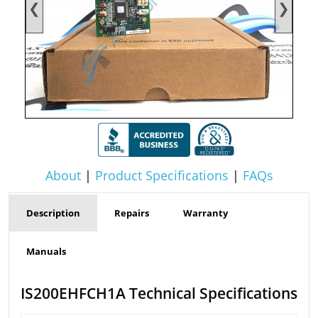
❮
❯
About
|
Product Specifications
|
FAQs
Description
Repairs
Warranty
Manuals
IS200EHFCH1A Technical Specifications