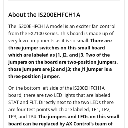
About the IS200EHFCH1A
The IS200EHFCH1A model is an exciter fan control
from the EX2100 series. This board is made up of
very few components as it is so small.
There are
three jumper switches on this small board
which are labeled as J1, J2, and J3. Two of the
jumpers on the board are two-position jumpers,
those jumpers are J2 and J3; the J1 jumper is a
three-position jumper.
On the bottom left side of the IS200EHFCH1A
board, there are two LED lights that are labeled
STAT and FLT. Directly next to the two LEDs there
are four test points which are labeled, TP1, TP2,
TP3, and TP4.
The jumpers and LEDs on this small
board can be replaced by AX Control’s team of