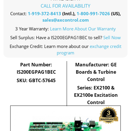
CALL FOR AVAILABILITY
Contact:
1-919-372-8413
(Intl.),
1-800-991-7026
(US),
sales@axcontrol.com
3 Year Warranty:
Learn More About Our Warranty
Sell Surplus: Have a IS200EGPAG1BEC to sell?
Sell Now
Exchange Credit: Learn more about our
exchange credit
program
Part Number:
Manufacturer: GE
IS200EGPAG1BEC
Boards & Turbine
Control
SKU: GBTC-57645
Series: EX2100 &
EX2100e Excitation
Control