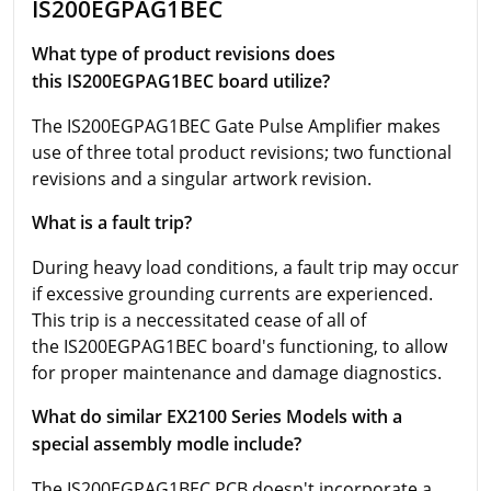
IS200EGPAG1BEC
What type of product revisions does
this IS200EGPAG1BEC board utilize?
The IS200EGPAG1BEC Gate Pulse Amplifier makes
use of three total product revisions; two functional
revisions and a singular artwork revision.
What is a fault trip?
During heavy load conditions, a fault trip may occur
if excessive grounding currents are experienced.
This trip is a neccessitated cease of all of
the IS200EGPAG1BEC board's functioning, to allow
for proper maintenance and damage diagnostics.
What do similar EX2100 Series Models with a
special assembly modle include?
The IS200EGPAG1BEC PCB doesn't incorporate a