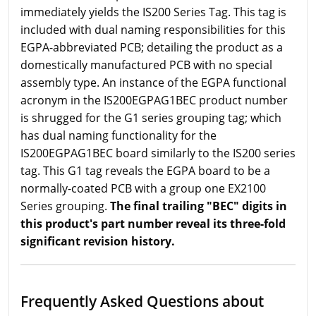
immediately yields the IS200 Series Tag. This tag is
included with dual naming responsibilities for this
EGPA-abbreviated PCB; detailing the product as a
domestically manufactured PCB with no special
assembly type. An instance of the EGPA functional
acronym in the IS200EGPAG1BEC product number
is shrugged for the G1 series grouping tag; which
has dual naming functionality for the
IS200EGPAG1BEC board similarly to the IS200 series
tag. This G1 tag reveals the EGPA board to be a
normally-coated PCB with a group one EX2100
Series grouping.
The final trailing "BEC" digits in
this product's part number reveal its three-fold
significant revision history.
Frequently Asked Questions about