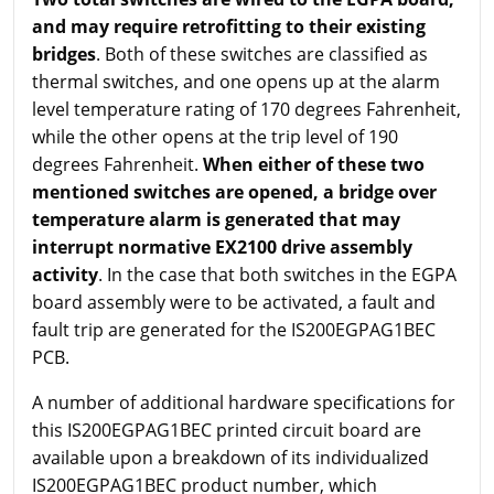
and may require retrofitting to their existing
bridges
. Both of these switches are classified as
thermal switches, and one opens up at the alarm
level temperature rating of 170 degrees Fahrenheit,
while the other opens at the trip level of 190
degrees Fahrenheit.
When either of these two
mentioned switches are opened, a bridge over
temperature alarm is generated that may
interrupt normative EX2100 drive assembly
activity
. In the case that both switches in the EGPA
board assembly were to be activated, a fault and
fault trip are generated for the IS200EGPAG1BEC
PCB.
A number of additional hardware specifications for
this IS200EGPAG1BEC printed circuit board are
available upon a breakdown of its individualized
IS200EGPAG1BEC product number, which