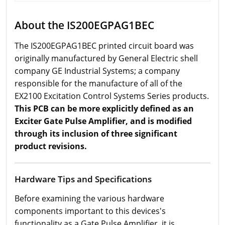
About the IS200EGPAG1BEC
The IS200EGPAG1BEC printed circuit board was
originally manufactured by General Electric shell
company GE Industrial Systems; a company
responsible for the manufacture of all of the
EX2100 Excitation Control Systems Series products.
This PCB can be more explicitly defined as an
Exciter Gate Pulse Amplifier, and is modified
through its inclusion of three significant
product revisions.
Hardware Tips and Specifications
Before examining the various hardware
components important to this devices's
functionality as a Gate Pulse Amplifier, it is