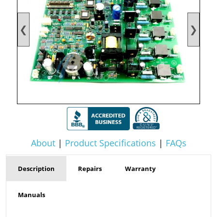
❮
❯
About
|
Product Specifications
|
FAQs
Description
Repairs
Warranty
Manuals