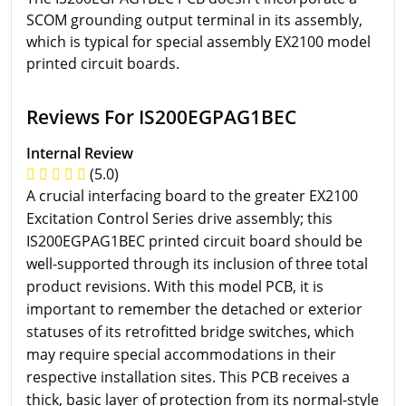
SCOM grounding output terminal in its assembly,
which is typical for special assembly EX2100 model
printed circuit boards.
Reviews For IS200EGPAG1BEC
Internal Review
(5.0)
A crucial interfacing board to the greater EX2100
Excitation Control Series drive assembly; this
IS200EGPAG1BEC printed circuit board should be
well-supported through its inclusion of three total
product revisions. With this model PCB, it is
important to remember the detached or exterior
statuses of its retrofitted bridge switches, which
may require special accommodations in their
respective installation sites. This PCB receives a
thick, basic layer of protection from its normal-style