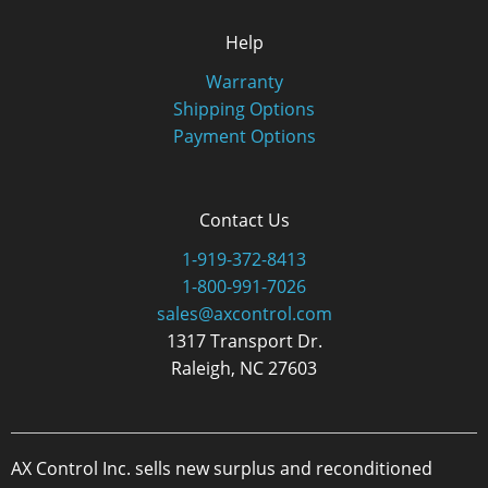
Help
Warranty
Shipping Options
Payment Options
Contact Us
1-919-372-8413
1-800-991-7026
sales@axcontrol.com
1317 Transport Dr.
Raleigh, NC 27603
AX Control Inc. sells new surplus and reconditioned