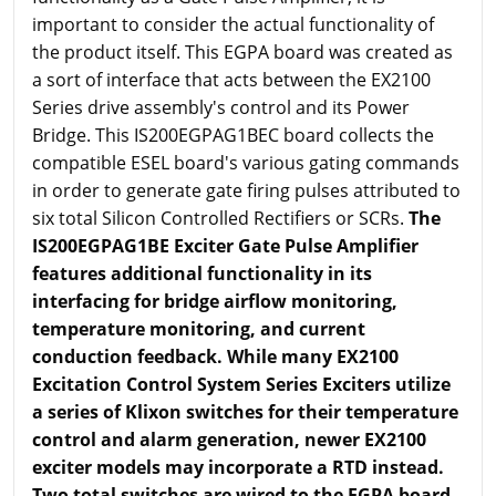
important to consider the actual functionality of
the product itself. This EGPA board was created as
a sort of interface that acts between the EX2100
Series drive assembly's control and its Power
Bridge. This IS200EGPAG1BEC board collects the
compatible ESEL board's various gating commands
in order to generate gate firing pulses attributed to
six total Silicon Controlled Rectifiers or SCRs.
The
IS200EGPAG1BE Exciter Gate Pulse Amplifier
features additional functionality in its
interfacing for bridge airflow monitoring,
temperature monitoring, and current
conduction feedback. While many EX2100
Excitation Control System Series Exciters utilize
a series of Klixon switches for their temperature
control and alarm generation, newer EX2100
exciter models may incorporate a RTD instead.
Two total switches are wired to the EGPA board,