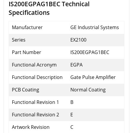
IS200EGPAG1BEC Technical
Specifications
Manufacturer
GE Industrial Systems
Series
EX2100
Part Number
IS200EGPAG1BEC
Functional Acronym
EGPA
Functional Description
Gate Pulse Amplifier
PCB Coating
Normal Coating
Functional Revision 1
B
Functional Revision 2
E
Artwork Revision
C