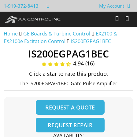
1-919-372-8413
My Account
Home
GE Boards & Turbine Control
EX2100 &
EX2100e Excitation Control
IS200EGPAG1BEC
IS200EGPAG1BEC
4.94 (16)
Click a star to rate this product
The IS200EGPAG1BEC Gate Pulse Amplifier
REQUEST A QUOTE
REQUEST REPAIR
AVAILABILITY: