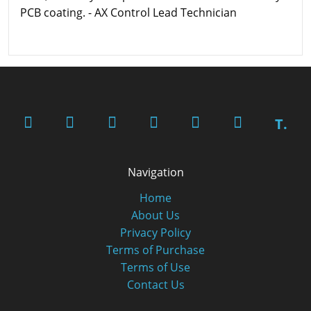
PCB coating. - AX Control Lead Technician
T.
Navigation
Home
About Us
Privacy Policy
Terms of Purchase
Terms of Use
Contact Us