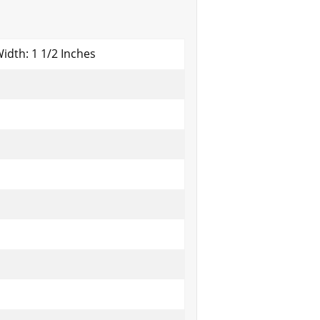
Width: 1 1/2 Inches