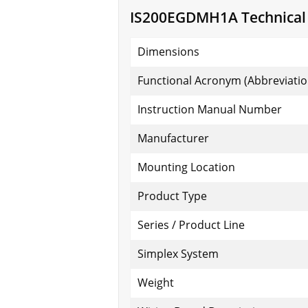
IS200EGDMH1A Technical S
Dimensions
Functional Acronym (Abbreviatio
Instruction Manual Number
Manufacturer
Mounting Location
Product Type
Series / Product Line
Simplex System
Weight