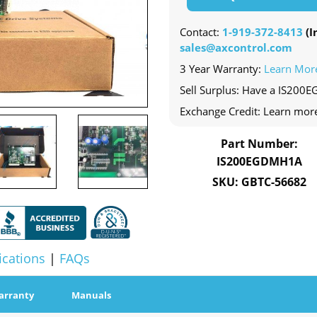
Contact:
1-919-372-8413
(In
sales@axcontrol.com
3 Year Warranty:
Learn Mor
Sell Surplus: Have a IS200
Exchange Credit: Learn mor
Part Number:
IS200EGDMH1A
SKU: GBTC-56682
ications
|
FAQs
arranty
Manuals