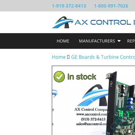
1-919-372-8413
1-800-991-7026
HOME
MANUFACTURERS
REP
Home
GE Boards & Turbine Contr