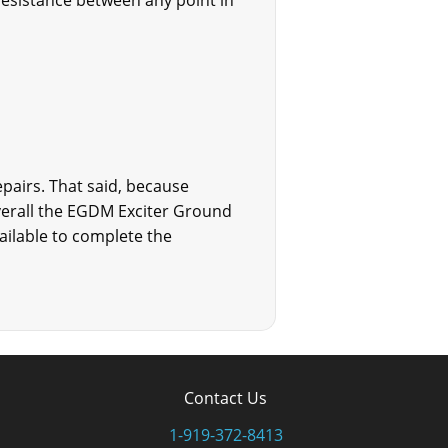
resistance between any point in
pairs. That said, because
verall the EGDM Exciter Ground
vailable to complete the
Contact Us
1-919-372-8413