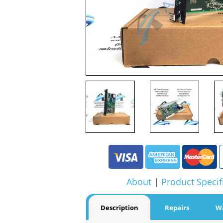
About
|
Product Specif
Description
Repairs
W