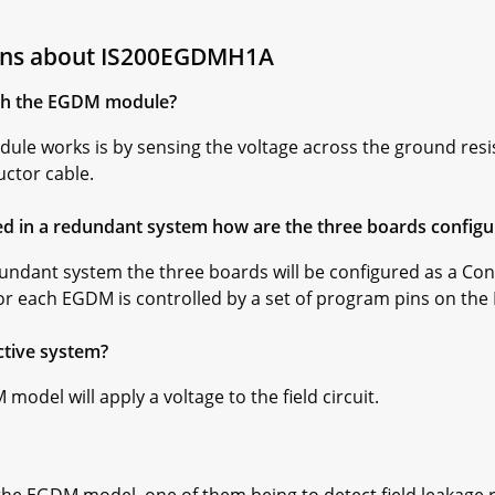
ions about IS200EGDMH1A
th the EGDM module?
ule works is by sensing the voltage across the ground resis
ctor cable.
d in a redundant system how are the three boards configu
undant system the three boards will be configured as a Cont
for each EGDM is controlled by a set of program pins on the
tive system?
model will apply a voltage to the field circuit.