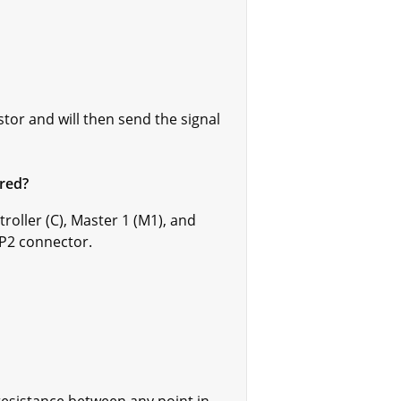
tor and will then send the signal
red?
roller (C), Master 1 (M1), and
 P2 connector.