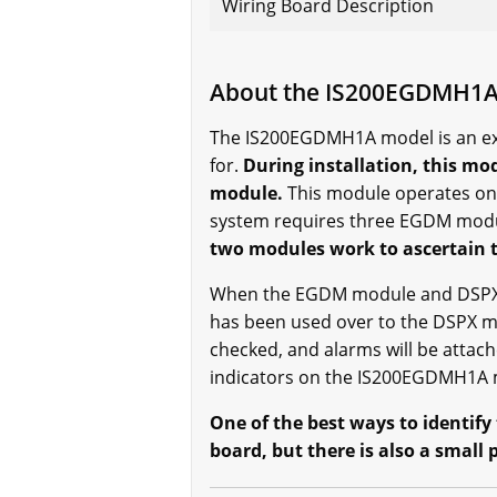
Wiring Board Description
About the IS200EGDMH1
The IS200EGDMH1A model is an exc
for.
During installation, this mo
module.
This module operates on
system requires three EGDM mod
two modules work to ascertain th
When the EGDM module and DSPX mo
has been used over to the DSPX mod
checked, and alarms will be attac
indicators on the IS200EGDMH1A mo
One of the best ways to identify
board, but there is also a small