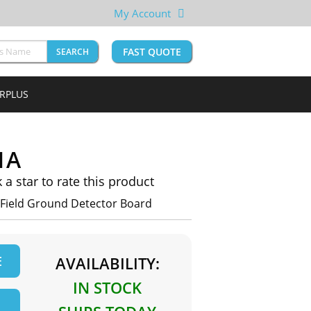
My Account
FAST QUOTE
SEARCH
URPLUS
1A
k a star to rate this product
Field Ground Detector Board
E
AVAILABILITY:
IN STOCK