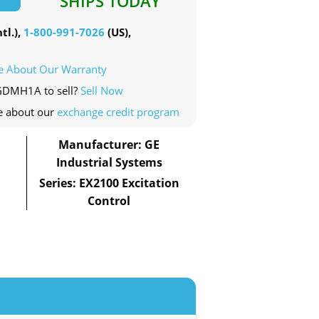
SHIPS TODAY
tl.),
1-800-991-7026
(US),
e About Our Warranty
EGDMH1A to sell?
Sell Now
e about our
exchange credit program
Manufacturer: GE
Industrial Systems
Series: EX2100 Excitation
Control