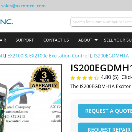
sales@axcontrol.com
AIR
SUPPORT
CONTACT US
ABOUT
SELL YOUR S
ol
EX2100 & EX2100e Excitation Control
IS200EGDMH1A
IS200EGDMH
4.80 (5)
Clic
The IS200EGDMH1A Exciter 
REQUEST A QUOT
REQUEST REPAIR