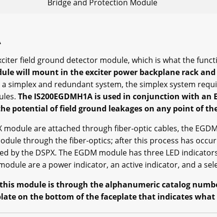
Bridge and Protection Module
A
iter field ground detector module, which is what the funct
dule will mount in the exciter power backplane rack and 
 a simplex and redundant system, the simplex system requ
ules.
The IS200EGDMH1A is used in conjunction with an 
e potential of field ground leakages on any point of the
dule are attached through fiber-optic cables, the EGDM m
ule through the fiber-optics; after this process has occurr
hed by the DSPX. The EGDM module has three LED indicators
dule are a power indicator, an active indicator, and a sele
 this module is through the alphanumeric catalog number
 plate on the bottom of the faceplate that indicates what