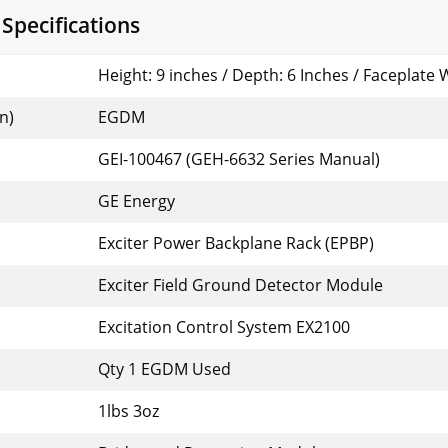
pecifications
Height: 9 inches / Depth: 6 Inches / Faceplate 
n)
EGDM
GEI-100467 (GEH-6632 Series Manual)
GE Energy
Exciter Power Backplane Rack (EPBP)
Exciter Field Ground Detector Module
Excitation Control System EX2100
Qty 1 EGDM Used
1lbs 3oz