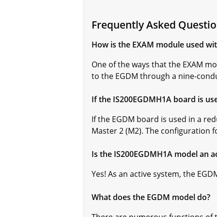
Frequently Asked Quest
How is the EXAM module used wi
One of the ways that the EXAM mod
to the EGDM through a nine-condu
If the IS200EGDMH1A board is use
If the EGDM board is used in a red
Master 2 (M2). The configuration 
Is the IS200EGDMH1A model an ac
Yes! As an active system, the EGDM 
What does the EGDM model do?