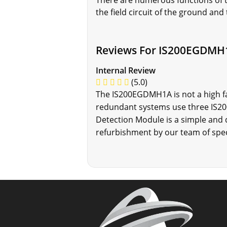
There are numerous functions of t
the field circuit of the ground and
Reviews For IS200EGDMH
Internal Review
(5.0)
The IS200EGDMH1A is not a high fa
redundant systems use three IS200
Detection Module is a simple and q
refurbishment by our team of spec