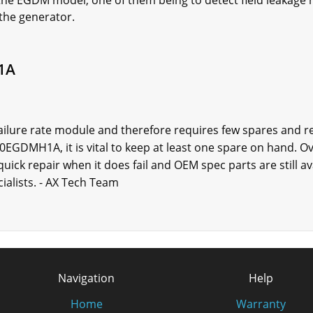
he EGDM model, one of them being to detect field leakage 
 the generator.
1A
ilure rate module and therefore requires few spares and re
EGDMH1A, it is vital to keep at least one spare on hand. O
uick repair when it does fail and OEM spec parts are still a
ialists. - AX Tech Team
Navigation
Help
Home
Warranty