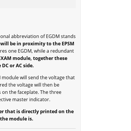
ional abbreviation of EGDM stands
will be in proximity to the EPSM
ires one EGDM, while a redundant
EXAM module, together these
 DC or AC side.
odule will send the voltage that
ed the voltage will then be
 on the faceplate. The three
ctive master indicator.
 that is directly printed on the
 the module is.