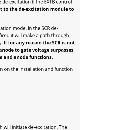
 de-excitation if the EXTB control
 to the de-excitation module to
itation mode. In the SCR de-
ired it will make a path through
y.
If for any reason the SCR is not
e anode to gate voltage surpasses
te and anode functions.
n on the installation and function
ill initiate de-excitation. The