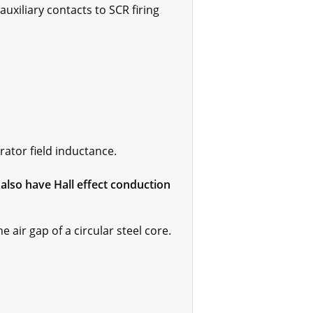
uxiliary contacts to SCR firing
rator field inductance.
lso have Hall effect conduction
air gap of a circular steel core.