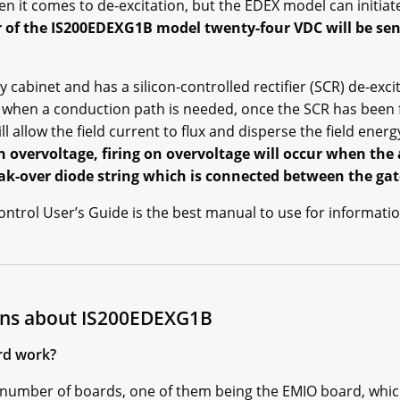
n it comes to de-excitation, but the EDEX model can initiate
 of the IS200EDEXG1B model twenty-four VDC will be sent
ry cabinet and has a silicon-controlled rectifier (SCR) de-exc
d when a conduction path is needed, once the SCR has been f
ll allow the field current to flux and disperse the field energ
e on overvoltage, firing on overvoltage will occur when th
eak-over diode string which is connected between the ga
trol User’s Guide is the best manual to use for informatio
ons about IS200EDEXG1B
rd work?
number of boards, one of them being the EMIO board, which w