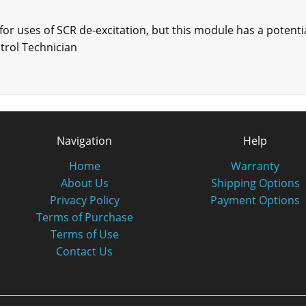
r uses of SCR de-excitation, but this module has a potentia
trol Technician
Navigation
Help
Home
Warranty
About Us
Shipping Options
Privacy Policy
Payment Options
Terms of Purchase
Terms of Use
Contact Us