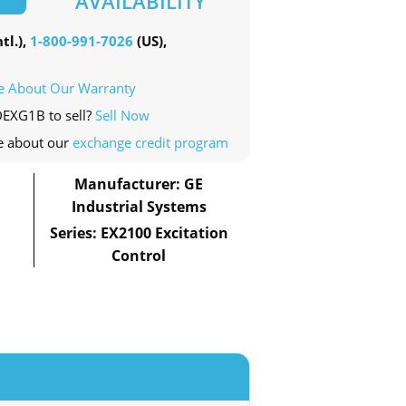
AVAILABILITY
tl.),
1-800-991-7026
(US),
e About Our Warranty
DEXG1B to sell?
Sell Now
e about our
exchange credit program
Manufacturer: GE
Industrial Systems
Series: EX2100 Excitation
Control