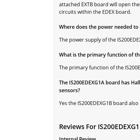
attached EXTB board will open the 
circuits within the EDEX board.
Where does the power needed to
The power supply of the IS200E
What is the primary function of 
The primary function of the IS200
The IS200EDEXG1A board has Hall 
sensors?
Yes the IS200EDEXG1B board also ha
Reviews For IS200EDEXG
Internal Review