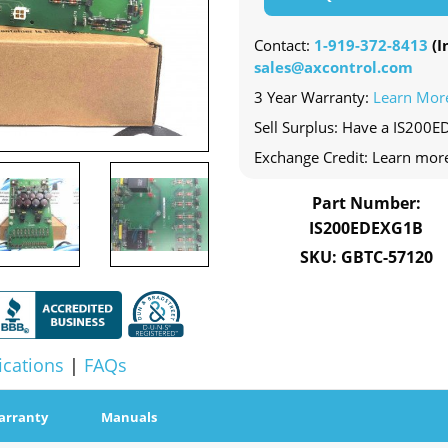
Contact:
1-919-372-8413
(In
sales@axcontrol.com
3 Year Warranty:
Learn Mor
Sell Surplus: Have a IS200E
Exchange Credit: Learn mor
Part Number:
IS200EDEXG1B
SKU: GBTC-57120
ications
|
FAQs
arranty
Manuals