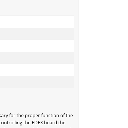
sary for the proper function of the
controlling the EDEX board the