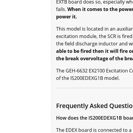
EXTB board does so, especially whe
fails.
When it comes to the power
power it.
This model is located in an auxilia
excitation module, the SCR is fire
the field discharge inductor and wi
able to be fired then it will fir
the break overvoltage of the br
The GEH-6632 EX2100 Excitation Con
of the IS200EDEXG1B model.
Frequently Asked Questi
How does the IS200EDEXG1B boa
The EDEX board is connected to a 