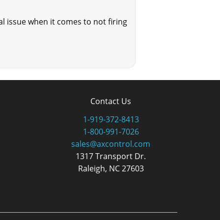
l issue when it comes to not firing
Contact Us
1-919-372-8413
1-800-991-7026
sales@axcontrol.com
1317 Transport Dr.
Raleigh, NC 27603