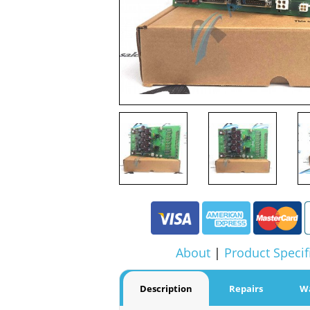
About
|
Product Specif
Description
Repairs
W