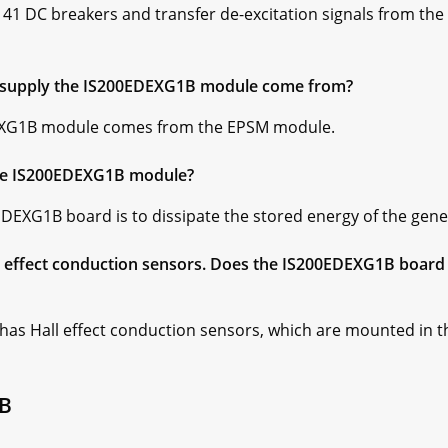
41 DC breakers and transfer de-excitation signals from the a
 supply the IS200EDEXG1B module come from?
DEXG1B module comes from the EPSM module.
the IS200EDEXG1B module?
EDEXG1B board is to dissipate the stored energy of the gene
effect conduction sensors. Does the IS200EDEXG1B board a
s Hall effect conduction sensors, which are mounted in the 
1B