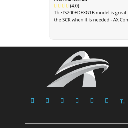
(4.0)
The IS200EDEXG1B model is great fo
the SCR when it is needed - AX Con
T.