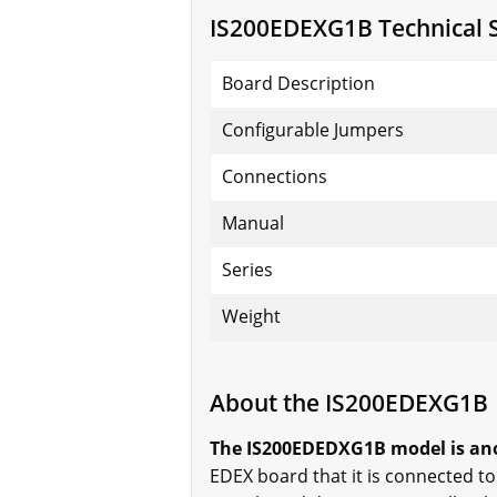
IS200EDEXG1B Technical S
Board Description
Configurable Jumpers
Connections
Manual
Series
Weight
About the IS200EDEXG1B
The IS200EDEDXG1B model is anot
EDEX board that it is connected t