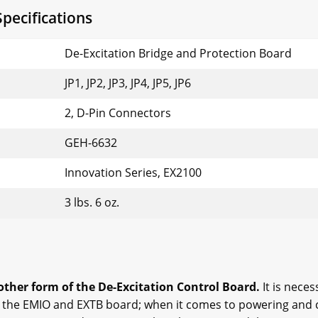
pecifications
De-Excitation Bridge and Protection Board
JP1, JP2, JP3, JP4, JP5, JP6
2, D-Pin Connectors
GEH-6632
Innovation Series, EX2100
3 lbs. 6 oz.
her form of the De-Excitation Control Board.
It is neces
o the EMIO and EXTB board; when it comes to powering and 