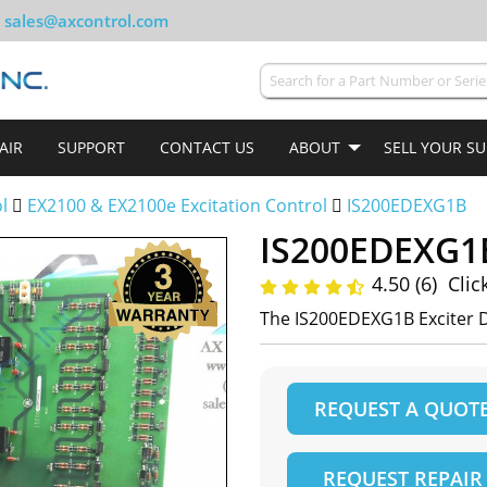
sales@axcontrol.com
AIR
SUPPORT
CONTACT US
ABOUT
SELL YOUR S
ol
EX2100 & EX2100e Excitation Control
IS200EDEXG1B
IS200EDEXG1
4.50 (6)
Clic
The IS200EDEXG1B Exciter 
REQUEST A QUOT
REQUEST REPAIR