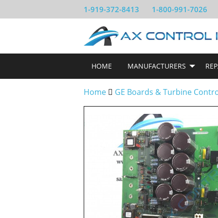
1-919-372-8413
1-800-991-7026
HOME
MANUFACTURERS
REP
Home
GE Boards & Turbine Contr