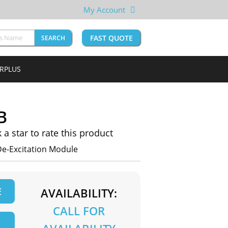
My Account
FAST QUOTE
SEARCH
URPLUS
B
k a star to rate this product
De-Excitation Module
E
AVAILABILITY:
CALL FOR