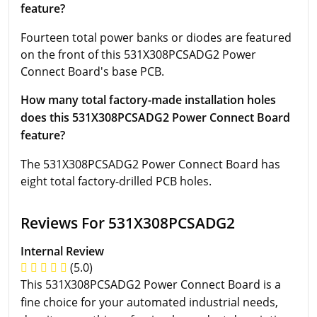
feature?
Fourteen total power banks or diodes are featured
on the front of this 531X308PCSADG2 Power
Connect Board's base PCB.
How many total factory-made installation holes
does this 531X308PCSADG2 Power Connect Board
feature?
The 531X308PCSADG2 Power Connect Board has
eight total factory-drilled PCB holes.
Reviews For 531X308PCSADG2
Internal Review
(5.0)
This 531X308PCSADG2 Power Connect Board is a
fine choice for your automated industrial needs,