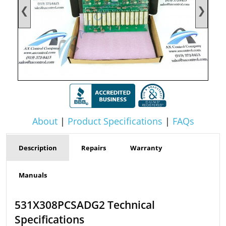
❮
❯
About
|
Product Specifications
|
FAQs
Description
Repairs
Warranty
Manuals
531X308PCSADG2 Technical
Specifications