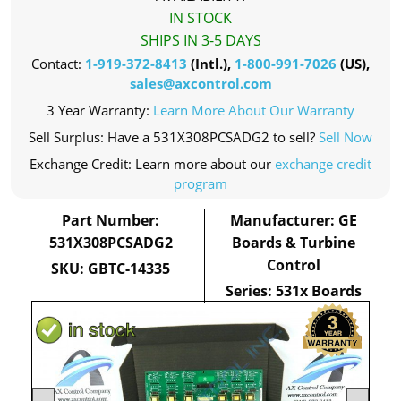
IN STOCK
SHIPS IN 3-5 DAYS
Contact:
1-919-372-8413
(Intl.),
1-800-991-7026
(US),
sales@axcontrol.com
3 Year Warranty:
Learn More About Our Warranty
Sell Surplus: Have a 531X308PCSADG2 to sell?
Sell Now
Exchange Credit: Learn more about our
exchange credit
program
Part Number:
Manufacturer: GE
531X308PCSADG2
Boards & Turbine
Control
SKU: GBTC-14335
Series: 531x Boards