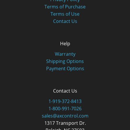
Terms of Purchase
Terms of Use
Contact Us
Help
Warranty
Shipping Options
Payment Options
Contact Us
1-919-372-8413
1-800-991-7026
sales@axcontrol.com
1317 Transport Dr.