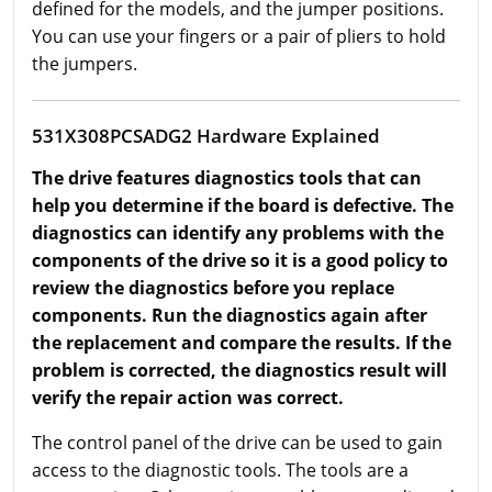
defined for the models, and the jumper positions.
You can use your fingers or a pair of pliers to hold
the jumpers.
531X308PCSADG2 Hardware Explained
The drive features diagnostics tools that can
help you determine if the board is defective. The
diagnostics can identify any problems with the
components of the drive so it is a good policy to
review the diagnostics before you replace
components. Run the diagnostics again after
the replacement and compare the results. If the
problem is corrected, the diagnostics result will
verify the repair action was correct.
The control panel of the drive can be used to gain
access to the diagnostic tools. The tools are a