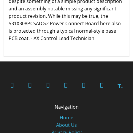
despite something of a simple product description
and an assembly notable missing any significant
product revision. While this may be true, the
531X308PCSADG2 Power Connect Board here also
is protected through a typical normal-style base
PCB coat. - AX Control Lead Technician
T.
Navigation
Home
About Us
Privacy Policy