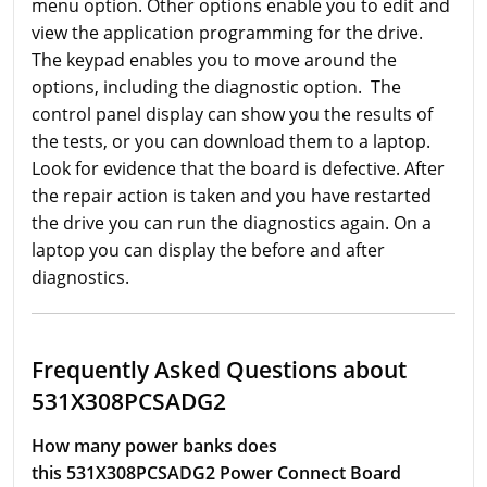
menu option. Other options enable you to edit and
view the application programming for the drive.
The keypad enables you to move around the
options, including the diagnostic option. The
control panel display can show you the results of
the tests, or you can download them to a laptop.
Look for evidence that the board is defective. After
the repair action is taken and you have restarted
the drive you can run the diagnostics again. On a
laptop you can display the before and after
diagnostics.
Frequently Asked Questions about
531X308PCSADG2
How many power banks does
this 531X308PCSADG2 Power Connect Board