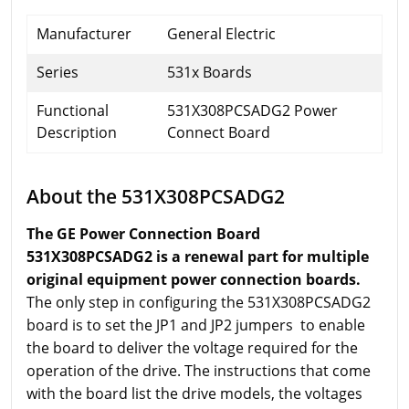
Manufacturer
General Electric
Series
531x Boards
Functional
531X308PCSADG2 Power
Description
Connect Board
About the 531X308PCSADG2
The GE Power Connection Board
531X308PCSADG2 is a renewal part for multiple
original equipment power connection boards.
The only step in configuring the 531X308PCSADG2
board is to set the JP1 and JP2 jumpers to enable
the board to deliver the voltage required for the
operation of the drive. The instructions that come
with the board list the drive models, the voltages