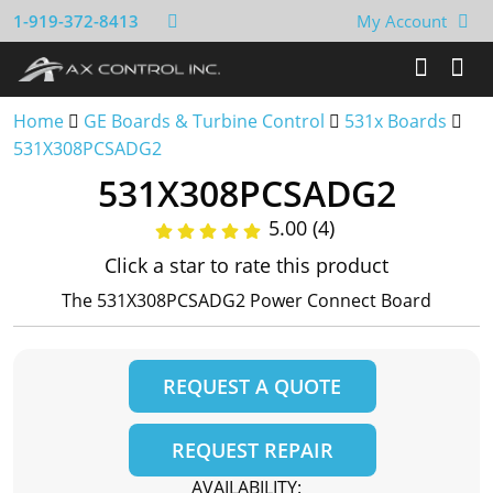
1-919-372-8413
My Account
Home
GE Boards & Turbine Control
531x Boards
531X308PCSADG2
531X308PCSADG2
5.00 (4)
Click a star to rate this product
The 531X308PCSADG2 Power Connect Board
REQUEST A QUOTE
REQUEST REPAIR
AVAILABILITY: