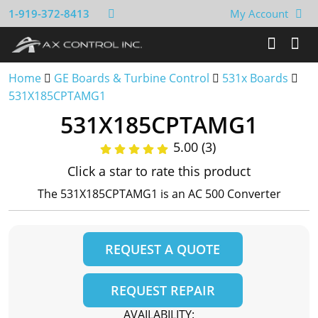
1-919-372-8413
My Account
Home
GE Boards & Turbine Control
531x Boards
531X185CPTAMG1
531X185CPTAMG1
5.00 (3)
Click a star to rate this product
The 531X185CPTAMG1 is an AC 500 Converter
REQUEST A QUOTE
REQUEST REPAIR
AVAILABILITY: