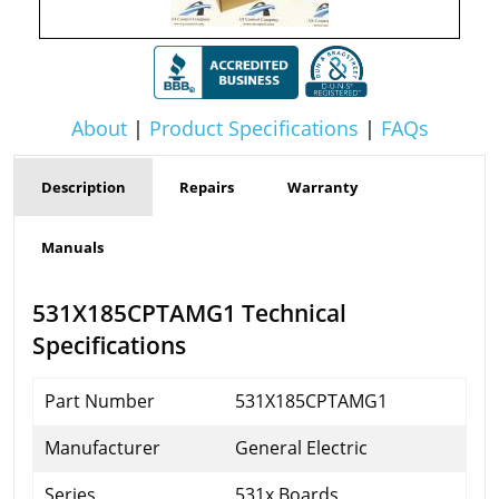
About
|
Product Specifications
|
FAQs
Description
Repairs
Warranty
Manuals
531X185CPTAMG1 Technical
Specifications
Part Number
531X185CPTAMG1
Manufacturer
General Electric
Series
531x Boards