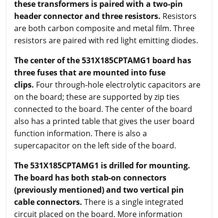
these transformers is paired with a two-pin
header connector and three resistors.
Resistors
are both carbon composite and metal film. Three
resistors are paired with red light emitting diodes.
The center of the 531X185CPTAMG1 board has
three fuses that are mounted into fuse
clips.
Four through-hole electrolytic capacitors are
on the board; these are supported by zip ties
connected to the board. The center of the board
also has a printed table that gives the user board
function information. There is also a
supercapacitor on the left side of the board.
The 531X185CPTAMG1 is drilled for mounting.
The board has both stab-on connectors
(previously mentioned) and two vertical pin
cable connectors.
There is a single integrated
circuit placed on the board. More information