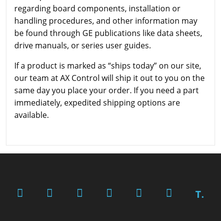
regarding board components, installation or
handling procedures, and other information may
be found through GE publications like data sheets,
drive manuals, or series user guides.
If a product is marked as “ships today” on our site,
our team at AX Control will ship it out to you on the
same day you place your order. If you need a part
immediately, expedited shipping options are
available.
T.