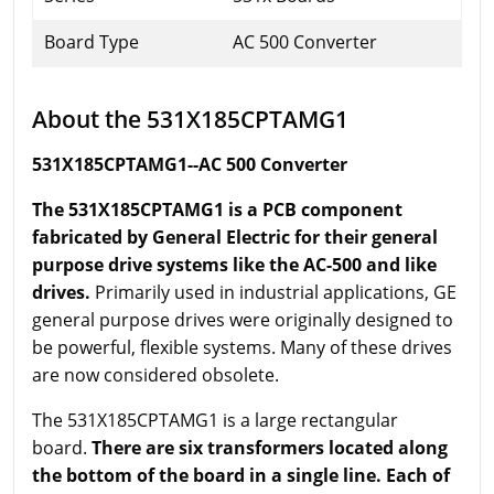
Board Type
AC 500 Converter
About the 531X185CPTAMG1
531X185CPTAMG1--AC 500 Converter
The 531X185CPTAMG1 is a PCB component
fabricated by General Electric for their general
purpose drive systems like the AC-500 and like
drives.
Primarily used in industrial applications, GE
general purpose drives were originally designed to
be powerful, flexible systems. Many of these drives
are now considered obsolete.
The 531X185CPTAMG1 is a large rectangular
board.
There are six transformers located along
the bottom of the board in a single line. Each of