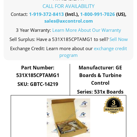
CALL FOR AVAILABILITY
Contact:
1-919-372-8413
(Intl.),
1-800-991-7026
(US),
sales@axcontrol.com
3 Year Warranty:
Learn More About Our Warranty
Sell Surplus: Have a 531X185CPTAMG1 to sell?
Sell Now
Exchange Credit: Learn more about our
exchange credit
program
Part Number:
Manufacturer: GE
531X185CPTAMG1
Boards & Turbine
Control
SKU: GBTC-14219
Series: 531x Boards