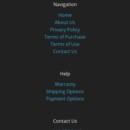
Navigation
Home
About Us
Privacy Policy
Terms of Purchase
Terms of Use
Contact Us
Help
Warranty
Shipping Options
Payment Options
Contact Us