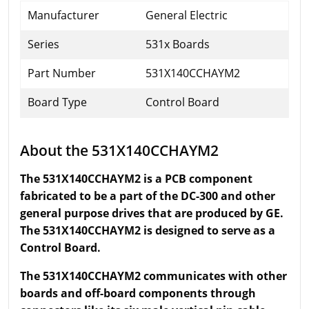
Manufacturer
General Electric
Series
531x Boards
Part Number
531X140CCHAYM2
Board Type
Control Board
About the 531X140CCHAYM2
The 531X140CCHAYM2 is a PCB component
fabricated to be a part of the DC-300 and other
general purpose drives that are produced by GE.
The 531X140CCHAYM2 is designed to serve as a
Control Board.
The 531X140CCHAYM2 communicates with other
boards and off-board components through