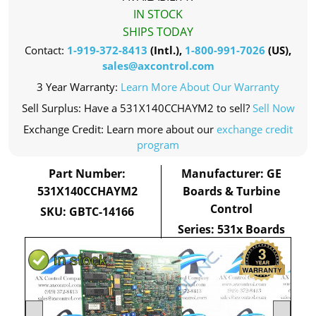
IN STOCK
SHIPS TODAY
Contact:
1-919-372-8413
(Intl.),
1-800-991-7026
(US),
sales@axcontrol.com
3 Year Warranty:
Learn More About Our Warranty
Sell Surplus: Have a 531X140CCHAYM2 to sell?
Sell Now
Exchange Credit: Learn more about our
exchange credit
program
Part Number:
Manufacturer: GE
531X140CCHAYM2
Boards & Turbine
Control
SKU: GBTC-14166
Series: 531x Boards