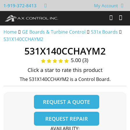
1-919-372-8413
My Account
Home
GE Boards & Turbine Control
531x Boards
531X140CCHAYM2
531X140CCHAYM2
5.00 (3)
Click a star to rate this product
The 531X140CCHAYM2 is a Control Board.
REQUEST A QUOTE
REQUEST REPAIR
AVAILABILITY: