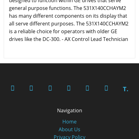
designed to function within GE drives that serve
general purpose functions. The 531X140CCHAYM2
has many different components on its display that
all serve different purposes. The 531X140CCHAYM2
is a reliable choice for operators with older GE
drives like the DC-300. - AX Control Lead Technician
T.
Navigation
Home
About Us
Privacy Policy