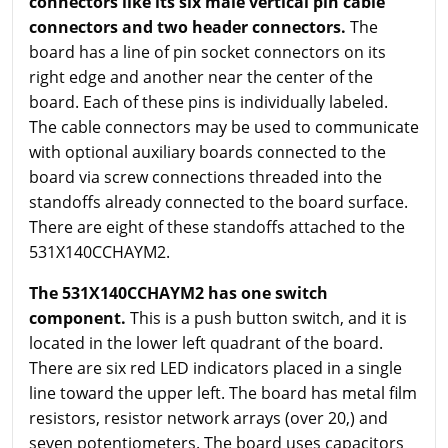
connectors like its six male vertical pin cable
connectors and two header connectors.
The
board has a line of pin socket connectors on its
right edge and another near the center of the
board. Each of these pins is individually labeled.
The cable connectors may be used to communicate
with optional auxiliary boards connected to the
board via screw connections threaded into the
standoffs already connected to the board surface.
There are eight of these standoffs attached to the
531X140CCHAYM2.
The 531X140CCHAYM2 has one switch
component.
This is a push button switch, and it is
located in the lower left quadrant of the board.
There are six red LED indicators placed in a single
line toward the upper left. The board has metal film
resistors, resistor network arrays (over 20,) and
seven potentiometers. The board uses capacitors