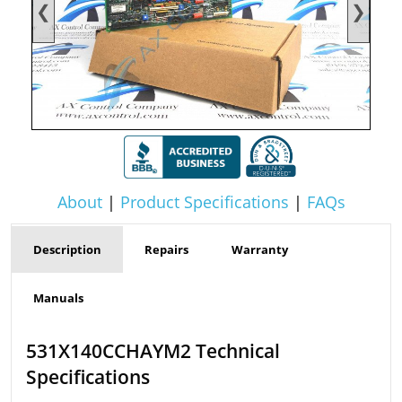
❮
❯
About
|
Product Specifications
|
FAQs
Description
Repairs
Warranty
Manuals
531X140CCHAYM2 Technical
Specifications