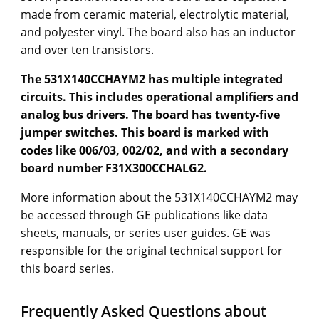
made from ceramic material, electrolytic material,
and polyester vinyl. The board also has an inductor
and over ten transistors.
The 531X140CCHAYM2 has multiple integrated
circuits. This includes operational amplifiers and
analog bus drivers. The board has twenty-five
jumper switches. This board is marked with
codes like 006/03, 002/02, and with a secondary
board number F31X300CCHALG2.
More information about the 531X140CCHAYM2 may
be accessed through GE publications like data
sheets, manuals, or series user guides. GE was
responsible for the original technical support for
this board series.
Frequently Asked Questions about