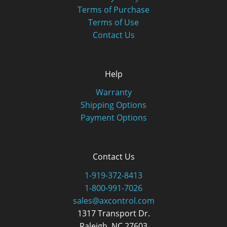
Terms of Purchase
Terms of Use
Contact Us
Help
Warranty
Shipping Options
Payment Options
Contact Us
1-919-372-8413
1-800-991-7026
sales@axcontrol.com
1317 Transport Dr.
Raleigh, NC 27603