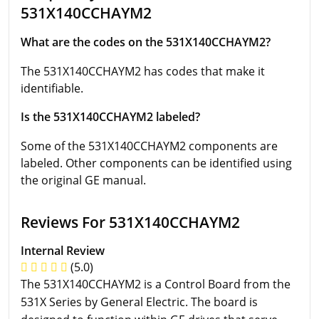
531X140CCHAYM2
What are the codes on the 531X140CCHAYM2?
The 531X140CCHAYM2 has codes that make it
identifiable.
Is the 531X140CCHAYM2 labeled?
Some of the 531X140CCHAYM2 components are
labeled. Other components can be identified using
the original GE manual.
Reviews For 531X140CCHAYM2
Internal Review
(5.0)
The 531X140CCHAYM2 is a Control Board from the
531X Series by General Electric. The board is