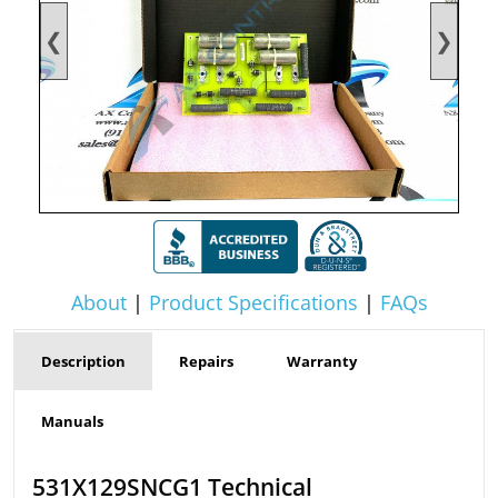
❮
❯
About
|
Product Specifications
|
FAQs
Description
Repairs
Warranty
Manuals
531X129SNCG1 Technical