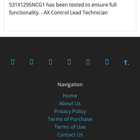
531X129SNCG1 has been tested to ensure full
functionality. - AX Control Lead Technician
T.
Navigation
Home
About Us
Privacy Policy
Terms of Purchase
Terms of Use
Contact Us