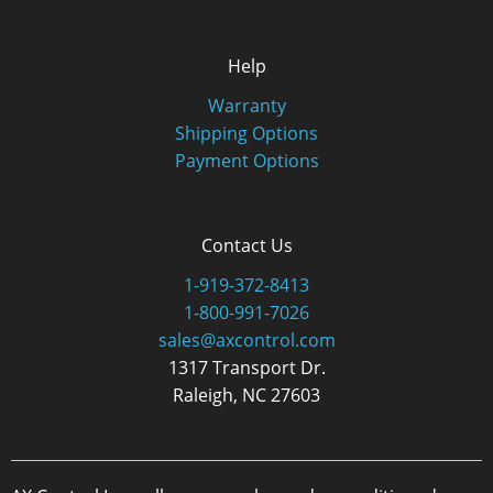
Help
Warranty
Shipping Options
Payment Options
Contact Us
1-919-372-8413
1-800-991-7026
sales@axcontrol.com
1317 Transport Dr.
Raleigh, NC 27603