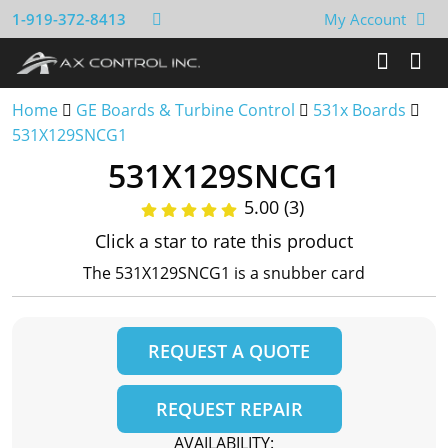
1-919-372-8413
My Account
Home
GE Boards & Turbine Control
531x Boards
531X129SNCG1
531X129SNCG1
5.00 (3)
Click a star to rate this product
The 531X129SNCG1 is a snubber card
REQUEST A QUOTE
REQUEST REPAIR
AVAILABILITY: