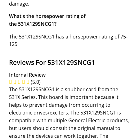
damage.
What's the horsepower rating of
the 531X129SNCG1?
The 531X129SNCG1 has a horsepower rating of 75-
125.
Reviews For 531X129SNCG1
Internal Review
(5.0)
The 531X129SNCG1 is a snubber card from the
531X Series. This board is important because it
helps to prevent damage from occurring to
electronic drives/exciters. The 531X129SNCG1 is
compatible with multiple General Electric products,
but users should consult the original manual to
ensure the devices can work together. The