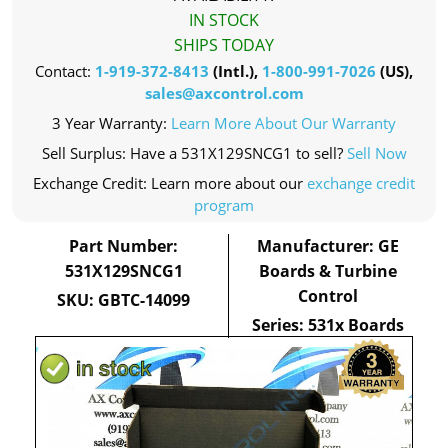
IN STOCK
SHIPS TODAY
Contact:
1-919-372-8413
(Intl.),
1-800-991-7026
(US),
sales@axcontrol.com
3 Year Warranty:
Learn More About Our Warranty
Sell Surplus: Have a 531X129SNCG1 to sell?
Sell Now
Exchange Credit: Learn more about our
exchange credit
program
Part Number:
Manufacturer: GE
531X129SNCG1
Boards & Turbine
Control
SKU: GBTC-14099
Series: 531x Boards