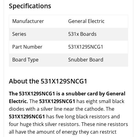
Specifications
Manufacturer
General Electric
Series
531x Boards
Part Number
531X129SNCG1
Board Type
Snubber Board
About the 531X129SNCG1
The 531X129SNCG1 is a snubber card by General
Electric.
The
531X129SNCG1
has eight small black
diodes with a silver line near the cathode. The
531X129SNCG1
has five long black resistors and
four huge thick silver resistors. These nine resistors
all have the amount of energy they can restrict