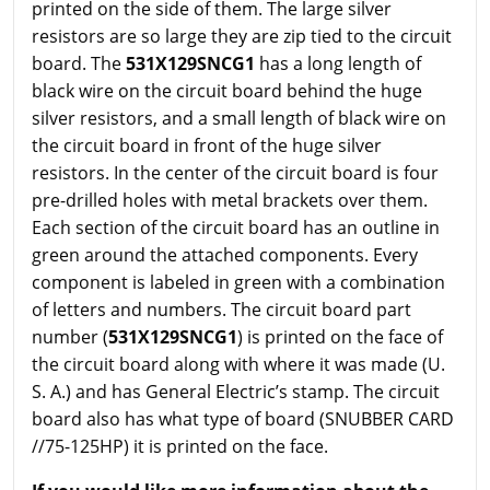
printed on the side of them. The large silver
resistors are so large they are zip tied to the circuit
board. The
531X129SNCG1
has a long length of
black wire on the circuit board behind the huge
silver resistors, and a small length of black wire on
the circuit board in front of the huge silver
resistors. In the center of the circuit board is four
pre-drilled holes with metal brackets over them.
Each section of the circuit board has an outline in
green around the attached components. Every
component is labeled in green with a combination
of letters and numbers. The circuit board part
number (
531X129SNCG1
) is printed on the face of
the circuit board along with where it was made (U.
S. A.) and has General Electric’s stamp. The circuit
board also has what type of board (SNUBBER CARD
//75-125HP) it is printed on the face.