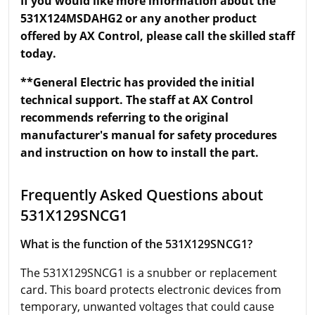
If you would like more information about the
531X124MSDAHG2 or any another product
offered by AX Control, please call the skilled staff
today.
**General Electric has provided the initial
technical support. The staff at AX Control
recommends referring to the original
manufacturer's manual for safety procedures
and instruction on how to install the part.
Frequently Asked Questions about
531X129SNCG1
What is the function of the 531X129SNCG1?
The 531X129SNCG1 is a snubber or replacement
card. This board protects electronic devices from
temporary, unwanted voltages that could cause