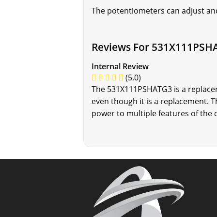
The potentiometers can adjust and
Reviews For 531X111PSH
Internal Review
(5.0)
The 531X111PSHATG3 is a replaceme
even though it is a replacement.
power to multiple features of the 