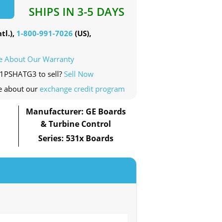
SHIPS IN 3-5 DAYS
tl.),
1-800-991-7026
(US),
e About Our Warranty
11PSHATG3 to sell?
Sell Now
e about our
exchange credit program
Manufacturer: GE Boards
& Turbine Control
Series: 531x Boards