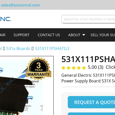
sales@axcontrol.com
AIR
SUPPORT
CONTACT US
ABOUT
SELL YOUR S
ol
531x Boards
531X111PSHATG3
531X111PSH
5.00 (3)
Clic
General Electric 531X111PS
Power Supply Board 531X S
REQUEST A QUOT