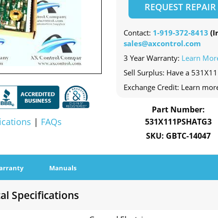
REQUEST REPAIR
Contact:
1-919-372-8413
(In
sales@axcontrol.com
3 Year Warranty:
Learn Mor
Sell Surplus: Have a 531X1
Exchange Credit: Learn mor
Part Number:
ications
|
FAQs
531X111PSHATG3
SKU: GBTC-14047
arranty
Manuals
l Specifications