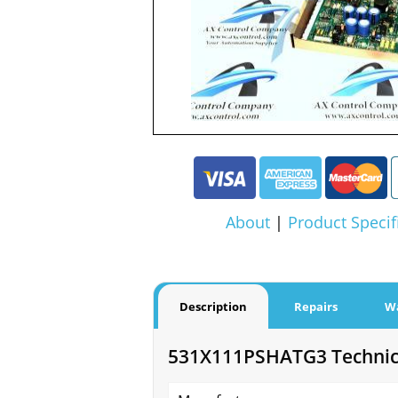
About
|
Product Specif
Description
Repairs
W
531X111PSHATG3 Technica