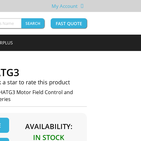
My Account
FAST QUOTE
SEARCH
URPLUS
ATG3
k a star to rate this product
HATG3 Motor Field Control and
eries
E
AVAILABILITY:
IN STOCK