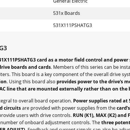
General Electric
531x Boards
531X111PSHATG3
TG3
531X111PSHATG3 card as a motor field control and power
drive boards and cards
. Members of this series can be inst
ters. This board is a key component of the overall drive sy
ion
. Using this board also
provides power to the drive’s mo
AC line that are mounted externally rather than on the b
ntegral to overall board operation.
Power supplies rated at 
d circuits
are provided with power supplies from the
card’s
rovide users with drive controls.
RUN (K1), MAX (K2) and 
 number of onboard adjustment controls. The
three poten
CFB ADJUST).
Feedback and current signals can also be adju