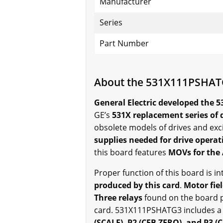
Manufacturer
Series
Part Number
About the 531X111PSHA
General Electric developed the 
GE’s
531X replacement series of 
obsolete models of drives and exci
supplies needed for drive operat
this board features
MOVs for the 
Proper function of this board is i
produced by this card
.
Motor fiel
Three relays
found on the board p
card. 531X111PSHATG3 includes a
(SCALE), P2 (CFB ZERO), and P3 (