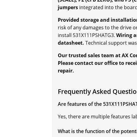
jumpers
integrated into the board
Provided storage and installati
risk of any damages to the drive o
install 531X111PSHATG3.
Wiring a
datasheet.
Technical support was 
Our trusted sales team at AX Co
Please contact our office to rec
repair.
Frequently Asked Questi
Are features of the 531X111PSHA
Yes, there are multiple features 
What is the function of the poten