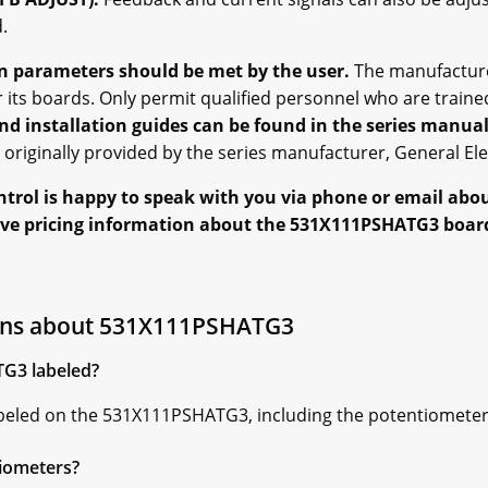
.
on parameters should be met by the user.
The manufacture
r its boards. Only permit qualified personnel who are traine
nd installation guides can be found in the series manual
originally provided by the series manufacturer, General Elec
ntrol is happy to speak with you via phone or email abo
eive pricing information about the 531X111PSHATG3 board
ons about 531X111PSHATG3
TG3 labeled?
labeled on the 531X111PSHATG3, including the potentiometer
tiometers?