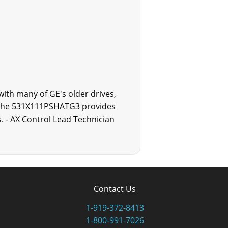
ith many of GE's older drives,
. The 531X111PSHATG3 provides
. - AX Control Lead Technician
Contact Us
1-919-372-8413
1-800-991-7026