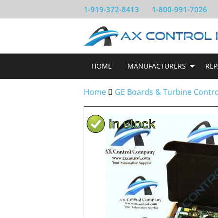
1-919-372-8413
1-800-991-7026
HOME
MANUFACTURERS
REP
Home
GE Boards & Turbine Contr