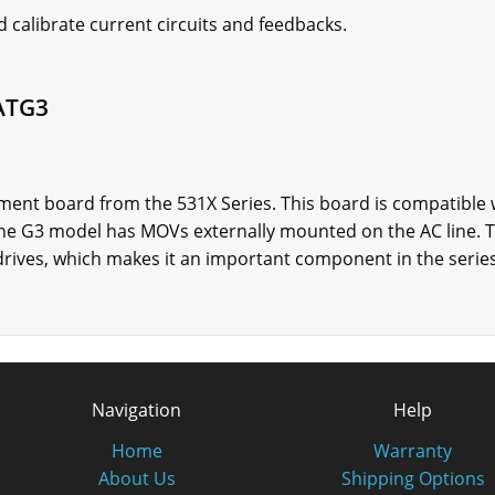
 calibrate current circuits and feedbacks.
ATG3
nt board from the 531X Series. This board is compatible w
 The G3 model has MOVs externally mounted on the AC line
drives, which makes it an important component in the series
Navigation
Help
Home
Warranty
About Us
Shipping Options