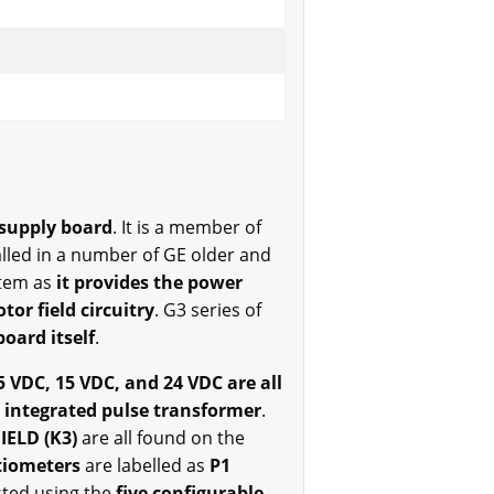
 supply board
. It is a member of
alled in a number of GE older and
stem as
it provides the power
tor field circuitry
. G3 series of
oard itself
.
5 VDC, 15 VDC, and 24 VDC are all
 integrated pulse transformer
.
FIELD (K3)
are all found on the
tiometers
are labelled as
P1
sted using the
five configurable