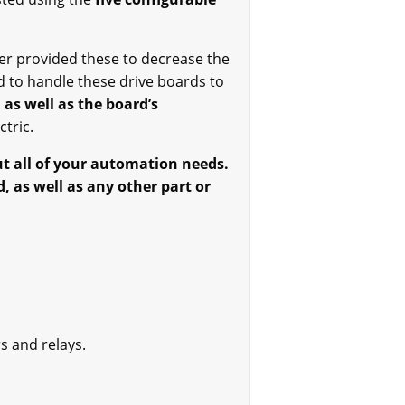
r provided these to decrease the
d to handle these drive boards to
 as well as the board’s
tric.
ut all of your automation needs.
, as well as any other part or
s and relays.