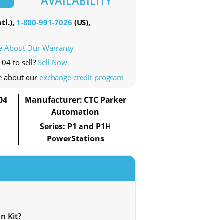
AVAILABILITY
tl.),
1-800-991-7026
(US),
e About Our Warranty
104 to sell?
Sell Now
e about our
exchange credit program
04
Manufacturer: CTC Parker
Automation
Series: P1 and P1H
PowerStations
n Kit?