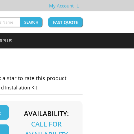
My Account
FAST QUOTE
SEARCH
URPLUS
k a star to rate this product
 Installation Kit
E
AVAILABILITY:
CALL FOR