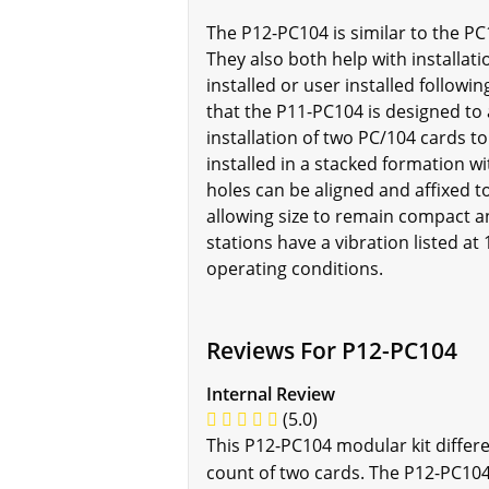
The P12-PC104 is similar to the PC
They also both help with installat
installed or user installed follow
that the P11-PC104 is designed to a
installation of two PC/104 cards 
installed in a stacked formation w
holes can be aligned and affixed t
allowing size to remain compact a
stations have a vibration listed a
operating conditions.
Reviews For P12-PC104
Internal Review
(5.0)
This P12-PC104 modular kit differe
count of two cards. The P12-PC104 