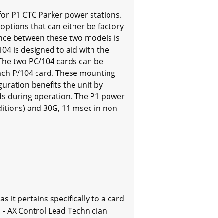
 for P1 CTC Parker power stations.
 options that can either be factory
rence between these two models is
104 is designed to aid with the
 The two PC/104 cards can be
 each P/104 card. These mounting
guration benefits the unit by
rds during operation. The P1 power
ditions) and 30G, 11 msec in non-
 it pertains specifically to a card
 - AX Control Lead Technician