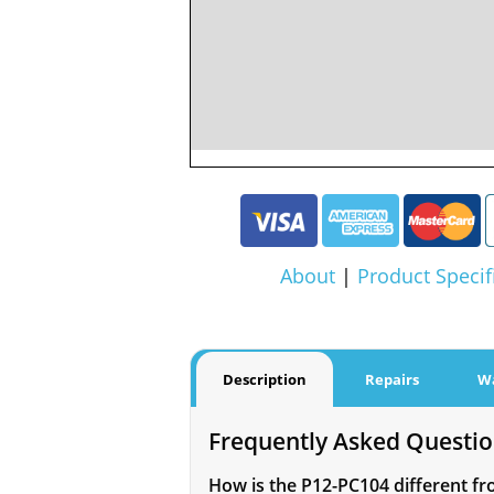
About
|
Product Specif
Description
Repairs
W
Frequently Asked Questi
How is the P12-PC104 different fr