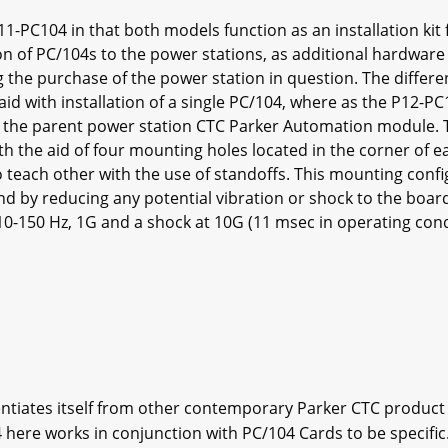
11-PC104 in that both models function as an installation kit
ion of PC/104s to the power stations, as additional hardware
ing the purchase of the power station in question. The diffe
id with installation of a single PC/104, where as the P12-PC
to the parent power station CTC Parker Automation module.
ith the aid of four mounting holes located in the corner of
o teach other with the use of standoffs. This mounting confi
nd by reducing any potential vibration or shock to the boa
t 10-150 Hz, 1G and a shock at 10G (11 msec in operating con
ntiates itself from other contemporary Parker CTC product as
here works in conjunction with PC/104 Cards to be specific.