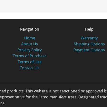
Navigation
Help
Home
Warranty
About Us
Shipping Options
Privacy Policy
Payment Options
Terms of Purchase
Terms of Use
Contact Us
oned products. This website is not sanctioned or approved 
or representative for the listed manufacturers. Designated 
rs.