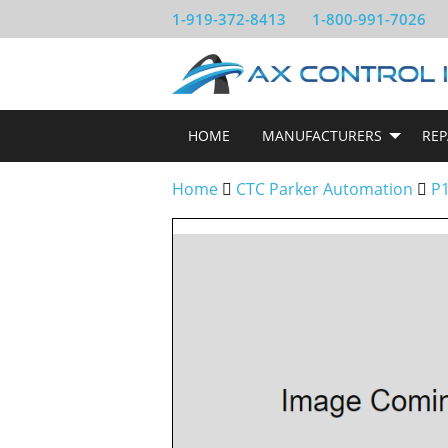
1-919-372-8413
1-800-991-7026
HOME
MANUFACTURERS
REP
Home
CTC Parker Automation
P1