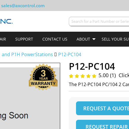
sales@axcontrol.com
AIR
SUPPORT
CONTACT US
ABOUT
SELL YOUR S
 and P1H PowerStations
P12-PC104
P12-PC104
5.00 (1)
Clic
The P12-PC104 PC/104 2 Card
REQUEST A QUOT
REQUEST REPAIR