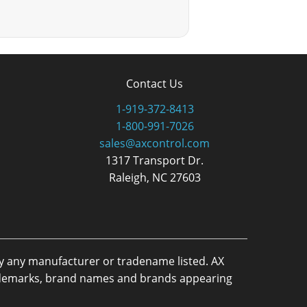
Contact Us
1-919-372-8413
1-800-991-7026
sales@axcontrol.com
1317 Transport Dr.
Raleigh, NC 27603
by any manufacturer or tradename listed. AX
trademarks, brand names and brands appearing