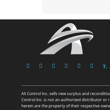
T.
AX Control Inc. sells new surplus and reconditi
Control Inc. is not an authorized distributor 
herein are the property of their respective owne