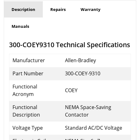
Description
Repairs
Warranty
Manuals
300-COEY9310 Technical Specifications
Manufacturer
Allen-Bradley
Part Number
300-COEY-9310
Functional
COEY
Acronym
Functional
NEMA Space-Saving
Description
Contactor
Voltage Type
Standard AC/DC Voltage