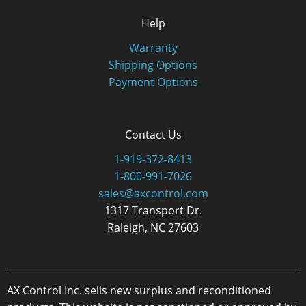
Help
Warranty
Shipping Options
Payment Options
Contact Us
1-919-372-8413
1-800-991-7026
sales@axcontrol.com
1317 Transport Dr.
Raleigh, NC 27603
AX Control Inc. sells new surplus and reconditioned