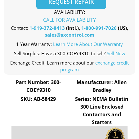
REQUEST REPAIR
AVAILABILITY:
CALL FOR AVAILABILITY
Contact:
1-919-372-8413
(Intl.),
1-800-991-7026
(US),
sales@axcontrol.com
1 Year Warranty:
Learn More About Our Warranty
Sell Surplus: Have a 300-COEY9310 to sell?
Sell Now
Exchange Credit: Learn more about our
exchange credit
program
Part Number: 300-
Manufacturer: Allen
COEY9310
Bradley
SKU: AB-58429
Series: NEMA Bulletin
300 Line Enclosed
Contactors and
Starters