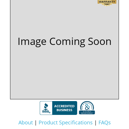
Image Coming Soon
About
|
Product Specifications
|
FAQs