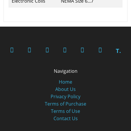
Electronic Coils
NEMA Size 6...7
T.
Navigation
Home
About Us
Privacy Policy
Terms of Purchase
Terms of Use
Contact Us