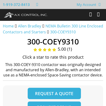
1-919-372-8413
My Account
Home
Allen Bradley
NEMA Bulletin 300 Line Enclosed
Contactors and Starters
300-COEY9310
300-COEY9310
5.00 (1)
Click a star to rate this product
This 300-COEY-9310 contactor was originally designed
and manufactured by Allen-Bradley, with an intended
use as a NEMA-enclosed Space-Saving contactor device.
REQUEST A QUOTE