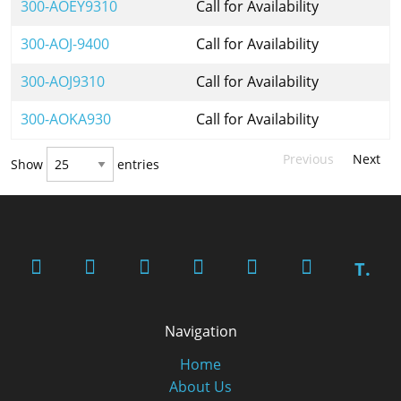
300-AOEY9310
Call for Availability
300-AOJ-9400
Call for Availability
300-AOJ9310
Call for Availability
300-AOKA930
Call for Availability
Previous
Next
Show
entries
T.
Navigation
Home
About Us