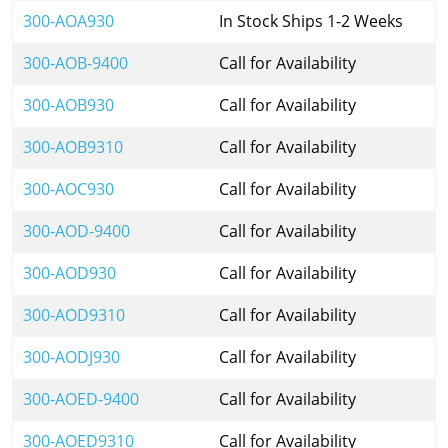
300-AOA930
In Stock Ships 1-2 Weeks
300-AOB-9400
Call for Availability
300-AOB930
Call for Availability
300-AOB9310
Call for Availability
300-AOC930
Call for Availability
300-AOD-9400
Call for Availability
300-AOD930
Call for Availability
300-AOD9310
Call for Availability
300-AODJ930
Call for Availability
300-AOED-9400
Call for Availability
300-AOED9310
Call for Availability