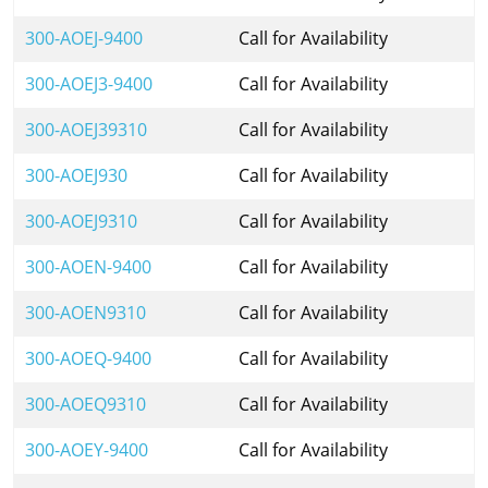
300-AOEJ-9400
Call for Availability
300-AOEJ3-9400
Call for Availability
300-AOEJ39310
Call for Availability
300-AOEJ930
Call for Availability
300-AOEJ9310
Call for Availability
300-AOEN-9400
Call for Availability
300-AOEN9310
Call for Availability
300-AOEQ-9400
Call for Availability
300-AOEQ9310
Call for Availability
300-AOEY-9400
Call for Availability