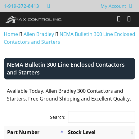
1-919-372-8413
My Account
Home
Allen Bradley
NEMA Bulletin 300 Line Enclosed
Contactors and Starters
NEMA Bulletin 300 Line Enclosed Contactors
and Starters
Available Today. Allen Bradley 300 Contactors and
Starters. Free Ground Shipping and Excellent Quality.
Search:
Part Number
Stock Level