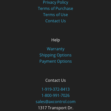
Privacy Policy
Terms of Purchase
Terms of Use
Contact Us
Help
Warranty
Shipping Options
Payment Options
Contact Us
1-919-372-8413
1-800-991-7026
sales@axcontrol.com
1317 Transport Dr.