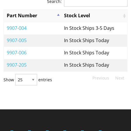
Search:
Part Number
Stock Level
9907-004
In Stock Ships 3-5 Days
9907-005
In Stock Ships Today
9907-006
In Stock Ships Today
9907-205
In Stock Ships Today
Previous
Next
Show
entries