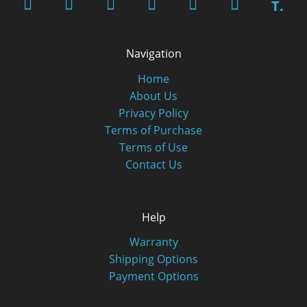
T.
Navigation
Home
About Us
Privacy Policy
Terms of Purchase
Terms of Use
Contact Us
Help
Warranty
Shipping Options
Payment Options