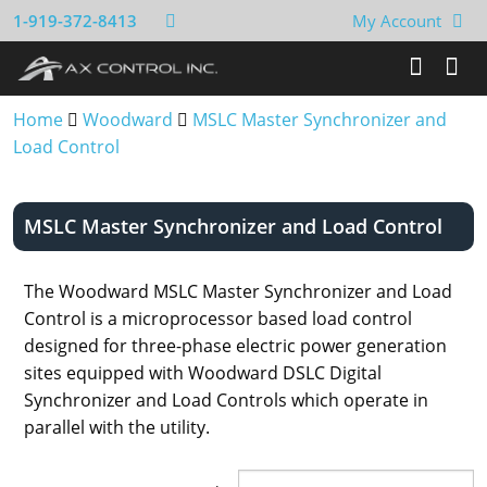
1-919-372-8413
My Account
Home
Woodward
MSLC Master Synchronizer and
Load Control
MSLC Master Synchronizer and Load Control
The Woodward MSLC Master Synchronizer and Load
Control is a microprocessor based load control
designed for three-phase electric power generation
sites equipped with Woodward DSLC Digital
Synchronizer and Load Controls which operate in
parallel with the utility.