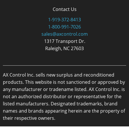
Contact Us
1-919-372-8413
1-800-991-7026
sales@axcontrol.com
1317 Transport Dr.
Raleigh, NC 27603
AX Control Inc. sells new surplus and reconditioned
products. This website is not sanctioned or approved by
any manufacturer or tradename listed. AX Control Inc. is
not an authorized distributor or representative for the
listed manufacturers. Designated trademarks, brand
names and brands appearing herein are the property of
their respective owners.