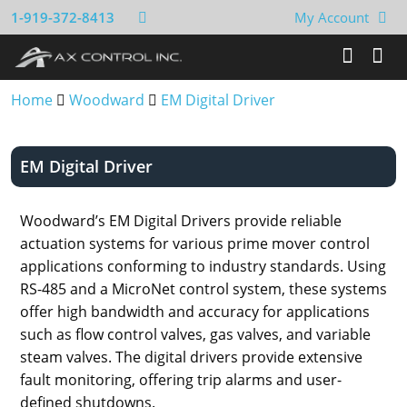
1-919-372-8413
My Account
Home
Woodward
EM Digital Driver
EM Digital Driver
Woodward’s EM Digital Drivers provide reliable
actuation systems for various prime mover control
applications conforming to industry standards. Using
RS-485 and a MicroNet control system, these systems
offer high bandwidth and accuracy for applications
such as flow control valves, gas valves, and variable
steam valves. The digital drivers provide extensive
fault monitoring, offering trip alarms and user-
defined shutdowns.