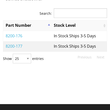
Search:
Part Number
Stock Level
8200-176
In Stock Ships 3-5 Days
8200-177
In Stock Ships 3-5 Days
Previous
Next
Show
entries