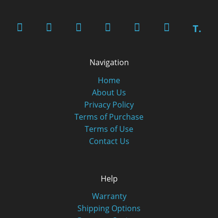
T.
Navigation
Home
About Us
Privacy Policy
Terms of Purchase
Terms of Use
Contact Us
Help
Warranty
Shipping Options