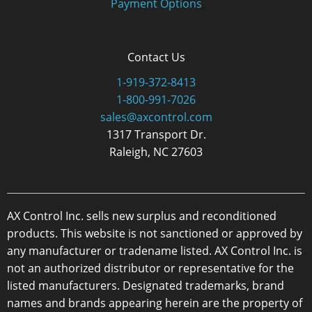
Payment Options
Contact Us
1-919-372-8413
1-800-991-7026
sales@axcontrol.com
1317 Transport Dr.
Raleigh, NC 27603
AX Control Inc. sells new surplus and reconditioned
products. This website is not sanctioned or approved by
any manufacturer or tradename listed. AX Control Inc. is
not an authorized distributor or representative for the
listed manufacturers. Designated trademarks, brand
names and brands appearing herein are the property of