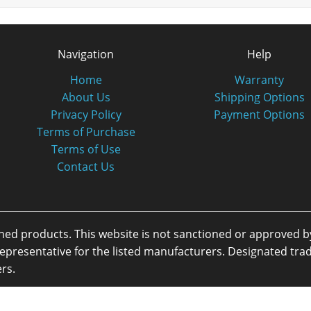
Navigation
Help
Home
Warranty
About Us
Shipping Options
Privacy Policy
Payment Options
Terms of Purchase
Terms of Use
Contact Us
oned products. This website is not sanctioned or approved 
or representative for the listed manufacturers. Designated 
rs.
eserved