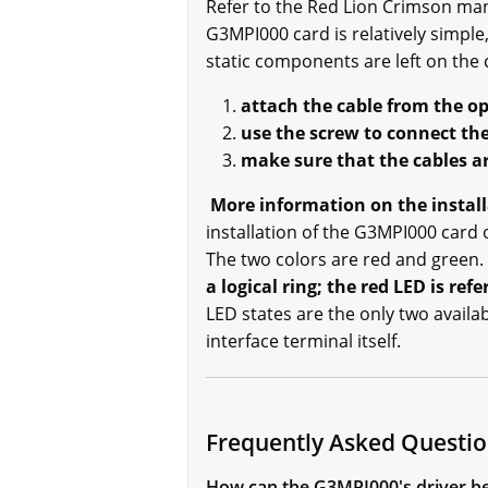
Refer to the Red Lion Crimson man
G3MPI000 card is relatively simpl
static components are left on the 
attach the cable from the o
use the screw to connect the
make sure that the cables ar
More information on the install
installation of the G3MPI000 card 
The two colors are red and green.
a logical ring; the red LED is ref
LED states are the only two availab
interface terminal itself.
Frequently Asked Questi
How can the G3MPI000's driver be