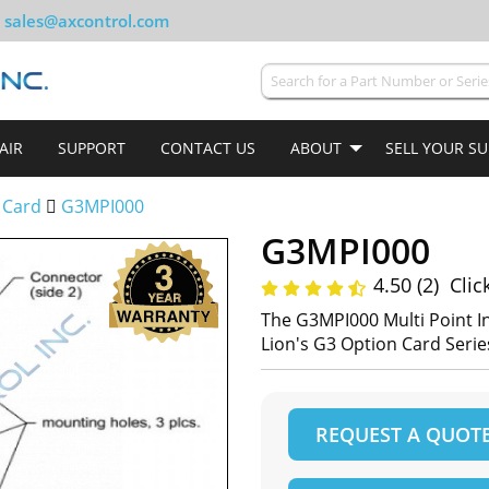
sales@axcontrol.com
AIR
SUPPORT
CONTACT US
ABOUT
SELL YOUR S
 Card
G3MPI000
G3MPI000
4.50 (2)
Clic
The G3MPI000 Multi Point I
Lion's G3 Option Card Serie
REQUEST A QUOT