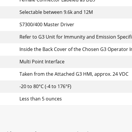
Selectable between 9.6k and 12M
S7300/400 Master Driver
Refer to G3 Unit for Immunity and Emission Specif
Inside the Back Cover of the Chosen G3 Operator I
Multi Point Interface
Taken from the Attached G3 HMI, approx. 24 VDC
-20 to 80°C (-4 to 176°F)
Less than 5 ounces