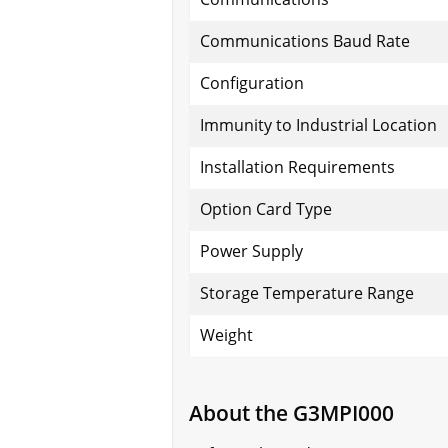
Communications Baud Rate
Configuration
Immunity to Industrial Location
Installation Requirements
Option Card Type
Power Supply
Storage Temperature Range
Weight
About the G3MPI000