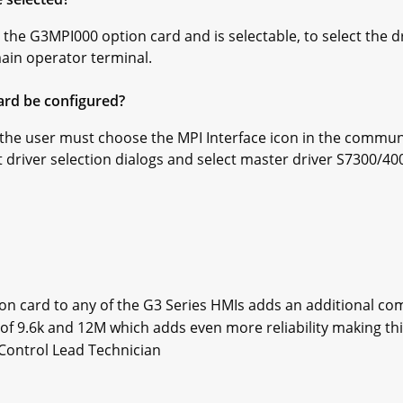
the G3MPI000 option card and is selectable, to select the dr
in operator terminal.
ard be configured?
, the user must choose the MPI Interface icon in the commun
t driver selection dialogs and select master driver S7300/40
on card to any of the G3 Series HMIs adds an additional com
of 9.6k and 12M which adds even more reliability making this
Control Lead Technician