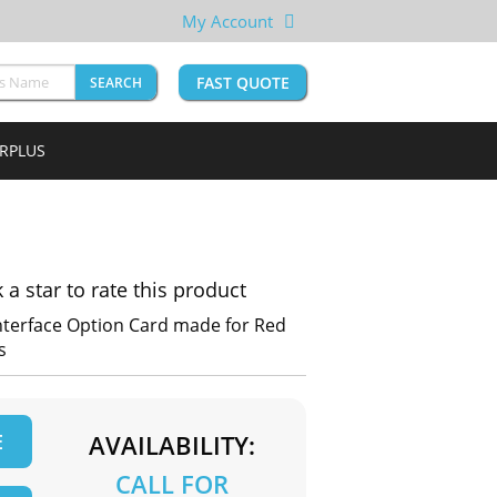
My Account
FAST QUOTE
SEARCH
URPLUS
k a star to rate this product
nterface Option Card made for Red
s
E
AVAILABILITY:
CALL FOR