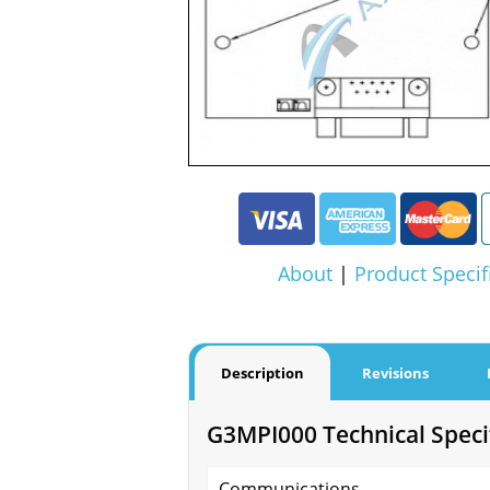
About
|
Product Specif
Description
Revisions
G3MPI000 Technical Speci
Communications