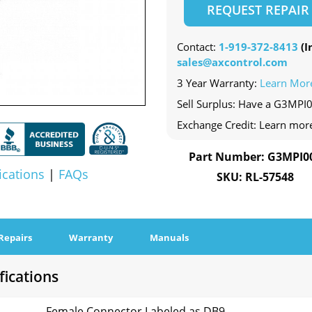
REQUEST REPAIR
Contact:
1-919-372-8413
(In
sales@axcontrol.com
3 Year Warranty:
Learn Mor
Sell Surplus: Have a G3MPI0
Exchange Credit: Learn mor
Part Number: G3MPI0
ications
|
FAQs
SKU: RL-57548
Repairs
Warranty
Manuals
fications
Female Connector Labeled as DB9