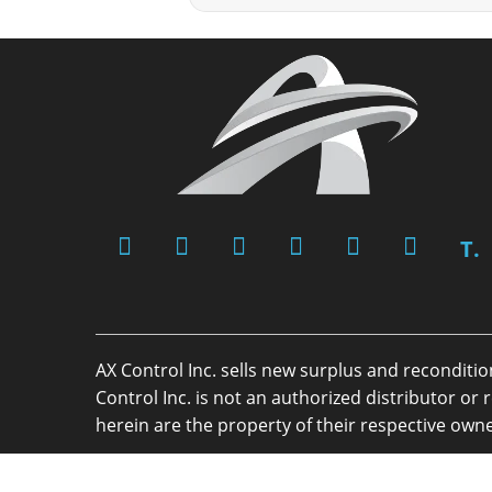
T.
AX Control Inc. sells new surplus and reconditi
Control Inc. is not an authorized distributor 
herein are the property of their respective owne
Copyright 2026 - AX Control Inc. - All Rights R