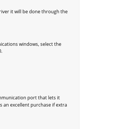
iver it will be done through the
ications windows, select the
0.
munication port that lets it
 an excellent purchase if extra