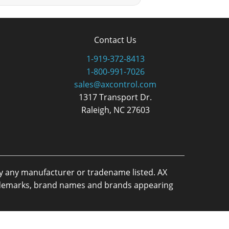
Contact Us
1-919-372-8413
1-800-991-7026
sales@axcontrol.com
1317 Transport Dr.
Raleigh, NC 27603
by any manufacturer or tradename listed. AX
trademarks, brand names and brands appearing