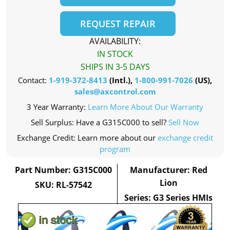
REQUEST REPAIR
AVAILABILITY:
IN STOCK
SHIPS IN 3-5 DAYS
Contact:
1-919-372-8413
(Intl.),
1-800-991-7026
(US),
sales@axcontrol.com
3 Year Warranty:
Learn More About Our Warranty
Sell Surplus: Have a G315C000 to sell?
Sell Now
Exchange Credit: Learn more about our
exchange credit
program
Part Number: G315C000
Manufacturer: Red
Lion
SKU: RL-57542
Series: G3 Series HMIs