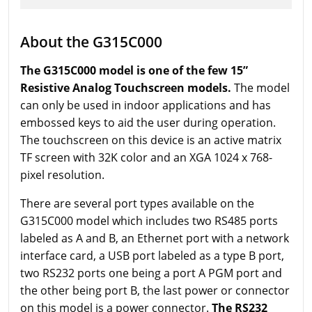
About the G315C000
The G315C000 model is one of the few 15”
Resistive Analog Touchscreen models.
The model
can only be used in indoor applications and has
embossed keys to aid the user during operation.
The touchscreen on this device is an active matrix
TF screen with 32K color and an XGA 1024 x 768-
pixel resolution.
There are several port types available on the
G315C000 model which includes two RS485 ports
labeled as A and B, an Ethernet port with a network
interface card, a USB port labeled as a type B port,
two RS232 ports one being a port A PGM port and
the other being port B, the last power or connector
on this model is a power connector.
The RS232