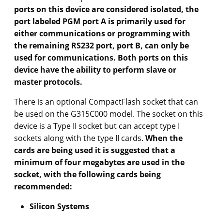
ports on this device are considered isolated, the
port labeled PGM port A is primarily used for
either communications or programming with
the remaining RS232 port, port B, can only be
used for communications. Both ports on this
device have the ability to perform slave or
master protocols.
There is an optional CompactFlash socket that can
be used on the G315C000 model. The socket on this
device is a Type II socket but can accept type I
sockets along with the type II cards.
When the
cards are being used it is suggested that a
minimum of four megabytes are used in the
socket, with the following cards being
recommended:
Silicon Systems