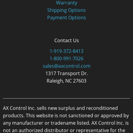
Warranty
Shipping Options
Payment Options
Contact Us
1-919-372-8413
1-800-991-7026
sales@axcontrol.com
1317 Transport Dr.
Raleigh, NC 27603
AX Control Inc. sells new surplus and reconditioned
products. This website is not sanctioned or approved by
any manufacturer or tradename listed. AX Control Inc. is
not an authorized distributor or representative for the