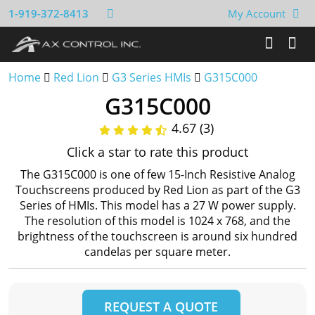
1-919-372-8413
My Account
Home
Red Lion
G3 Series HMIs
G315C000
G315C000
4.67 (3)
Click a star to rate this product
The G315C000 is one of few 15-Inch Resistive Analog
Touchscreens produced by Red Lion as part of the G3
Series of HMIs. This model has a 27 W power supply.
The resolution of this model is 1024 x 768, and the
brightness of the touchscreen is around six hundred
candelas per square meter.
REQUEST A QUOTE