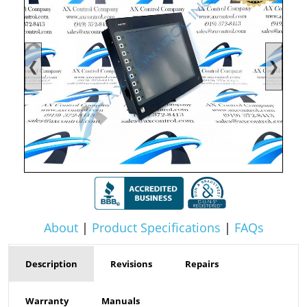
❮
❯
About
|
Product Specifications
|
FAQs
Description
Revisions
Repairs
Warranty
Manuals