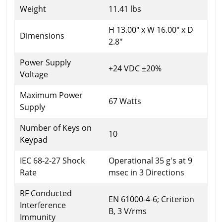
Weight
11.41 lbs
H 13.00" x W 16.00" x D
Dimensions
2.8"
Power Supply
+24 VDC ±20%
Voltage
Maximum Power
67 Watts
Supply
Number of Keys on
10
Keypad
IEC 68-2-27 Shock
Operational 35 g's at 9
Rate
msec in 3 Directions
RF Conducted
EN 61000-4-6; Criterion
Interference
B, 3 V/rms
Immunity