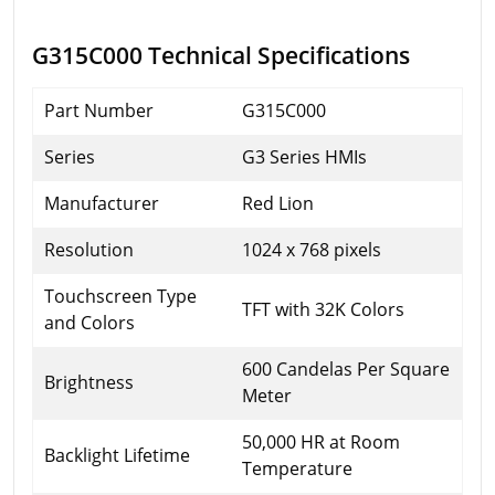
G315C000 Technical Specifications
Part Number
G315C000
Series
G3 Series HMIs
Manufacturer
Red Lion
Resolution
1024 x 768 pixels
Touchscreen Type
TFT with 32K Colors
and Colors
600 Candelas Per Square
Brightness
Meter
50,000 HR at Room
Backlight Lifetime
Temperature