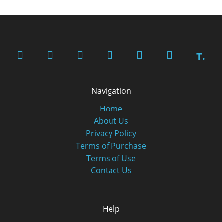
T.
Navigation
Home
About Us
Privacy Policy
Terms of Purchase
Terms of Use
Contact Us
Help