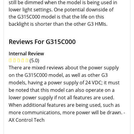
still be dimmed when the model is being used in
lower light settings. One potential downside of
the G315C000 model is that the life on this
backlight is shorter than the other G3 HMIs.
Reviews For G315C000
Internal Review
(5.0)
There are mixed reviews about the power supply
on the G315C000 model, as well as other G3
models, having a power supply of 24 VDC; it must
be noted that this model can also operate on a
lower power supply if not all features are used.
When additional features are being used, such as
more communications, more power will be drawn. -
AX Control Tech