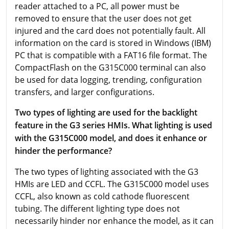
reader attached to a PC, all power must be
removed to ensure that the user does not get
injured and the card does not potentially fault. All
information on the card is stored in Windows (IBM)
PC that is compatible with a FAT16 file format. The
CompactFlash on the G315C000 terminal can also
be used for data logging, trending, configuration
transfers, and larger configurations.
Two types of lighting are used for the backlight
feature in the G3 series HMIs. What lighting is used
with the G315C000 model, and does it enhance or
hinder the performance?
The two types of lighting associated with the G3
HMIs are LED and CCFL. The G315C000 model uses
CCFL, also known as cold cathode fluorescent
tubing. The different lighting type does not
necessarily hinder nor enhance the model, as it can