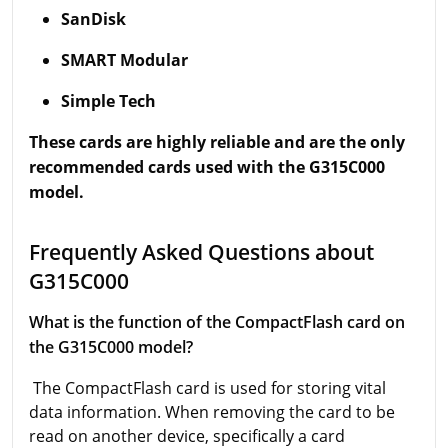
SanDisk
SMART Modular
Simple Tech
These cards are highly reliable and are the only
recommended cards used with the G315C000
model.
Frequently Asked Questions about
G315C000
What is the function of the CompactFlash card on
the G315C000 model?
The CompactFlash card is used for storing vital
data information. When removing the card to be
read on another device, specifically a card