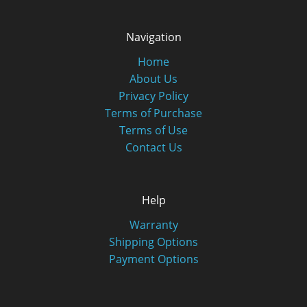
Navigation
Home
About Us
Privacy Policy
Terms of Purchase
Terms of Use
Contact Us
Help
Warranty
Shipping Options
Payment Options