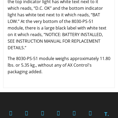
the top indicator light has white text next to it
which reads, “D.C. OK” and the bottom indicator
light has white text next to it which reads, “BAT
LOW.” At the very bottom of the 8030-PS-51
module, there is a large black label with white text
on it which reads, “NOTICE: BATTERY INSTALLED,
SEE INSTRUCTION MANUAL FOR REPLACEMENT
DETAILS.”
The 8030-PS-51 module weighs approximately 11.80
lbs. or 5.35 kg., without any of AX Control's
packaging added.
T.