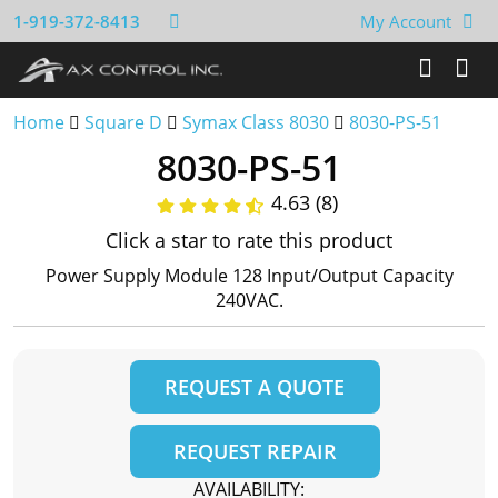
1-919-372-8413
My Account
Home
Square D
Symax Class 8030
8030-PS-51
8030-PS-51
4.63 (8)
Click a star to rate this product
Power Supply Module 128 Input/Output Capacity
240VAC.
REQUEST A QUOTE
REQUEST REPAIR
AVAILABILITY: