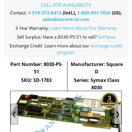
CALL FOR AVAILABILITY
Contact:
1-919-372-8413
(Intl.),
1-800-991-7026
(US),
sales@axcontrol.com
3 Year Warranty:
Learn More About Our Warranty
Sell Surplus: Have a 8030-PS-51 to sell?
Sell Now
Exchange Credit: Learn more about our
exchange credit
program
Part Number: 8030-PS-
Manufacturer: Square
51
D
SKU: SD-1783
Series: Symax Class
8030
❮
❯