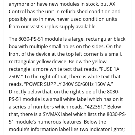
anymore or have new modules in stock, but AX
Control has the unit in refurbished condition and
possibly also in new, never used condition units
from our vast surplus supply available.
The 8030-PS-51 module is a large, rectangular black
box with multiple small holes on the sides. On the
front of the device at the top left corner is a small,
rectangular yellow device. Below the yellow
rectangle is more white text that reads, “FUSE 1A
250V.” To the right of that, there is white text that
reads, “POWER SUPPLY 240V 50/60Hz 150V A.”
Directly below that, on the right side of the 8030-
PS-51 module is a small white label which has on it
a series of numbers which reads, “422351.” Below
that, there is a SY/MAX label which lists the 8030-PS-
51 module’s numerous features. Below the
module’s information label lies two indicator lights;