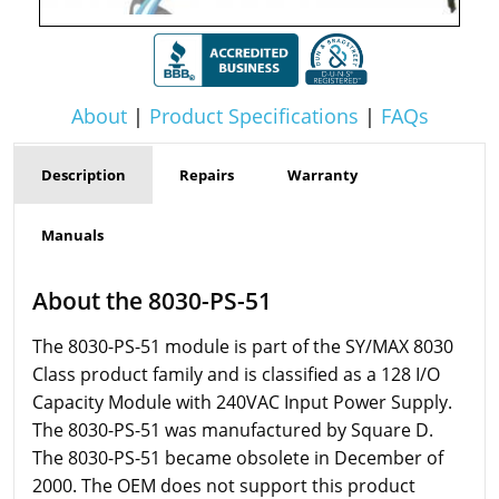
About
|
Product Specifications
|
FAQs
Description
Repairs
Warranty
Manuals
About the 8030-PS-51
The 8030-PS-51 module is part of the SY/MAX 8030
Class product family and is classified as a 128 I/O
Capacity Module with 240VAC Input Power Supply.
The 8030-PS-51 was manufactured by Square D.
The 8030-PS-51 became obsolete in December of
2000. The OEM does not support this product