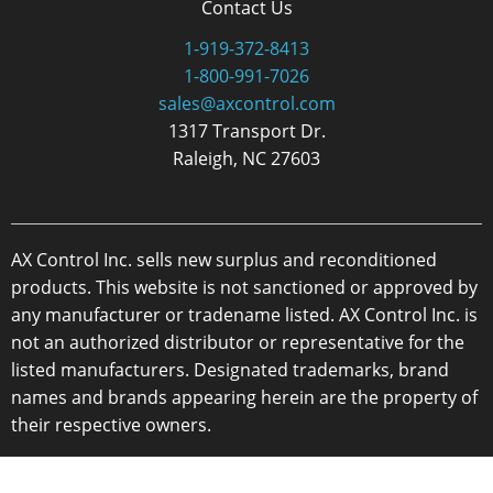
Contact Us
1-919-372-8413
1-800-991-7026
sales@axcontrol.com
1317 Transport Dr.
Raleigh, NC 27603
AX Control Inc. sells new surplus and reconditioned
products. This website is not sanctioned or approved by
any manufacturer or tradename listed. AX Control Inc. is
not an authorized distributor or representative for the
listed manufacturers. Designated trademarks, brand
names and brands appearing herein are the property of
their respective owners.
Copyright 2026 - AX Control Inc. - All Rights Reserved