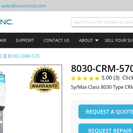
sales@axcontrol.com
AIR
SUPPORT
CONTACT US
ABOUT
SELL YOUR S
0
8030-CRM-570
8030-CRM-57
5.00 (3)
Clic
Sy/Max Class 8030 Type CR
REQUEST A QUOT
REQUEST REPAIR