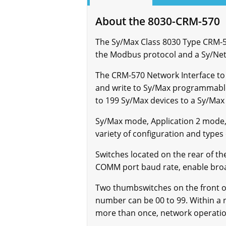
About the 8030-CRM-570
The Sy/Max Class 8030 Type CRM-
the Modbus protocol and a Sy/Ne
The CRM-570 Network Interface to
and write to Sy/Max programmable
to 199 Sy/Max devices to a Sy/Max
Sy/Max mode, Application 2 mode,
variety of configuration and types
Switches located on the rear of t
COMM port baud rate, enable broadc
Two thumbswitches on the front o
number can be 00 to 99. Within a 
more than once, network operation 