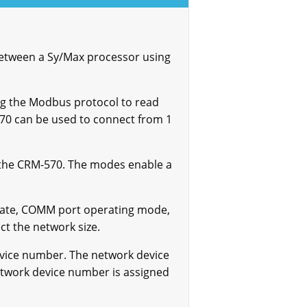
etween a Sy/Max processor using
ng the Modbus protocol to read
70 can be used to connect from 1
 the CRM-570. The modes enable a
 rate, COMM port operating mode,
ct the network size.
evice number. The network device
etwork device number is assigned