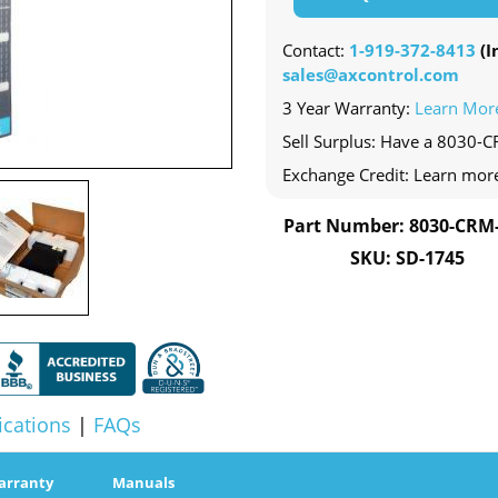
Contact:
1-919-372-8413
(In
sales@axcontrol.com
3 Year Warranty:
Learn Mor
Sell Surplus: Have a 8030-C
Exchange Credit: Learn mor
Part Number: 8030-CRM
SKU: SD-1745
ications
|
FAQs
arranty
Manuals