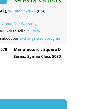
SHIPS IN 3-5 DAYS
tl.),
1-800-991-7026
(US),
e About Our Warranty
RM-570 to sell?
Sell Now
e about our
exchange credit program
-570
Manufacturer: Square D
Series: Symax Class 8030