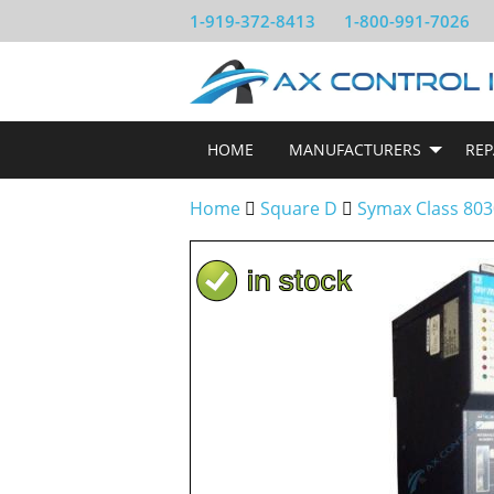
1-919-372-8413
1-800-991-7026
HOME
MANUFACTURERS
REP
Home
Square D
Symax Class 803