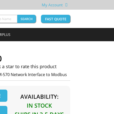
My Account
FAST QUOTE
SEARCH
URPLUS
0
k a star to rate this product
M-570 Network Interface to Modbus
E
AVAILABILITY:
IN STOCK