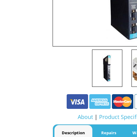
About
|
Product Specif
Description
Repairs
W