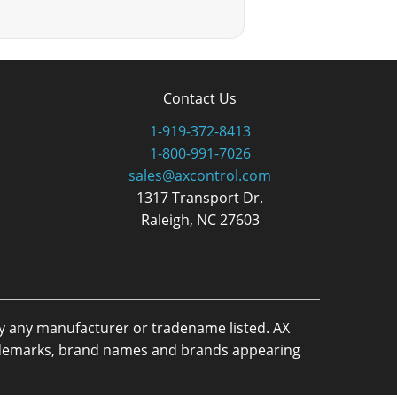
Contact Us
1-919-372-8413
1-800-991-7026
sales@axcontrol.com
1317 Transport Dr.
Raleigh, NC 27603
by any manufacturer or tradename listed. AX
trademarks, brand names and brands appearing