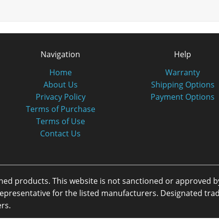
Navigation
Help
Home
Warranty
About Us
Shipping Options
Privacy Policy
Payment Options
Terms of Purchase
Terms of Use
Contact Us
oned products. This website is not sanctioned or approved 
or representative for the listed manufacturers. Designated 
rs.