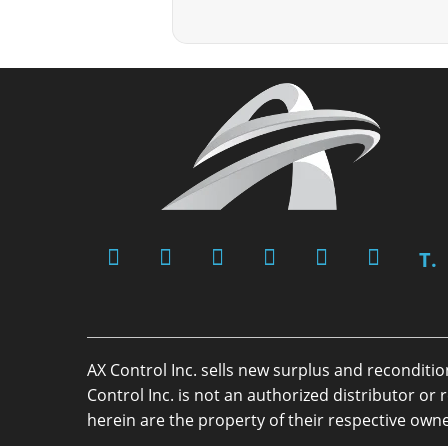
T.
AX Control Inc. sells new surplus and reconditi
Control Inc. is not an authorized distributor 
herein are the property of their respective owne