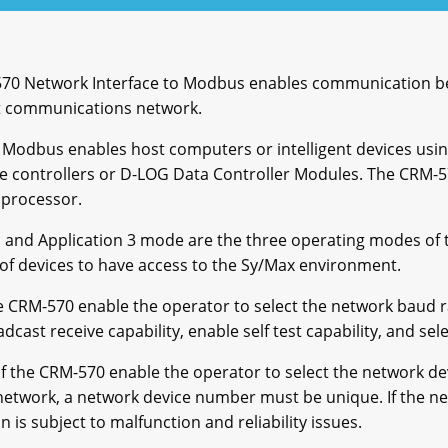
570 Network Interface to Modbus enables communication b
t communications network.
 Modbus enables host computers or intelligent devices usi
 controllers or D-LOG Data Controller Modules. The CRM-5
 processor.
 and Application 3 mode are the three operating modes of
 of devices to have access to the Sy/Max environment.
he CRM-570 enable the operator to select the network baud
ast receive capability, enable self test capability, and sele
f the CRM-570 enable the operator to select the network d
network, a network device number must be unique. If the n
is subject to malfunction and reliability issues.