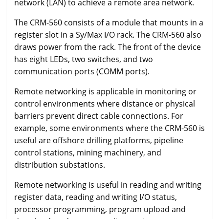
network (LAN) to achieve a remote area network.
The CRM-560 consists of a module that mounts in a
register slot in a Sy/Max I/O rack. The CRM-560 also
draws power from the rack. The front of the device
has eight LEDs, two switches, and two
communication ports (COMM ports).
Remote networking is applicable in monitoring or
control environments where distance or physical
barriers prevent direct cable connections. For
example, some environments where the CRM-560 is
useful are offshore drilling platforms, pipeline
control stations, mining machinery, and
distribution substations.
Remote networking is useful in reading and writing
register data, reading and writing I/O status,
processor programming, program upload and