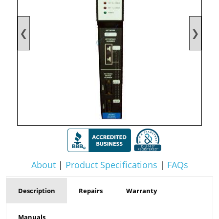
❮
❯
About
|
Product Specifications
|
FAQs
Description
Repairs
Warranty
Manuals