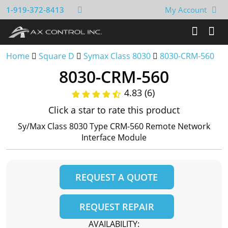
1-919-372-8413
My Account
Home
Square D
Symax Class 8030
8030-CRM-560
8030-CRM-560
4.83 (6)
Click a star to rate this product
Sy/Max Class 8030 Type CRM-560 Remote Network
Interface Module
REQUEST A QUOTE
REQUEST REPAIR
AVAILABILITY: