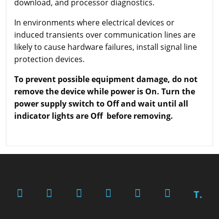
download, and processor diagnostics.
In environments where electrical devices or
induced transients over communication lines are
likely to cause hardware failures, install signal line
protection devices.
To prevent possible equipment damage, do not
remove the device while power is On. Turn the
power supply switch to Off and wait until all
indicator lights are Off before removing.
T.