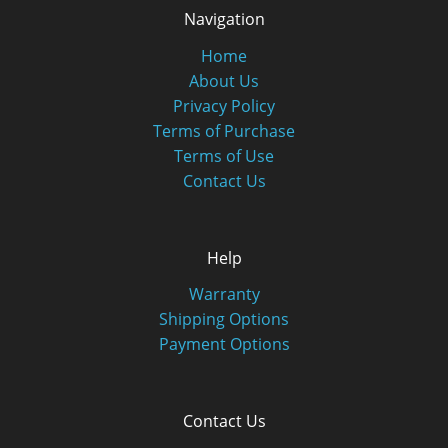
Navigation
Home
About Us
Privacy Policy
Terms of Purchase
Terms of Use
Contact Us
Help
Warranty
Shipping Options
Payment Options
Contact Us