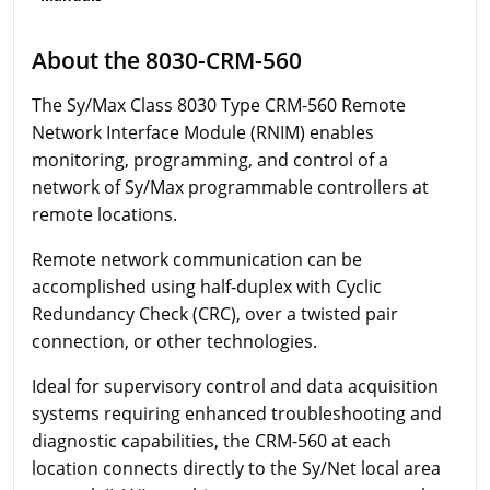
About the 8030-CRM-560
The Sy/Max Class 8030 Type CRM-560 Remote
Network Interface Module (RNIM) enables
monitoring, programming, and control of a
network of Sy/Max programmable controllers at
remote locations.
Remote network communication can be
accomplished using half-duplex with Cyclic
Redundancy Check (CRC), over a twisted pair
connection, or other technologies.
Ideal for supervisory control and data acquisition
systems requiring enhanced troubleshooting and
diagnostic capabilities, the CRM-560 at each
location connects directly to the Sy/Net local area