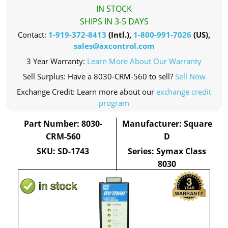
IN STOCK
SHIPS IN 3-5 DAYS
Contact:
1-919-372-8413
(Intl.),
1-800-991-7026
(US),
sales@axcontrol.com
3 Year Warranty:
Learn More About Our Warranty
Sell Surplus: Have a 8030-CRM-560 to sell?
Sell Now
Exchange Credit: Learn more about our
exchange credit
program
Part Number: 8030-
Manufacturer: Square
CRM-560
D
SKU: SD-1743
Series: Symax Class
8030