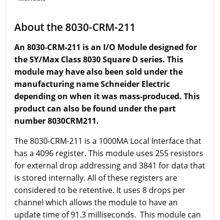
About the 8030-CRM-211
An 8030-CRM-211 is an I/O Module designed for
the SY/Max Class 8030 Square D series. This
module may have also been sold under the
manufacturing name Schneider Electric
depending on when it was mass-produced. This
product can also be found under the part
number 8030CRM211.
The 8030-CRM-211 is a 1000MA Local Interface that
has a 4096 register. This module uses 255 resistors
for external drop addressing and 3841 for data that
is stored internally. All of these registers are
considered to be retentive. It uses 8 drops per
channel which allows the module to have an
update time of 91.3 milliseconds. This module can