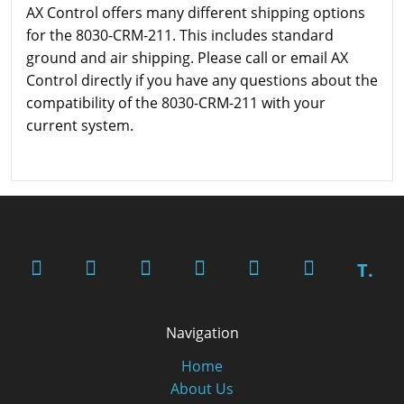
AX Control offers many different shipping options
for the 8030-CRM-211. This includes standard
ground and air shipping. Please call or email AX
Control directly if you have any questions about the
compatibility of the 8030-CRM-211 with your
current system.
T.
Navigation
Home
About Us