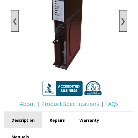
❮
❯
About
|
Product Specifications
|
FAQs
Description
Repairs
Warranty
Manuals