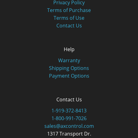
Privacy Policy
Terms of Purchase
Terms of Use
Contact Us
Help
Warranty
Shipping Options
Payment Options
Contact Us
1-919-372-8413
1-800-991-7026
sales@axcontrol.com
1317 Transport Dr.