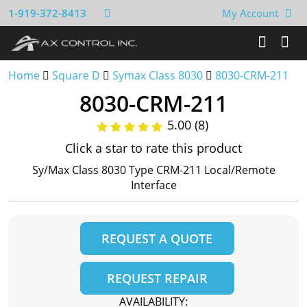
1-919-372-8413
My Account
Home
Square D
Symax Class 8030
8030-CRM-211
8030-CRM-211
5.00 (8)
Click a star to rate this product
Sy/Max Class 8030 Type CRM-211 Local/Remote
Interface
REQUEST A QUOTE
REQUEST REPAIR
AVAILABILITY: