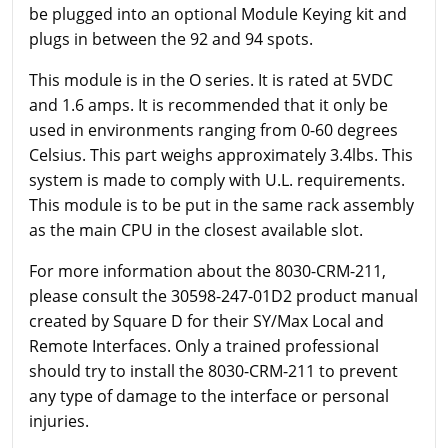
be plugged into an optional Module Keying kit and
plugs in between the 92 and 94 spots.
This module is in the O series. It is rated at 5VDC
and 1.6 amps. It is recommended that it only be
used in environments ranging from 0-60 degrees
Celsius. This part weighs approximately 3.4lbs. This
system is made to comply with U.L. requirements.
This module is to be put in the same rack assembly
as the main CPU in the closest available slot.
For more information about the 8030-CRM-211,
please consult the 30598-247-01D2 product manual
created by Square D for their SY/Max Local and
Remote Interfaces. Only a trained professional
should try to install the 8030-CRM-211 to prevent
any type of damage to the interface or personal
injuries.