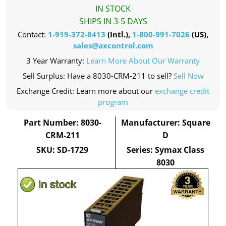
IN STOCK
SHIPS IN 3-5 DAYS
Contact:
1-919-372-8413
(Intl.),
1-800-991-7026
(US),
sales@axcontrol.com
3 Year Warranty:
Learn More About Our Warranty
Sell Surplus: Have a 8030-CRM-211 to sell?
Sell Now
Exchange Credit: Learn more about our
exchange credit
program
Part Number: 8030-
Manufacturer: Square
CRM-211
D
SKU: SD-1729
Series: Symax Class
8030