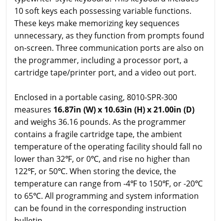
10 soft keys each possessing variable functions.
These keys make memorizing key sequences
unnecessary, as they function from prompts found
on-screen. Three communication ports are also on
the programmer, including a processor port, a
cartridge tape/printer port, and a video out port.
Enclosed in a portable casing, 8010-SPR-300
measures
16.87in (W) x 10.63in (H) x 21.00in (D)
and weighs 36.16 pounds. As the programmer
contains a fragile cartridge tape, the ambient
temperature of the operating facility should fall no
lower than 32℉, or 0℃, and rise no higher than
122℉, or 50℃. When storing the device, the
temperature can range from -4℉ to 150℉, or -20℃
to 65℃. All programming and system information
can be found in the corresponding instruction
bulletin.