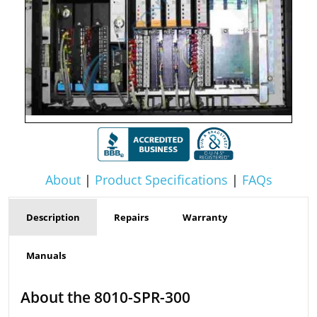
About
|
Product Specifications
|
FAQs
Description
Repairs
Warranty
Manuals
About the 8010-SPR-300