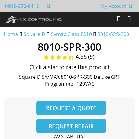
1-919-372-8413
My Account
Home
Square D
Symax Class 8010
8010-SPR-300
8010-SPR-300
4.56 (9)
Click a star to rate this product
Square D SY/MAX 8010-SPR-300 Deluxe CRT
Programmer 120VAC
REQUEST A QUOTE
REQUEST REPAIR
AVAILABILITY: