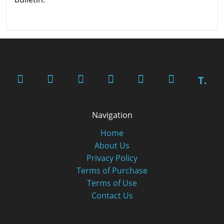
T.
Navigation
Home
About Us
Privacy Policy
Terms of Purchase
Terms of Use
Contact Us