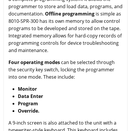
programmer to store and load data, programs, and
documentation.
Offline programming
is simple as
8010-SPR-300 has its own memory to allow control
programs to be developed and stored on the tape.
Integrated memory allows for hard-copy records of
programming controls for device troubleshooting
and maintenance.
Four operating modes
can be selected through
the security key switch, locking the programmer
into one mode. These include:
Monitor
Data Enter
Program
Override.
A 9-inch screen is also attached to the unit with a
typewriter-style keyboard. This keyboard includes