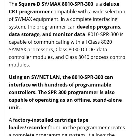
The
Square D SY/MAX 8010-SPR-300
is a
deluxe
CRT programmer
compatible with a wide selection
of SY/MAX equipment. In a complete interfacing
system, the programmer can
develop programs,
data storage, and monitor data
. 8010-SPR-300 is
capable of communicating with all Class 8020
SY/MAX processors, Class 8030 D-LOG data
controller modules, and Class 8040 process control
modules.
Using an SY/NET LAN, the 8010-SPR-300 can
interface with hundreds of programmable
controllers. The SPR 300 programmer is also
capable of operating as an offline, stand-alone
unit.
A
factory-installed cartridge tape
loader/recorder
found in the programmer creates
a complete programming system. It allows the