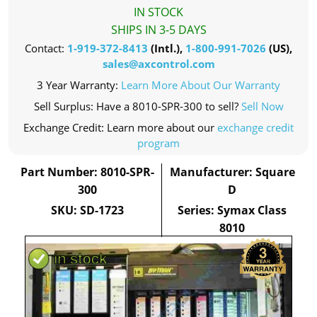
IN STOCK
SHIPS IN 3-5 DAYS
Contact:
1-919-372-8413
(Intl.),
1-800-991-7026
(US),
sales@axcontrol.com
3 Year Warranty:
Learn More About Our Warranty
Sell Surplus: Have a 8010-SPR-300 to sell?
Sell Now
Exchange Credit: Learn more about our
exchange credit
program
Part Number: 8010-SPR-
Manufacturer: Square
300
D
SKU: SD-1723
Series: Symax Class
8010