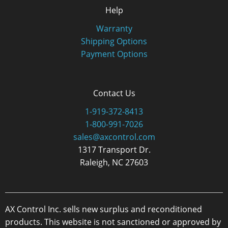
Help
Warranty
Shipping Options
Payment Options
Contact Us
1-919-372-8413
1-800-991-7026
sales@axcontrol.com
1317 Transport Dr.
Raleigh, NC 27603
AX Control Inc. sells new surplus and reconditioned
products. This website is not sanctioned or approved by