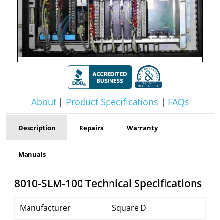
About
|
Product Specifications
|
FAQs
Description
Repairs
Warranty
Manuals
8010-SLM-100 Technical Specifications
Manufacturer
Square D