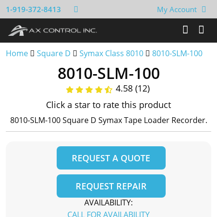
1-919-372-8413
My Account
Home
Square D
Symax Class 8010
8010-SLM-100
8010-SLM-100
4.58 (12)
Click a star to rate this product
8010-SLM-100 Square D Symax Tape Loader Recorder.
REQUEST A QUOTE
REQUEST REPAIR
AVAILABILITY:
CALL FOR AVAILABILITY