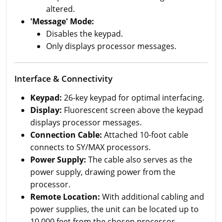
altered.
'Message' Mode:
Disables the keypad.
Only displays processor messages.
Interface & Connectivity
Keypad:
26-key keypad for optimal interfacing.
Display:
Fluorescent screen above the keypad
displays processor messages.
Connection Cable:
Attached 10-foot cable
connects to SY/MAX processors.
Power Supply:
The cable also serves as the
power supply, drawing power from the
processor.
Remote Location:
With additional cabling and
power supplies, the unit can be located up to
10,000 feet from the chosen processor.