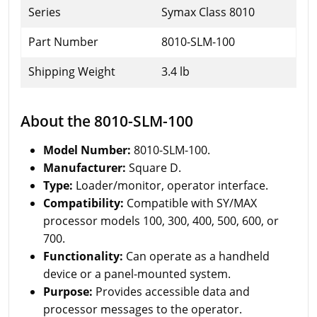
Series
Symax Class 8010
Part Number
8010-SLM-100
Shipping Weight
3.4 lb
About the 8010-SLM-100
Model Number:
8010-SLM-100.
Manufacturer:
Square D.
Type:
Loader/monitor, operator interface.
Compatibility:
Compatible with SY/MAX
processor models 100, 300, 400, 500, 600, or
700.
Functionality:
Can operate as a handheld
device or a panel-mounted system.
Purpose:
Provides accessible data and
processor messages to the operator.