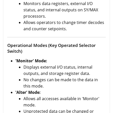
Monitors data registers, external I/O
status, and internal outputs on SY/MAX
processors.
Allows operators to change timer decodes
and counter setpoints.
Operational Modes (Key Operated Selector
Switch)
'Monitor' Mode:
Displays external I/O status, internal
outputs, and storage register data.
No changes can be made to the data in
this mode.
'Alter' Mode:
Allows all accesses available in 'Monitor'
mode.
Unprotected data can be changed or