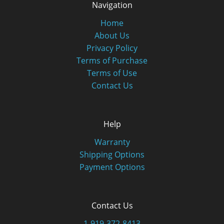
Navigation
Home
About Us
Privacy Policy
Terms of Purchase
Terms of Use
Contact Us
Help
Warranty
Shipping Options
Payment Options
Contact Us
1-919-372-8413