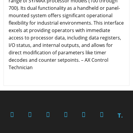
range of SY/MAX processor models (100 through
700). Its dual functionality as a handheld or panel-
mounted system offers significant operational
flexibility for industrial environments. This interface
excels at providing operators with immediate
access to processor data, including data registers,
I/O status, and internal outputs, and allows for
direct modification of parameters like timer
decodes and counter setpoints. – AX Control
Technician
T.