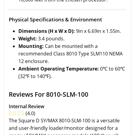
Physical Specifications & Environment
Dimensions (H x W x D):
9in x 6.69in x 1.55in.
Weight:
3.4 pounds.
Mounting:
Can be mounted with a
recommended Class 8010 Type SLM110 NEMA
12 enclosure.
Ambient Operating Temperature:
0℃ to 60℃
(32℉ to 140℉).
Reviews For 8010-SLM-100
Internal Review
(4.0)
The Square D SY/MAX 8010-SLM-100 is a versatile
and user-friendly loader/monitor designed for a