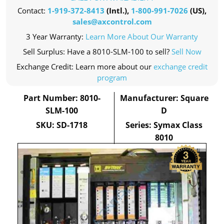
Contact:
1-919-372-8413
(Intl.),
1-800-991-7026
(US),
sales@axcontrol.com
3 Year Warranty:
Learn More About Our Warranty
Sell Surplus: Have a 8010-SLM-100 to sell?
Sell Now
Exchange Credit: Learn more about our
exchange credit
program
Part Number: 8010-
Manufacturer: Square
SLM-100
D
SKU: SD-1718
Series: Symax Class
8010