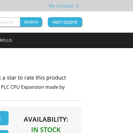
My Account
FAST QUOTE
SEARCH
URPLUS
k a star to rate this product
X PLC CPU Expansion made by
E
AVAILABILITY:
IN STOCK