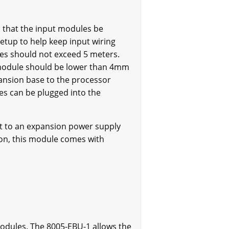
 that the input modules be
etup to help keep input wiring
les should not exceed 5 meters.
s module should be lower than 4mm
ansion base to the processor
es can be plugged into the
ct to an expansion power supply
tion, this module comes with
modules. The 8005-EBU-1 allows the