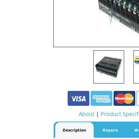
About
|
Product Specif
Description
Repairs
W