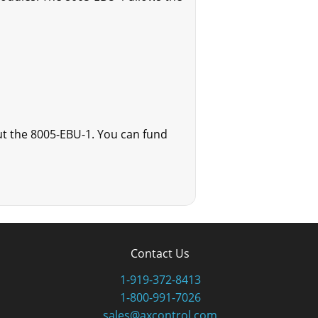
ut the 8005-EBU-1. You can fund
Contact Us
1-919-372-8413
1-800-991-7026
sales@axcontrol.com