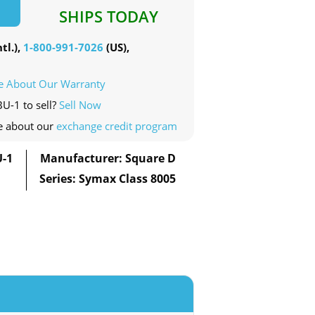
SHIPS TODAY
tl.),
1-800-991-7026
(US),
e About Our Warranty
BU-1 to sell?
Sell Now
e about our
exchange credit program
U-1
Manufacturer: Square D
Series: Symax Class 8005