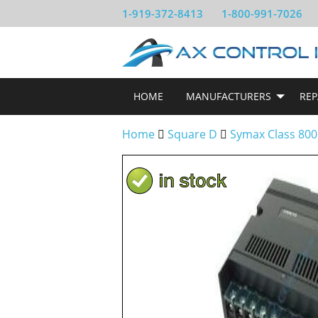
1-919-372-8413
1-800-991-7026
HOME
MANUFACTURERS
REP
Home
Square D
Symax Class 800