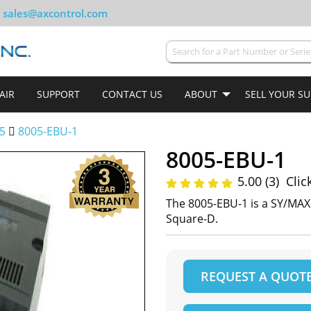
sales@axcontrol.com
AIR
SUPPORT
CONTACT US
ABOUT
SELL YOUR S
5
8005-EBU-1
8005-EBU-1
5.00 (3)
Clic
The 8005-EBU-1 is a SY/MA
Square-D.
REQUEST A QUOT