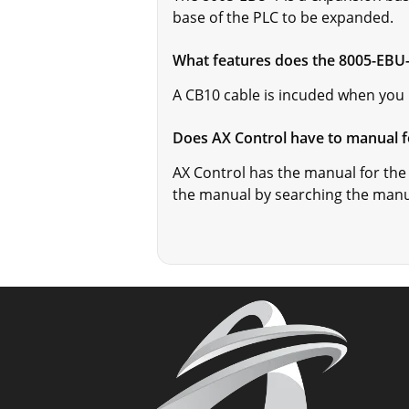
base of the PLC to be expanded.
What features does the 8005-EBU
A CB10 cable is incuded when you
Does AX Control have to manual f
AX Control has the manual for the
the manual by searching the man