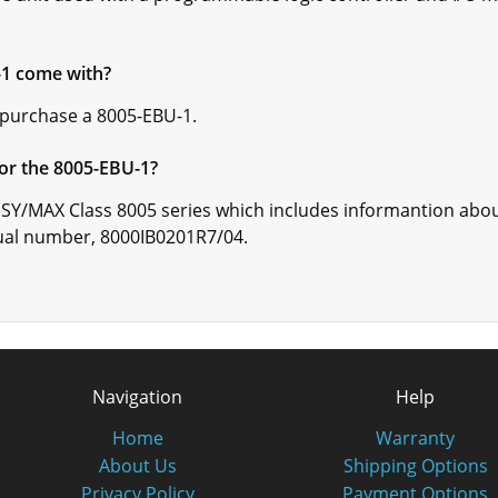
-1 come with?
 purchase a 8005-EBU-1.
or the 8005-EBU-1?
 SY/MAX Class 8005 series which includes informantion abo
ual number, 8000IB0201R7/04.
Navigation
Help
Home
Warranty
About Us
Shipping Options
Privacy Policy
Payment Options