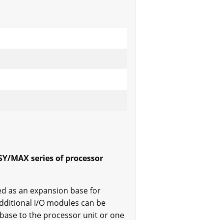
SY/MAX series of processor
ed as an expansion base for
dditional I/O modules can be
base to the processor unit or one