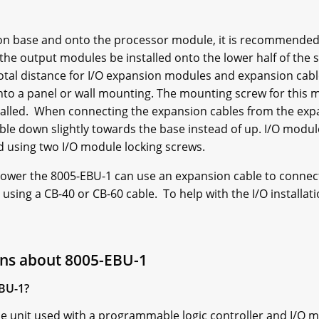
ion base and onto the processor module, it is recommended
he output modules be installed onto the lower half of the s
total distance for I/O expansion modules and expansion cab
onto a panel or wall mounting. The mounting screw for thi
talled. When connecting the expansion cables from the exp
le down slightly towards the base instead of up. I/O modul
 using two I/O module locking screws.
l power the 8005-EBU-1 can use an expansion cable to conne
using a CB-40 or CB-60 cable. To help with the I/O installa
ons about 8005-EBU-1
EBU-1?
e unit used with a programmable logic controller and I/O 