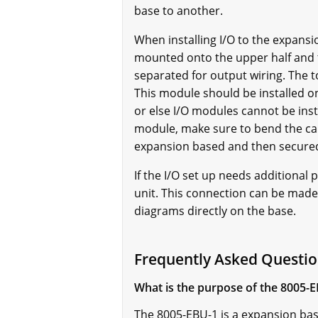
base to another.
When installing I/O to the expans
mounted onto the upper half and t
separated for output wiring. The 
This module should be installed 
or else I/O modules cannot be ins
module, make sure to bend the cab
expansion based and then secured
If the I/O set up needs additiona
unit. This connection can be made 
diagrams directly on the base.
Frequently Asked Questi
What is the purpose of the 8005-
The 8005-EBU-1 is a expansion bas