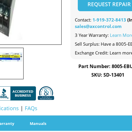
REQUEST REPAIR
Contact:
1-919-372-8413
(In
sales@axcontrol.com
3 Year Warranty:
Learn Mor
Sell Surplus: Have a 8005-E
Exchange Credit: Learn mor
Part Number: 8005-EB
SKU: SD-13401
ications
|
FAQs
arranty
Manuals