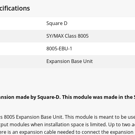
ifications
Square D
SY/MAX Class 8005
8005-EBU-1
Expansion Base Unit
ansion made by Square-D. This module was made in the 
ass 8005 Expansion Base Unit. This module is meant to be us
put modules when installation space is limited. Up to two a
ere is an expansion cable needed to connect the expansion 