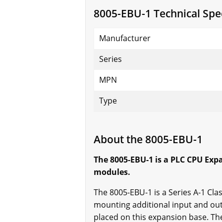
8005-EBU-1 Technical Spec
Manufacturer
Series
MPN
Type
About the 8005-EBU-1
The 8005-EBU-1 is a PLC CPU Exp
modules.
The 8005-EBU-1 is a Series A-1 Cl
mounting additional input and out
placed on this expansion base. Th