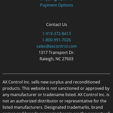
Payment Options
Contact Us
1-919-372-8413
1-800-991-7026
sales@axcontrol.com
1317 Transport Dr.
Raleigh, NC 27603
AX Control Inc. sells new surplus and reconditioned
products. This website is not sanctioned or approved by
any manufacturer or tradename listed. AX Control Inc. is
not an authorized distributor or representative for the
listed manufacturers. Designated trademarks, brand