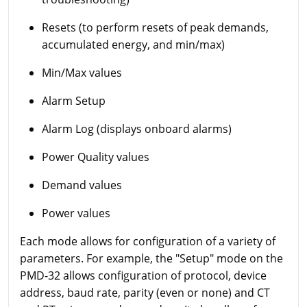
Resets (to perform resets of peak demands,
accumulated energy, and min/max)
Min/Max values
Alarm Setup
Alarm Log (displays onboard alarms)
Power Quality values
Demand values
Power values
Each mode allows for configuration of a variety of
parameters. For example, the "Setup" mode on the
PMD-32 allows configuration of protocol, device
address, baud rate, parity (even or none) and CT