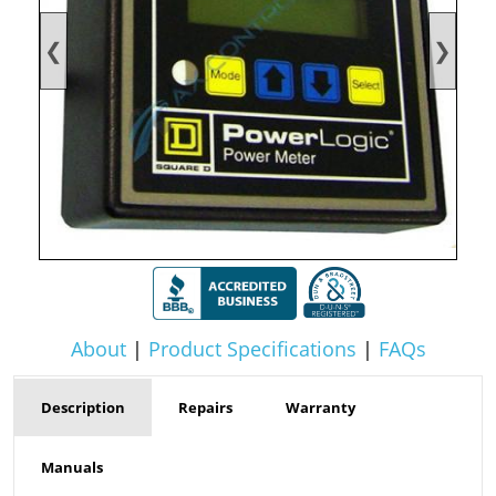
❮
❯
About
|
Product Specifications
|
FAQs
Description
Repairs
Warranty
Manuals