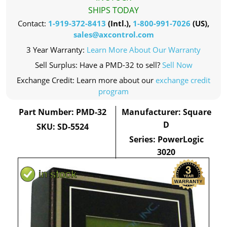
SHIPS TODAY
Contact:
1-919-372-8413
(Intl.),
1-800-991-7026
(US),
sales@axcontrol.com
3 Year Warranty:
Learn More About Our Warranty
Sell Surplus: Have a PMD-32 to sell?
Sell Now
Exchange Credit: Learn more about our
exchange credit
program
Part Number: PMD-32
Manufacturer: Square
D
SKU: SD-5524
Series: PowerLogic
3020