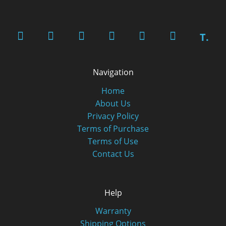
T.
Navigation
Home
About Us
Privacy Policy
Terms of Purchase
Terms of Use
Contact Us
Help
Warranty
Shipping Options