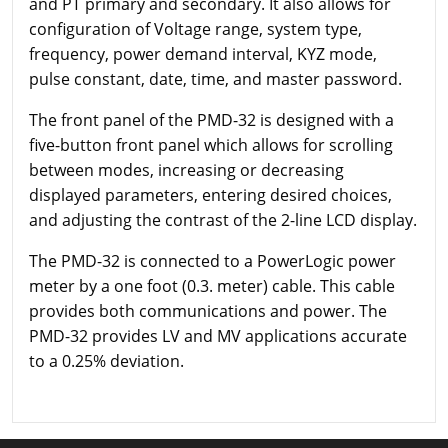
and PT primary and secondary. It also allows for
configuration of Voltage range, system type,
frequency, power demand interval, KYZ mode,
pulse constant, date, time, and master password.
The front panel of the PMD-32 is designed with a
five-button front panel which allows for scrolling
between modes, increasing or decreasing
displayed parameters, entering desired choices,
and adjusting the contrast of the 2-line LCD display.
The PMD-32 is connected to a PowerLogic power
meter by a one foot (0.3. meter) cable. This cable
provides both communications and power. The
PMD-32 provides LV and MV applications accurate
to a 0.25% deviation.