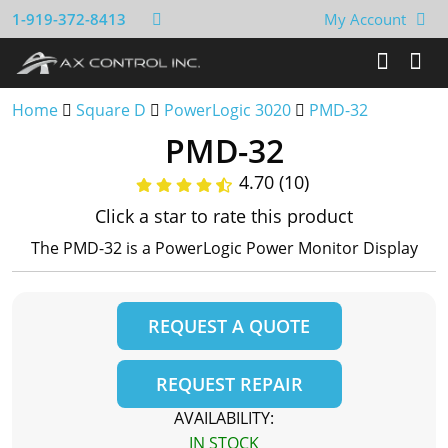
1-919-372-8413
My Account
Home
Square D
PowerLogic 3020
PMD-32
PMD-32
4.70 (10)
Click a star to rate this product
The PMD-32 is a PowerLogic Power Monitor Display
REQUEST A QUOTE
REQUEST REPAIR
AVAILABILITY:
IN STOCK