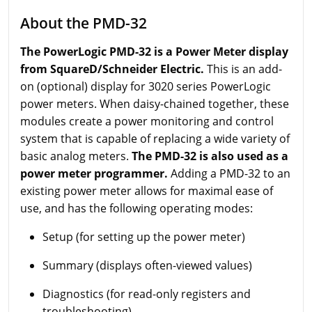
About the PMD-32
The PowerLogic PMD-32 is a Power Meter display
from SquareD/Schneider Electric.
This is an add-
on (optional) display for 3020 series PowerLogic
power meters. When daisy-chained together, these
modules create a power monitoring and control
system that is capable of replacing a wide variety of
basic analog meters.
The PMD-32 is also used as a
power meter programmer.
Adding a PMD-32 to an
existing power meter allows for maximal ease of
use, and has the following operating modes:
Setup (for setting up the power meter)
Summary (displays often-viewed values)
Diagnostics (for read-only registers and
troubleshooting)