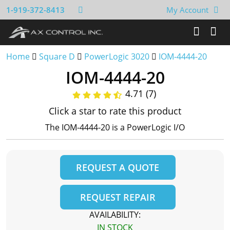
1-919-372-8413
My Account
Home
Square D
PowerLogic 3020
IOM-4444-20
IOM-4444-20
4.71 (7)
Click a star to rate this product
The IOM-4444-20 is a PowerLogic I/O
REQUEST A QUOTE
REQUEST REPAIR
AVAILABILITY:
IN STOCK