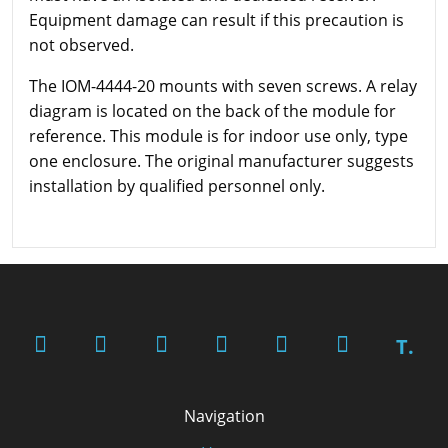
Equipment damage can result if this precaution is
not observed.
The IOM-4444-20 mounts with seven screws. A relay
diagram is located on the back of the module for
reference. This module is for indoor use only, type
one enclosure. The original manufacturer suggests
installation by qualified personnel only.
T.
Navigation