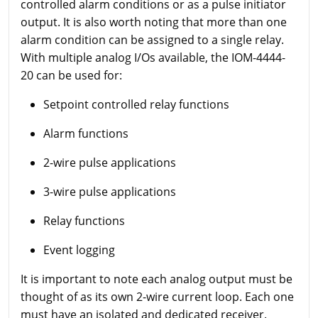
controlled alarm conditions or as a pulse initiator
output. It is also worth noting that more than one
alarm condition can be assigned to a single relay.
With multiple analog I/Os available, the IOM-4444-
20 can be used for:
Setpoint controlled relay functions
Alarm functions
2-wire pulse applications
3-wire pulse applications
Relay functions
Event logging
It is important to note each analog output must be
thought of as its own 2-wire current loop. Each one
must have an isolated and dedicated receiver.