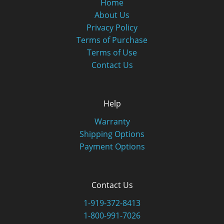
Home
About Us
Privacy Policy
Terms of Purchase
Terms of Use
Contact Us
Help
Warranty
Shipping Options
Payment Options
Contact Us
1-919-372-8413
1-800-991-7026