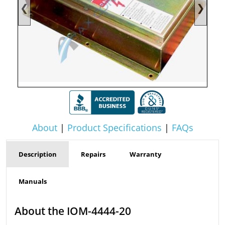
❮
❯
About
|
Product Specifications
|
FAQs
Description
Repairs
Warranty
Manuals
About the IOM-4444-20