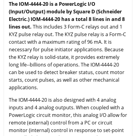
The IOM-4444-20 is a PowerLogic I/O
(Input/Output) module by Square D (Schneider
Electric.) IOM-4444-20 has a total 8 lines in and 8
lines out.
This includes 3 Form-C relays out and 1
KYZ pulse relay out. The KYZ pulse relay is a Form-C
contact with a maximum rating of 96 mA. It is
necessary for pulse initiator applications. Because
the KYZ relay is solid-state, it provides extremely
long life--billions of operations. The IOM-4444-20
can be used to detect breaker status, count motor
starts, count pulses, as well as other mechanical
applications.
The IOM-4444-20 is also designed with 4 analog
inputs and 4 analog outputs. When coupled with a
PowerLogic circuit monitor, this analog I/O allow for
remote (external) control from a PC or circuit
monitor (internal) control in response to set-point