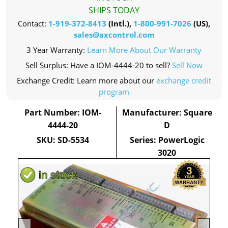
SHIPS TODAY
Contact:
1-919-372-8413
(Intl.),
1-800-991-7026
(US),
sales@axcontrol.com
3 Year Warranty:
Learn More About Our Warranty
Sell Surplus: Have a IOM-4444-20 to sell?
Sell Now
Exchange Credit: Learn more about our
exchange credit
program
Part Number: IOM-
Manufacturer: Square
4444-20
D
SKU: SD-5534
Series: PowerLogic
3020