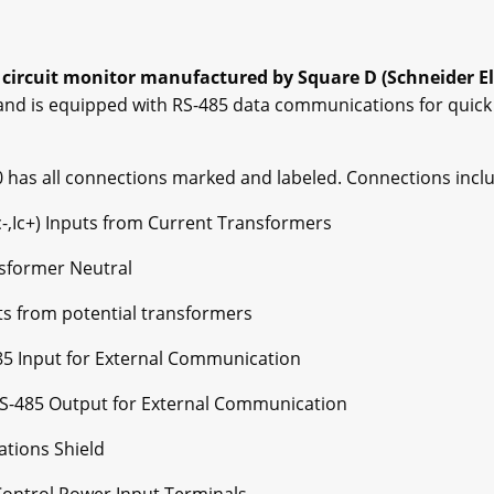
 circuit monitor manufactured by Square D (Schneider Ele
 and is equipped with RS-485 data communications for quick
 has all connections marked and labeled. Connections inclu
, Ic-,Ic+) Inputs from Current Transformers
nsformer Neutral
uts from potential transformers
-485 Input for External Communication
 RS-485 Output for External Communication
tions Shield