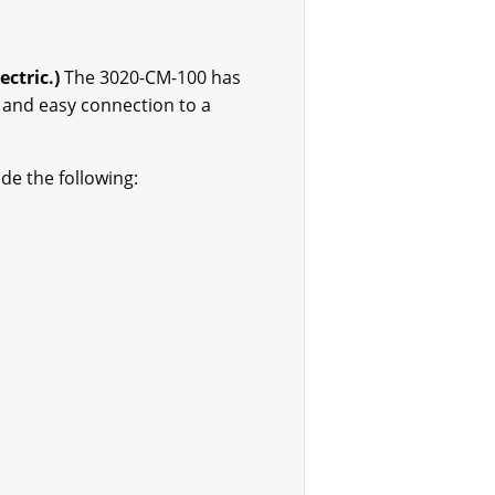
ctric.)
The 3020-CM-100 has
 and easy connection to a
de the following: