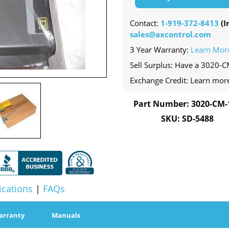
Contact:
1-919-372-8413
(In
sales@axcontrol.com
3 Year Warranty:
Learn Mor
Sell Surplus: Have a 3020-C
Exchange Credit: Learn mor
Part Number: 3020-CM-
SKU: SD-5488
ications
|
FAQs
arranty
Manuals