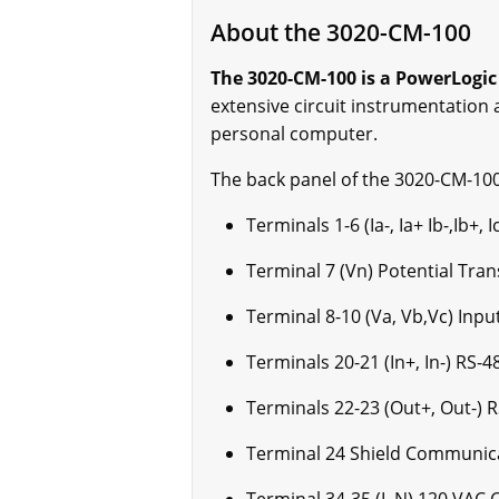
About the 3020-CM-100
The 3020-CM-100 is a PowerLogic
extensive circuit instrumentation
personal computer.
The back panel of the 3020-CM-100
Terminals 1-6 (Ia-, Ia+ Ib-,Ib+
Terminal 7 (Vn) Potential Tra
Terminal 8-10 (Va, Vb,Vc) Inp
Terminals 20-21 (In+, In-) RS
Terminals 22-23 (Out+, Out-)
Terminal 24 Shield Communica