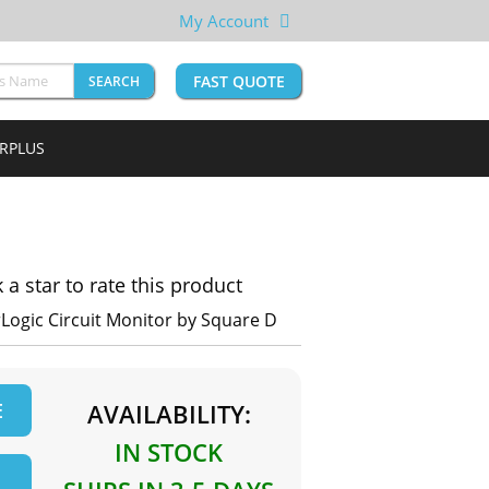
My Account
FAST QUOTE
SEARCH
URPLUS
k a star to rate this product
Logic Circuit Monitor by Square D
E
AVAILABILITY:
IN STOCK