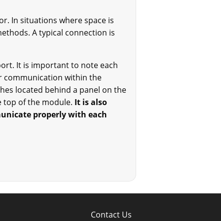
r. In situations where space is
thods. A typical connection is
rt. It is important to note each
r communication within the
hes located behind a panel on the
e top of the module.
It is also
municate properly with each
Contact Us