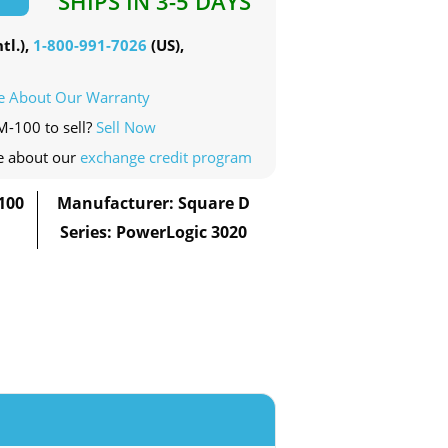
SHIPS IN 3-5 DAYS
tl.),
1-800-991-7026
(US),
e About Our Warranty
M-100 to sell?
Sell Now
e about our
exchange credit program
100
Manufacturer: Square D
Series: PowerLogic 3020