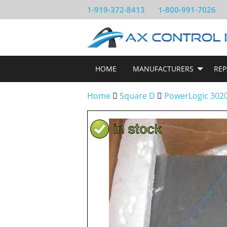
1-919-372-8413
1-800-991-7026
HOME
MANUFACTURERS
REP
Home
Square D
PowerLogic 302