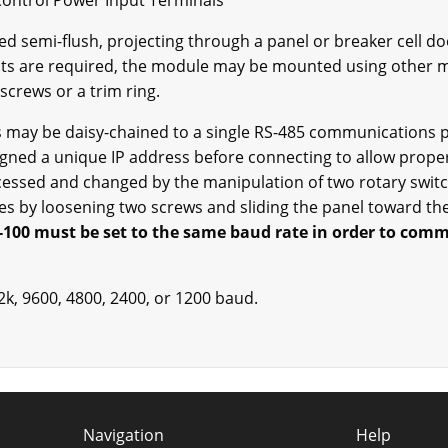
Control Power Input Terminals
 semi-flush, projecting through a panel or breaker cell doo
its are required, the module may be mounted using other me
screws or a trim ring.
 may be daisy-chained to a single RS-485 communications po
ned a unique IP address before connecting to allow prope
essed and changed by the manipulation of two rotary switc
hes by loosening two screws and sliding the panel toward th
100 must be set to the same baud rate in order to com
k, 9600, 4800, 2400, or 1200 baud.
Navigation
Help