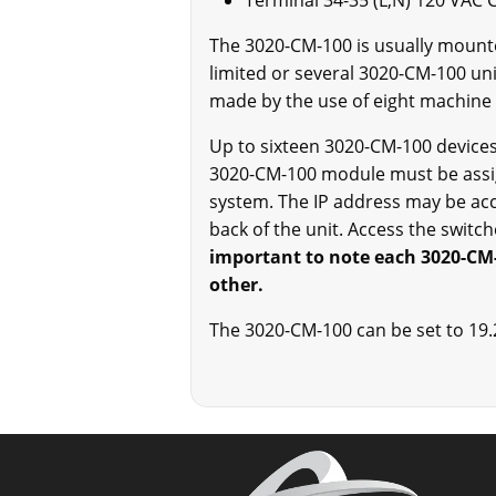
Terminal 34-35 (L,N) 120 VAC 
The 3020-CM-100 is usually mounted
limited or several 3020-CM-100 un
made by the use of eight machine 
Up to sixteen 3020-CM-100 devices
3020-CM-100 module must be assig
system. The IP address may be acc
back of the unit. Access the switc
important to note each 3020-CM-
other.
The 3020-CM-100 can be set to 19.2