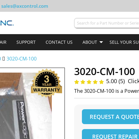
sales@axcontrol.com
AIR
SUPPORT
CONTACT US
ABOUT
SELL YOUR S
0
3020-CM-100
3020-CM-100
5.00 (5)
Clic
The 3020-CM-100 is a Power
REQUEST A QUOT
REQUEST REPAIR