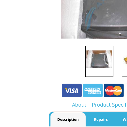
About
|
Product Specif
Description
Repairs
W