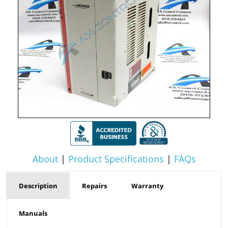
About
|
Product Specifications
|
FAQs
Description
Repairs
Warranty
Manuals