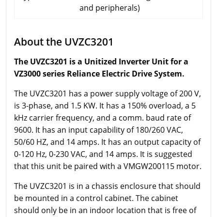
and peripherals)
About the UVZC3201
The UVZC3201 is a Unitized Inverter Unit for a
VZ3000 series Reliance Electric Drive System.
The UVZC3201 has a power supply voltage of 200 V,
is 3-phase, and 1.5 KW. It has a 150% overload, a 5
kHz carrier frequency, and a comm. baud rate of
9600. It has an input capability of 180/260 VAC,
50/60 HZ, and 14 amps. It has an output capacity of
0-120 Hz, 0-230 VAC, and 14 amps. It is suggested
that this unit be paired with a VMGW200115 motor.
The UVZC3201 is in a chassis enclosure that should
be mounted in a control cabinet. The cabinet
should only be in an indoor location that is free of