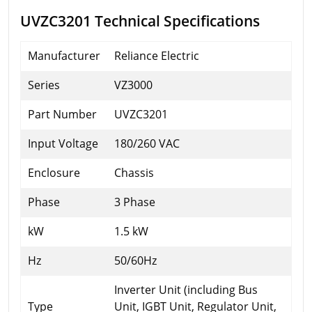
UVZC3201 Technical Specifications
Manufacturer
Reliance Electric
Series
VZ3000
Part Number
UVZC3201
Input Voltage
180/260 VAC
Enclosure
Chassis
Phase
3 Phase
kW
1.5 kW
Hz
50/60Hz
Inverter Unit (including Bus
Type
Unit, IGBT Unit, Regulator Unit,