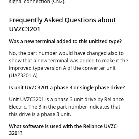
signal connection (CN2).
Frequently Asked Questions about
UVZC3201
Was a new terminal added to this unitized type?
No, the part number would have changed also to
show that a new terminal was added to make it the
improved type version A of the converter unit
(UAZ3201-A).
Is unit UVZC3201 a phase 3 or single phase drive?
Unit UVZC3201 is a phase 3 unit drive by Reliance
Electric. The 3 in the part number indicates that
this drive is a phase 3 unit.
What software is used with the Reliance UVZC-
3201?