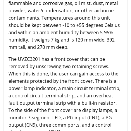
flammable and corrosive gas, oil mist, dust, metal
powder, water/condensation, or other airborne
contaminants. Temperatures around this unit
should be kept between -10 to +55 degrees Celsius
and within an ambient humidity between 5-95%
humidity. It weighs 7 kg and is 120 mm wide, 392
mm tall, and 270 mm deep.
The UVZC3201 has a front cover that can be
removed by unscrewing two retaining screws.
When this is done, the user can gain access to the
elements protected by the front cover. There is a
power lamp indicator, a main circuit terminal strip,
a control circuit terminal strip, and an overheat
fault output terminal strip with a built-in resistor.
To the side of the front cover are display lamps, a
monitor 7-segment LED, a PG input (CN1), a PG
output (CN9), three comm ports, and a control