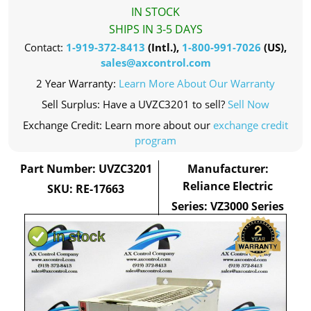
IN STOCK
SHIPS IN 3-5 DAYS
Contact:
1-919-372-8413
(Intl.),
1-800-991-7026
(US),
sales@axcontrol.com
2 Year Warranty:
Learn More About Our Warranty
Sell Surplus: Have a UVZC3201 to sell?
Sell Now
Exchange Credit: Learn more about our
exchange credit
program
Part Number: UVZC3201
Manufacturer:
Reliance Electric
SKU: RE-17663
Series: VZ3000 Series