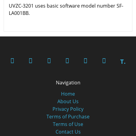
UVZC-3201 uses basic software model number SF-
LA001BB.
T.
Navigation
Home
About Us
Privacy Policy
Terms of Purchase
Terms of Use
Contact Us