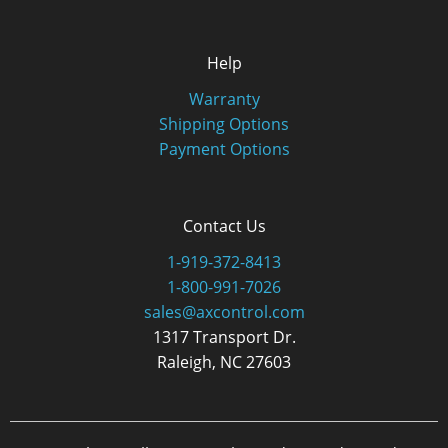
Help
Warranty
Shipping Options
Payment Options
Contact Us
1-919-372-8413
1-800-991-7026
sales@axcontrol.com
1317 Transport Dr.
Raleigh, NC 27603