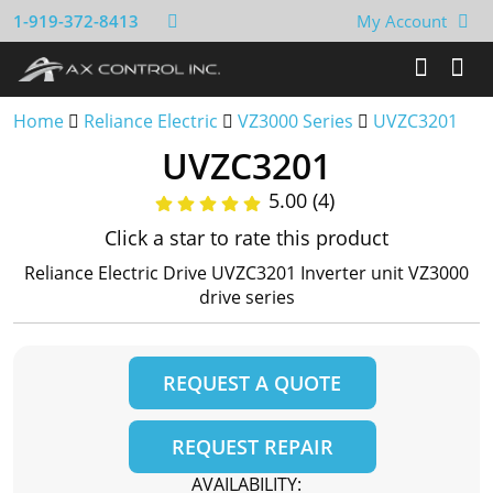
1-919-372-8413
My Account
Home
Reliance Electric
VZ3000 Series
UVZC3201
UVZC3201
5.00 (4)
Click a star to rate this product
Reliance Electric Drive UVZC3201 Inverter unit VZ3000
drive series
REQUEST A QUOTE
REQUEST REPAIR
AVAILABILITY: