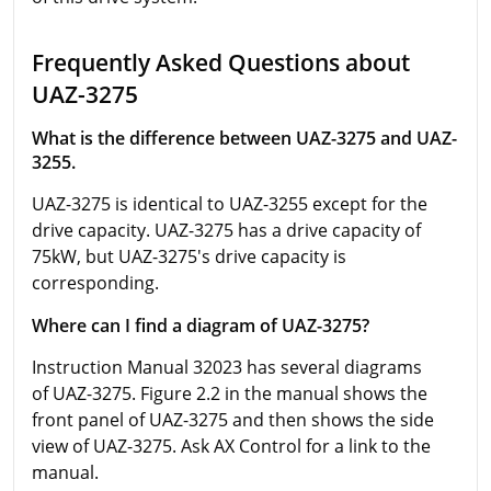
Frequently Asked Questions about
UAZ-3275
What is the difference between UAZ-3275 and UAZ-
3255.
UAZ-3275 is identical to UAZ-3255 except for the
drive capacity. UAZ-3275 has a drive capacity of
75kW, but UAZ-3275's drive capacity is
corresponding.
Where can I find a diagram of UAZ-3275?
Instruction Manual 32023 has several diagrams
of UAZ-3275. Figure 2.2 in the manual shows the
front panel of UAZ-3275 and then shows the side
view of UAZ-3275. Ask AX Control for a link to the
manual.