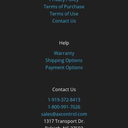
Terms of Purchase
Terms of Use
Contact Us
Help
Warranty
Shipping Options
Payment Options
Contact Us
1-919-372-8413
1-800-991-7026
sales@axcontrol.com
1317 Transport Dr.