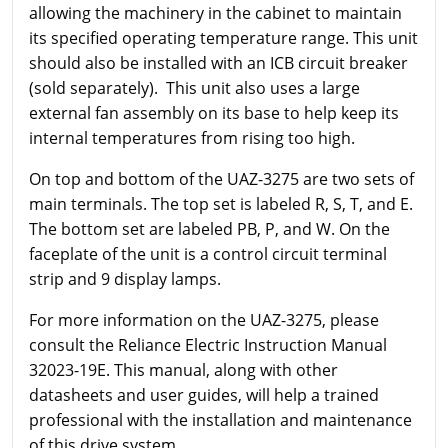
allowing the machinery in the cabinet to maintain
its specified operating temperature range. This unit
should also be installed with an ICB circuit breaker
(sold separately). This unit also uses a large
external fan assembly on its base to help keep its
internal temperatures from rising too high.
On top and bottom of the UAZ-3275 are two sets of
main terminals. The top set is labeled R, S, T, and E.
The bottom set are labeled PB, P, and W. On the
faceplate of the unit is a control circuit terminal
strip and 9 display lamps.
For more information on the UAZ-3275, please
consult the Reliance Electric Instruction Manual
32023-19E. This manual, along with other
datasheets and user guides, will help a trained
professional with the installation and maintenance
of this drive system.