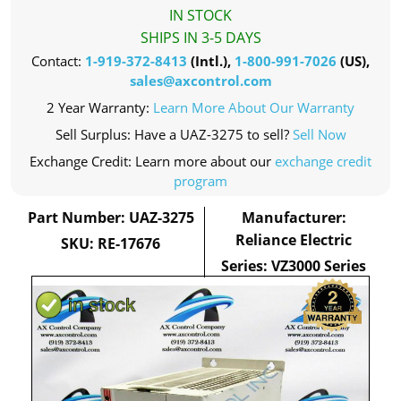
IN STOCK
SHIPS IN 3-5 DAYS
Contact:
1-919-372-8413
(Intl.),
1-800-991-7026
(US),
sales@axcontrol.com
2 Year Warranty:
Learn More About Our Warranty
Sell Surplus: Have a UAZ-3275 to sell?
Sell Now
Exchange Credit: Learn more about our
exchange credit
program
Part Number: UAZ-3275
Manufacturer:
Reliance Electric
SKU: RE-17676
Series: VZ3000 Series