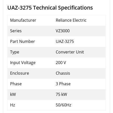
UAZ-3275 Technical Specifications
Manufacturer
Reliance Electric
Series
VZ3000
Part Number
UAZ-3275
Type
Converter Unit
Input Voltage
200 V
Enclosure
Chassis
Phase
3 Phase
kW
75 kW
Hz
50/60Hz