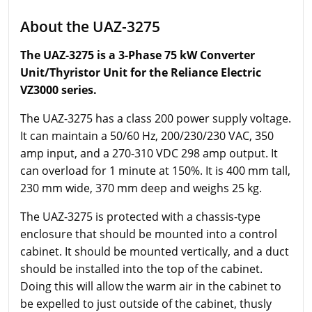
About the UAZ-3275
The UAZ-3275 is a 3-Phase 75 kW Converter
Unit/Thyristor Unit for the Reliance Electric
VZ3000 series.
The UAZ-3275 has a class 200 power supply voltage.
It can maintain a 50/60 Hz, 200/230/230 VAC, 350
amp input, and a 270-310 VDC 298 amp output. It
can overload for 1 minute at 150%. It is 400 mm tall,
230 mm wide, 370 mm deep and weighs 25 kg.
The UAZ-3275 is protected with a chassis-type
enclosure that should be mounted into a control
cabinet. It should be mounted vertically, and a duct
should be installed into the top of the cabinet.
Doing this will allow the warm air in the cabinet to
be expelled to just outside of the cabinet, thusly