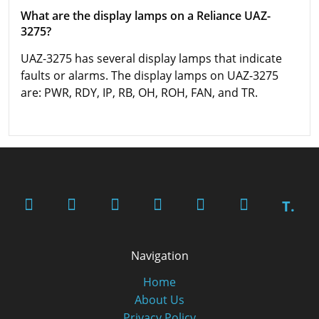
What are the display lamps on a Reliance UAZ-
3275?
UAZ-3275 has several display lamps that indicate
faults or alarms. The display lamps on UAZ-3275
are: PWR, RDY, IP, RB, OH, ROH, FAN, and TR.
T.
Navigation
Home
About Us
Privacy Policy