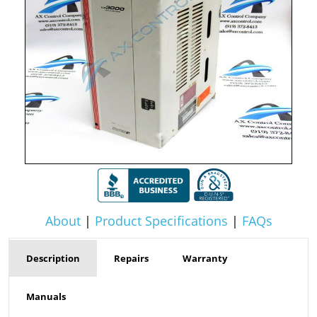
About
|
Product Specifications
|
FAQs
Description
Repairs
Warranty
Manuals