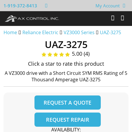
1-919-372-8413
My Account
Home
Reliance Electric
VZ3000 Series
UAZ-3275
UAZ-3275
5.00 (4)
Click a star to rate this product
A VZ3000 drive with a Short Circuit SYM RMS Rating of 5
Thousand Amperage UAZ-3275
REQUEST A QUOTE
REQUEST REPAIR
AVAILABILITY: