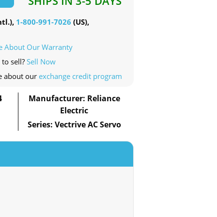
SHIPS IN 3-5 DAYS
tl.),
1-800-991-7026
(US),
e About Our Warranty
 to sell?
Sell Now
e about our
exchange credit program
4
Manufacturer: Reliance
Electric
Series: Vectrive AC Servo