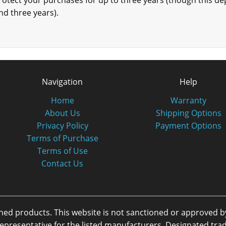
protect your purchases for up to three years (though this depe
nd three years).
Navigation
Help
Home
Warranty
About Us
Shipping Options
Privacy Policy
Payment Options
Terms of Purchase
Terms of Use
Contact Us
oned products. This website is not sanctioned or approved 
or representative for the listed manufacturers. Designated 