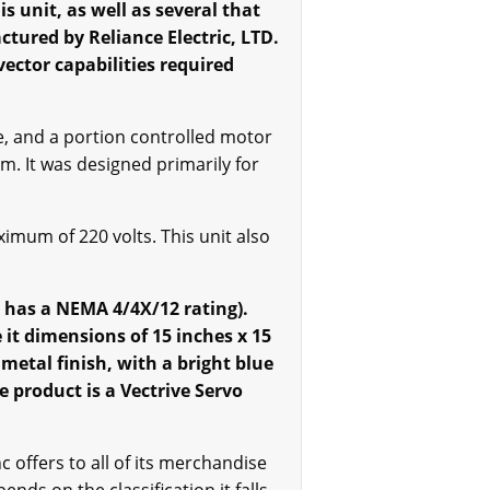
s unit, as well as several that
ctured by Reliance Electric, LTD.
ector capabilities required
e, and a portion controlled motor
. It was designed primarily for
imum of 220 volts. This unit also
h has a NEMA 4/4X/12 rating).
it dimensions of 15 inches x 15
metal finish, with a bright blue
e product is a Vectrive Servo
offers to all of its merchandise