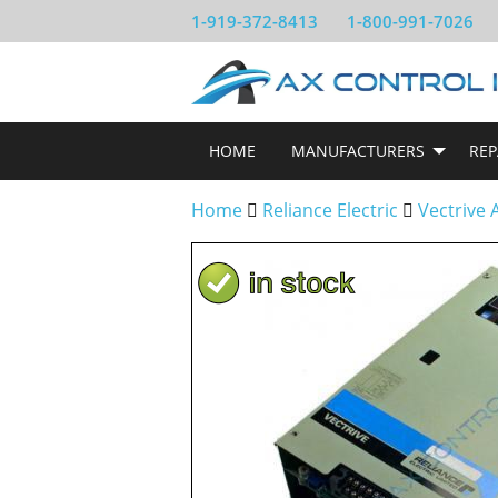
1-919-372-8413
1-800-991-7026
HOME
MANUFACTURERS
REP
Home
Reliance Electric
Vectrive 