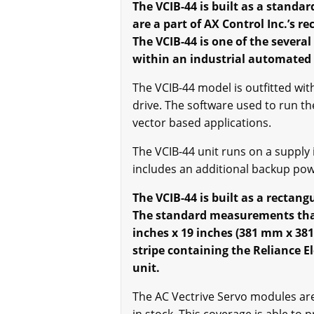
The VCIB-44 is built as a standar
are a part of AX Control Inc.’s r
The VCIB-44 is one of the severa
within an industrial automated
The VCIB-44 model is outfitted wi
drive. The software used to run t
vector based applications.
The VCIB-44 unit runs on a supply
includes an additional backup pow
The VCIB-44 is built as a rectan
The standard measurements that 
inches x 19 inches (381 mm x 381
stripe containing the Reliance El
unit.
The AC Vectrive Servo modules are