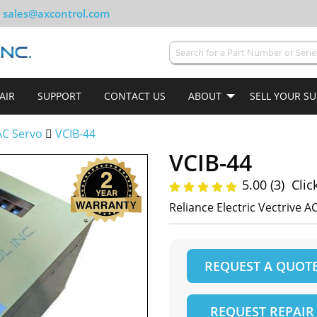
sales@axcontrol.com
AIR
SUPPORT
CONTACT US
ABOUT
SELL YOUR S
AC Servo
VCIB-44
VCIB-44
5.00 (3)
Clic
Reliance Electric Vectrive A
REQUEST A QUOT
REQUEST REPAIR