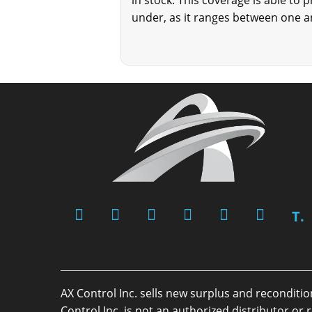
in stock. This coverage is able to 
under, as it ranges between one a
T.
AX Control Inc. sells new surplus and reconditi
Control Inc. is not an authorized distributor 