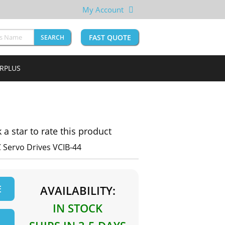
My Account
FAST QUOTE
SEARCH
URPLUS
k a star to rate this product
C Servo Drives VCIB-44
E
AVAILABILITY:
IN STOCK