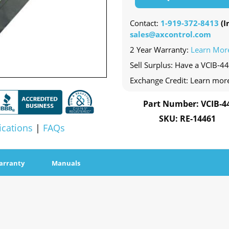
Contact:
1-919-372-8413
(In
sales@axcontrol.com
2 Year Warranty:
Learn Mor
Sell Surplus: Have a VCIB-44
Exchange Credit: Learn mor
Part Number: VCIB-4
SKU: RE-14461
ications
|
FAQs
arranty
Manuals