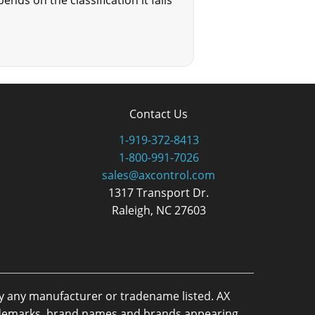
nds on the classification it falls
Contact Us
1-919-372-8413
1-800-991-7026
sales@axcontrol.com
1317 Transport Dr.
Raleigh, NC 27603
by any manufacturer or tradename listed. AX
trademarks, brand names and brands appearing