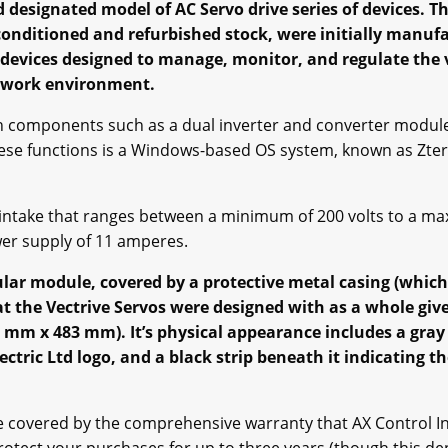
d designated model of AC Servo drive series of devices. Thi
econditioned and refurbished stock, were initially manufa
l devices designed to manage, monitor, and regulate the v
 work environment.
th components such as a dual inverter and converter modul
hese functions is a Windows-based OS system, known as Zterm
 intake that ranges between a minimum of 200 volts to a max
er supply of 11 amperes.
gular module, covered by a protective metal casing (whic
the Vectrive Servos were designed with as a whole give 
 mm x 483 mm). It’s physical appearance includes a gray 
ectric Ltd logo, and a black strip beneath it indicating th
 covered by the comprehensive warranty that AX Control Inc 