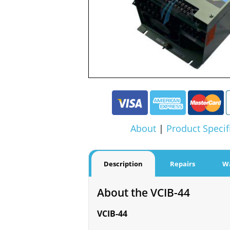
About
|
Product Specif
Description
Repairs
W
About the VCIB-44
VCIB-44