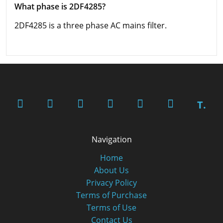
What phase is 2DF4285?
2DF4285 is a three phase AC mains filter.
T.
Navigation
Home
About Us
Privacy Policy
Terms of Purchase
Terms of Use
Contact Us