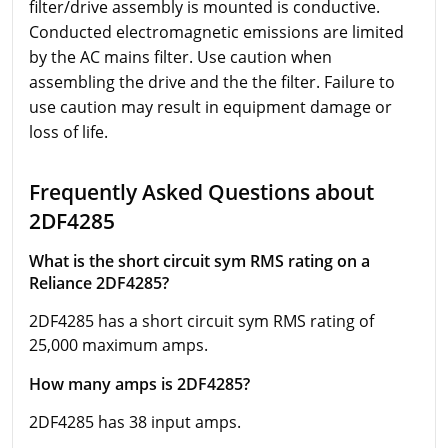
filter/drive assembly is mounted is conductive.
Conducted electromagnetic emissions are limited
by the AC mains filter. Use caution when
assembling the drive and the the filter. Failure to
use caution may result in equipment damage or
loss of life.
Frequently Asked Questions about
2DF4285
What is the short circuit sym RMS rating on a
Reliance 2DF4285?
2DF4285 has a short circuit sym RMS rating of
25,000 maximum amps.
How many amps is 2DF4285?
2DF4285 has 38 input amps.