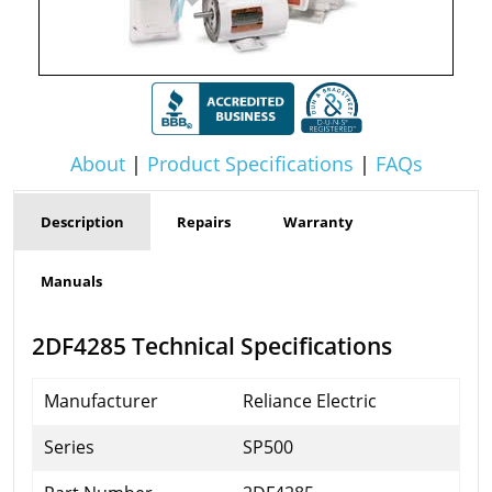
About
|
Product Specifications
|
FAQs
Description
Repairs
Warranty
Manuals
2DF4285 Technical Specifications
Manufacturer
Reliance Electric
Series
SP500