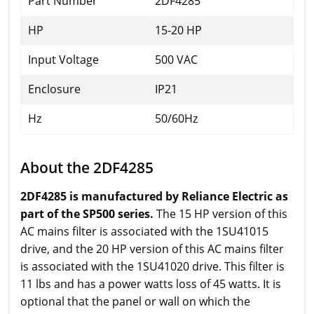
Part Number
2DF4285
HP
15-20 HP
Input Voltage
500 VAC
Enclosure
IP21
Hz
50/60Hz
About the 2DF4285
2DF4285 is manufactured by Reliance Electric as
part of the SP500 series.
The 15 HP version of this
AC mains filter is associated with the 1SU41015
drive, and the 20 HP version of this AC mains filter
is associated with the 1SU41020 drive. This filter is
11 lbs and has a power watts loss of 45 watts. It is
optional that the panel or wall on which the