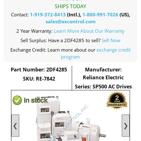
SHIPS TODAY
Contact:
1-919-372-8413
(Intl.),
1-800-991-7026
(US),
sales@axcontrol.com
2 Year Warranty:
Learn More About Our Warranty
Sell Surplus: Have a 2DF4285 to sell?
Sell Now
Exchange Credit: Learn more about our
exchange credit
program
Part Number: 2DF4285
Manufacturer:
Reliance Electric
SKU: RE-7842
Series: SP500 AC Drives
❮
❯