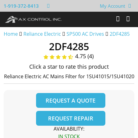
1-919-372-8413
My Account
Home
Reliance Electric
SP500 AC Drives
2DF4285
2DF4285
4.75 (4)
Click a star to rate this product
Reliance Electric AC Mains Filter for 1SU41015/1SU41020
REQUEST A QUOTE
REQUEST REPAIR
AVAILABILITY:
IN STOCK