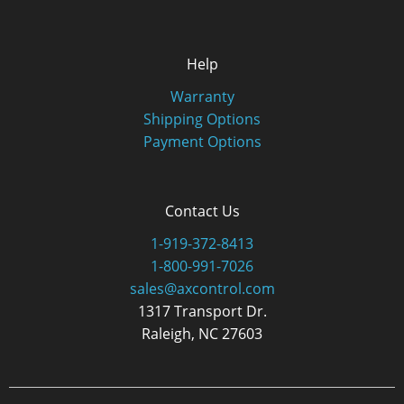
Help
Warranty
Shipping Options
Payment Options
Contact Us
1-919-372-8413
1-800-991-7026
sales@axcontrol.com
1317 Transport Dr.
Raleigh, NC 27603