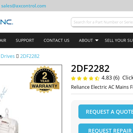
sales@axcontrol.com
AIR
SUPPORT
CONTACT US
ABOUT
SELL YOUR S
 Drives
2DF2282
2DF2282
4.83 (6)
Clic
Reliance Electric AC Mains 
REQUEST A QUOT
REQUEST REPAIR