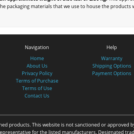
the packaging materials that we use to house the products 
Navigation
Help
Home
Warranty
About Us
Shipping Options
Privacy Policy
Payment Options
Terms of Purchase
Terms of Use
Contact Us
oned products. This website is not sanctioned or approved 
or representative for the listed manufacturers. Designated 