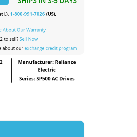
SHIPS IN 3-5 DAYS
tl.),
1-800-991-7026
(US),
e About Our Warranty
2 to sell?
Sell Now
e about our
exchange credit program
2
Manufacturer: Reliance
Electric
Series: SP500 AC Drives