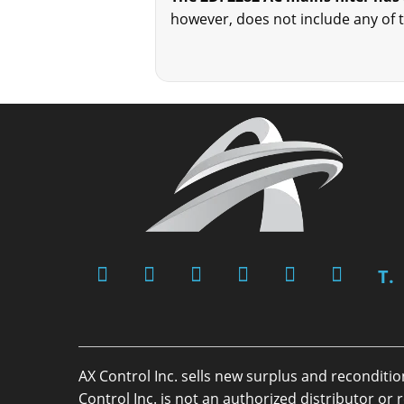
however, does not include any of 
T.
AX Control Inc. sells new surplus and reconditi
Control Inc. is not an authorized distributor 