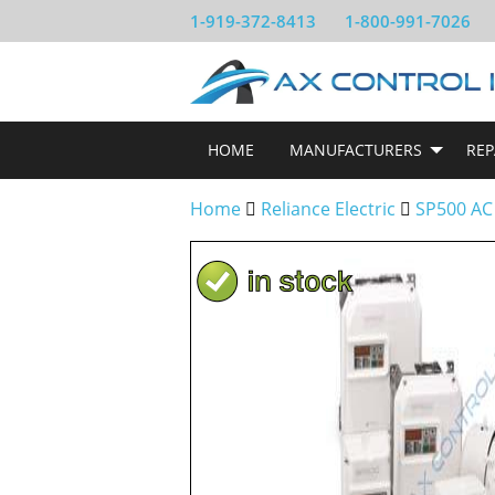
1-919-372-8413
1-800-991-7026
HOME
MANUFACTURERS
REP
Home
Reliance Electric
SP500 AC