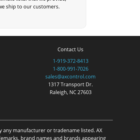
we ship to our customers.
Contact Us
1-919-372-8413
1-800-991-7026
sales@axcontrol.com
1317 Transport Dr.
Raleigh, NC 27603
by any manufacturer or tradename listed. AX
trademarks, brand names and brands appearing