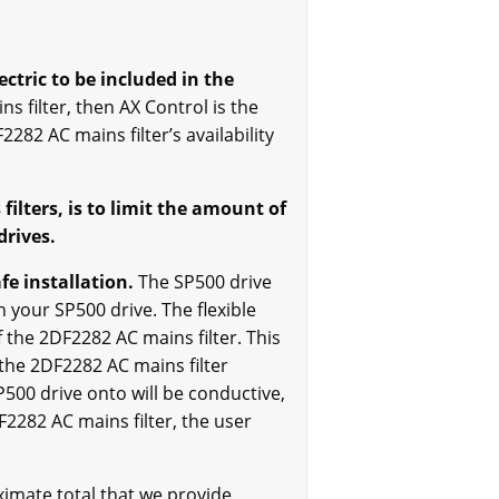
ctric to be included in the
s filter, then AX Control is the
2282 AC mains filter’s availability
filters, is to limit the amount of
drives.
fe installation.
The SP500 drive
 your SP500 drive. The flexible
 the 2DF2282 AC mains filter. This
 the 2DF2282 AC mains filter
500 drive onto will be conductive,
F2282 AC mains filter, the user
imate total that we provide,