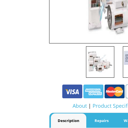
About
|
Product Specif
Description
Repairs
W