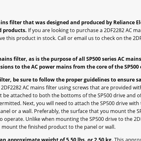
s filter that was designed and produced by Reliance Ele
d products.
If you are looking to purchase a 2DF2282 AC main
ve this product in stock. Call or email us to check on the 2DF
ns filter, as is the purpose of all SP500 series AC mains 
ions to the AC power mains from the core of the SP500 
lter, be sure to follow the proper guidelines to ensure sa
2DF2282 AC mains filter using screws that are provided with
t be attached to both the bottoms of the SP500 drive and of
permitted. Next, you will need to attach the SP500 drive with
el or a wall. Preferably, the surface that you mount the SP
t to operate. Unlike when mounting the SP500 drive to the 2D
mount the finished product to the panel or wall.
an approximate weight of 5.50 lbs. or 2.50 kg.
This approx