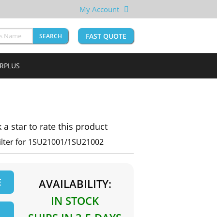
My Account
FAST QUOTE
SEARCH
URPLUS
k a star to rate this product
Filter for 1SU21001/1SU21002
E
AVAILABILITY:
IN STOCK