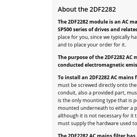
About the 2DF2282
The 2DF2282 module is an AC main
SP500 series of drives and relate
place for you, since we typically ha
and to place your order for it.
The purpose of the 2DF2282 AC mai
conducted electromagnetic emiss
To install an 2DF2282 AC mains fi
must be screwed directly onto the 
conduit, also a provided part, mus
is the only mounting type that is 
mounted underneath to either a pan
although it is not necessary for i
must supply the hardware used to 
The 2DF2282 AC mains filter has 