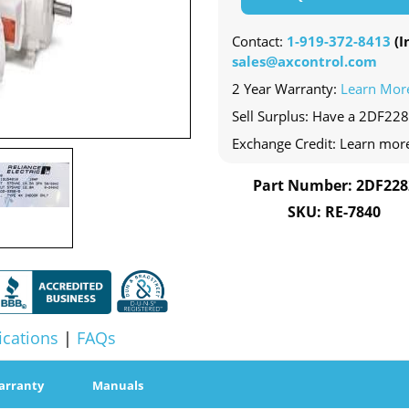
Contact:
1-919-372-8413
(In
sales@axcontrol.com
2 Year Warranty:
Learn Mor
Sell Surplus: Have a 2DF228
Exchange Credit: Learn mor
Part Number: 2DF228
SKU: RE-7840
ications
|
FAQs
arranty
Manuals