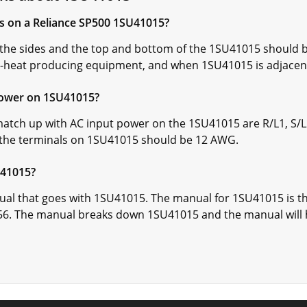
ns on a Reliance SP500 1SU41015?
he sides and the top and bottom of the 1SU41015 should be
-heat producing equipment, and when 1SU41015 is adjacent 
power on 1SU41015?
atch up with AC input power on the 1SU41015 are R/L1, S/L2,
 the terminals on 1SU41015 should be 12 AWG.
U41015?
ual that goes with 1SU41015. The manual for 1SU41015 is th
6. The manual breaks down 1SU41015 and the manual will 