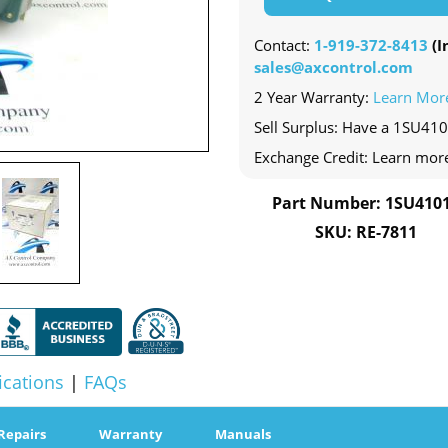
Contact:
1-919-372-8413
(In
sales@axcontrol.com
2 Year Warranty:
Learn Mor
Sell Surplus: Have a 1SU410
Exchange Credit: Learn mor
Part Number: 1SU410
SKU: RE-7811
ications
|
FAQs
Repairs
Warranty
Manuals