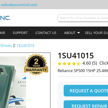
sales@axcontrol.com
AIR
SUPPORT
CONTACT US
ABOUT
SELL YOUR S
 Drives
1SU41015
1SU41015
4.60 (5)
Clic
Reliance SP500 15HP 25.4A
REQUEST A QUOT
REQUEST REPAIR