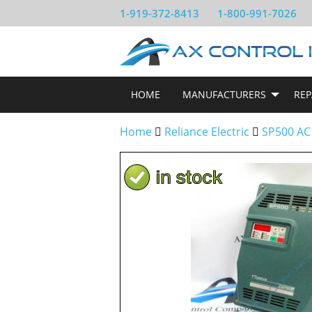
1-919-372-8413
1-800-991-7026
HOME
MANUFACTURERS
REP
Home
Reliance Electric
SP500 AC