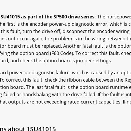
SU41015 as part of the SP500 drive series.
The horsepower 
 The first is the encoder power-up diagnostic error, which is
 this fault, turn the drive off, disconnect the encoder wiring
does not occur again, the problem is in the wiring between th
or board must be replaced. Another fatal fault is the option 
fying the option board (F60 Code). To correct this fault, ch
ard, and check the option board’s jumper settings.
board power-up diagnostic failure, which is caused by an opti
To correct this fault, check the ribbon cable between the R
ion board. The last fatal fault is the option board runtime err
ailed or handshaking with the drive failed. If the fault is i
hat outputs are not exceeding rated current capacities. If n
ons about 1SU41015