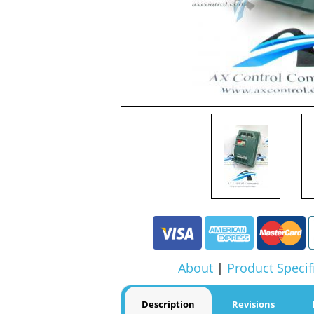
About
|
Product Specif
Description
Revisions