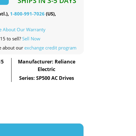
SHIPS IN 3-5 DAYS
tl.),
1-800-991-7026
(US),
e About Our Warranty
15 to sell?
Sell Now
e about our
exchange credit program
15
Manufacturer: Reliance
Electric
Series: SP500 AC Drives