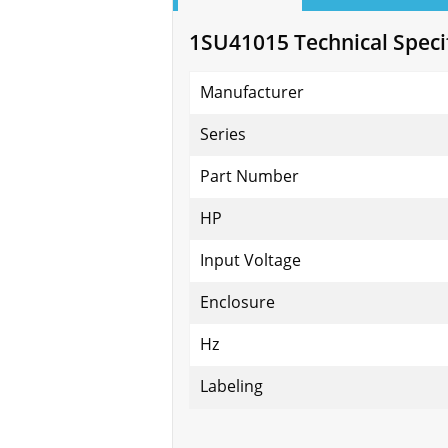
1SU41015 Technical Speci
Manufacturer
Series
Part Number
HP
Input Voltage
Enclosure
Hz
Labeling