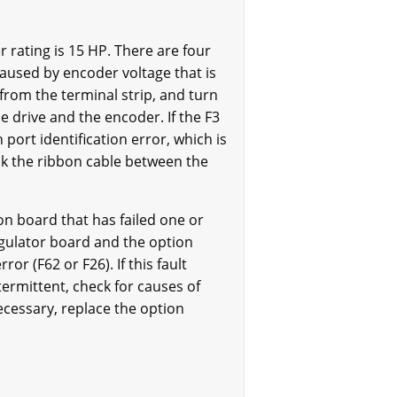
rating is 15 HP. There are four
 caused by encoder voltage that is
 from the terminal strip, and turn
e drive and the encoder. If the F3
port identification error, which is
eck the ribbon cable between the
on board that has failed one or
egulator board and the option
or (F62 or F26). If this fault
ntermittent, check for causes of
ecessary, replace the option