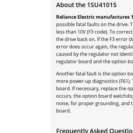
About the 1SU41015
Reliance Electric manufactures 1
possible fatal faults on the drive.
less than 10V (F3 code). To correct
the drive back on. If the F3 error 
error does occur again, the regulat
caused by the regulator not identi
regulator board and the option bo
Another fatal fault is the option 
more power-up diagnostics (F61). 
board. If necessary, replace the opt
occurs, the option board watchdog f
noise, for proper grounding, and t
board.
Frequently Asked Questi