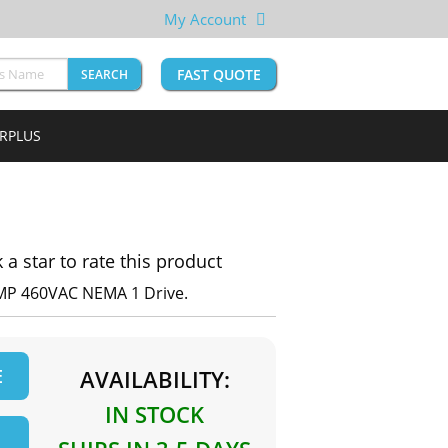
My Account
FAST QUOTE
SEARCH
URPLUS
k a star to rate this product
MP 460VAC NEMA 1 Drive.
E
AVAILABILITY:
IN STOCK