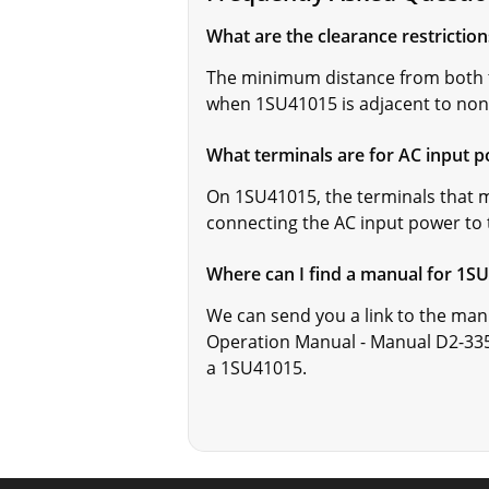
What are the clearance restrictio
The minimum distance from both t
when 1SU41015 is adjacent to non
What terminals are for AC input 
On 1SU41015, the terminals that m
connecting the AC input power to
Where can I find a manual for 1S
We can send you a link to the man
Operation Manual - Manual D2-335
a 1SU41015.