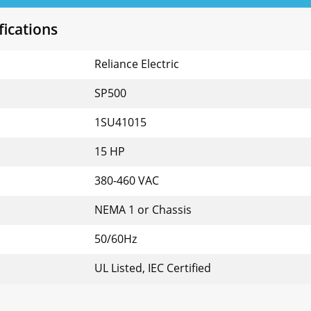
fications
Reliance Electric
SP500
1SU41015
15 HP
380-460 VAC
NEMA 1 or Chassis
50/60Hz
UL Listed, IEC Certified