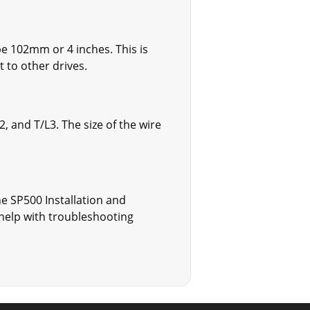
 102mm or 4 inches. This is
to other drives.
 and T/L3. The size of the wire
e SP500 Installation and
help with troubleshooting