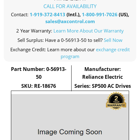
CALL FOR AVAILABILITY
Contact:
1-919-372-8413
(Intl.),
1-800-991-7026
(US),
sales@axcontrol.com
2 Year Warranty:
Learn More About Our Warranty
Sell Surplus: Have a 0-56913-50 to sell?
Sell Now
Exchange Credit: Learn more about our
exchange credit
program
Part Number: 0-56913-
Manufacturer:
50
Reliance Electric
SKU: RE-18676
Series: SP500 AC Drives