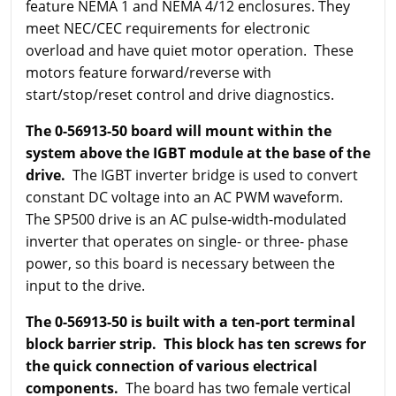
feature NEMA 1 and NEMA 4/12 enclosures. They
meet NEC/CEC requirements for electronic
overload and have quiet motor operation. These
motors feature forward/reverse with
start/stop/reset control and drive diagnostics.
The 0-56913-50 board will mount within the
system above the IGBT module at the base of the
drive.
The IGBT inverter bridge is used to convert
constant DC voltage into an AC PWM waveform.
The SP500 drive is an AC pulse-width-modulated
inverter that operates on single- or three- phase
power, so this board is necessary between the
input to the drive.
The 0-56913-50 is built with a ten-port terminal
block barrier strip. This block has ten screws for
the quick connection of various electrical
components.
The board has two female vertical