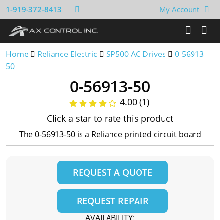
1-919-372-8413
My Account
Home
Reliance Electric
SP500 AC Drives
0-56913-
50
0-56913-50
4.00 (1)
Click a star to rate this product
The 0-56913-50 is a Reliance printed circuit board
REQUEST A QUOTE
REQUEST REPAIR
AVAILABILITY: