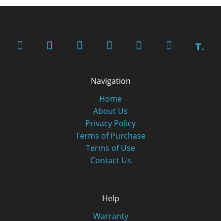
T.
Navigation
Home
About Us
Privacy Policy
Terms of Purchase
Terms of Use
Contact Us
Help
Warranty