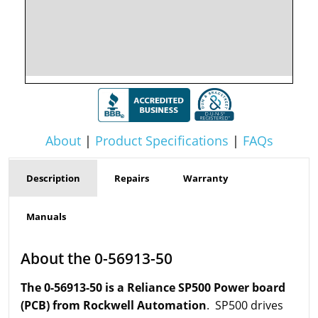
About
|
Product Specifications
|
FAQs
Description
Repairs
Warranty
Manuals
About the 0-56913-50
The 0-56913-50 is a Reliance SP500 Power board
(PCB) from Rockwell Automation
. SP500 drives