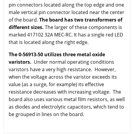
pin connectors located along the top edge and one
male vertical pin connector located near the center
of the board.
The board has two transformers of
different sizes.
The larger of these components is
marked 417102 32A MEC-RC. It has a single red LED
that is located along the right edge.
The 0-56913-50 utilizes three metal oxide
varistors.
Under normal operating conditions
varistors have a very high resistance. However,
when the voltage across the varistor exceeds its
value (as a surge, for example) its effective
resistance decreases with increasing voltage. The
board also uses various metal film resistors, as well
as diodes and electrolytic capacitors, which tend to
be grouped in lines on the board.