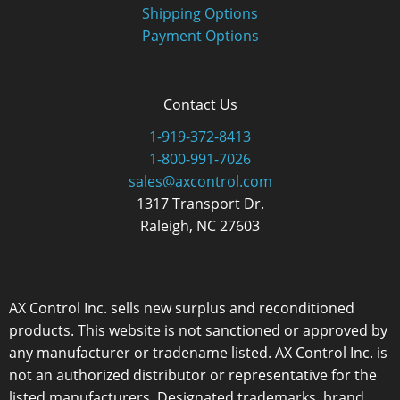
Shipping Options
Payment Options
Contact Us
1-919-372-8413
1-800-991-7026
sales@axcontrol.com
1317 Transport Dr.
Raleigh, NC 27603
AX Control Inc. sells new surplus and reconditioned
products. This website is not sanctioned or approved by
any manufacturer or tradename listed. AX Control Inc. is
not an authorized distributor or representative for the
listed manufacturers. Designated trademarks, brand