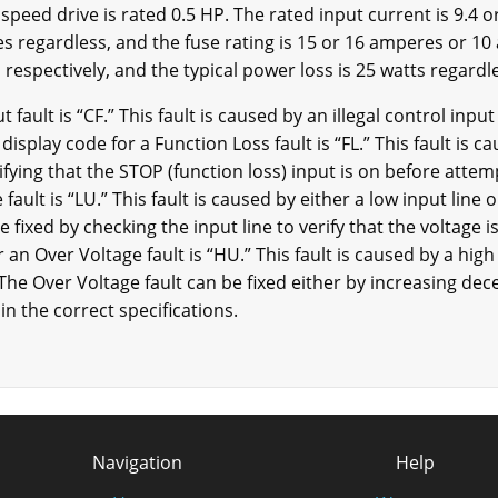
 speed drive is rated 0.5 HP. The rated input current is 9.4 o
s regardless, and the fuse rating is 15 or 16 amperes or 10 
respectively, and the typical power loss is 25 watts regardl
t fault is “CF.” This fault is caused by an illegal control inp
display code for a Function Loss fault is “FL.” This fault is 
rifying that the STOP (function loss) input is on before attem
fault is “LU.” This fault is caused by either a low input line 
e fixed by checking the input line to verify that the voltage 
 an Over Voltage fault is “HU.” This fault is caused by a high
The Over Voltage fault can be fixed either by increasing dece
in the correct specifications.
Navigation
Help