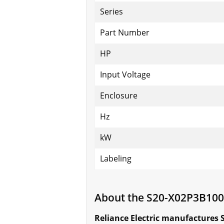
Series
Part Number
HP
Input Voltage
Enclosure
Hz
kW
Labeling
About the S20-X02P3B10
Reliance Electric manufactures 