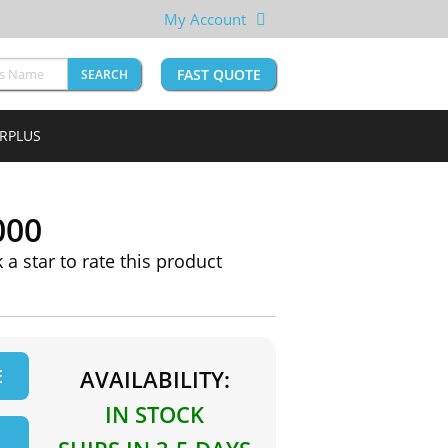
My Account
FAST QUOTE
SEARCH
URPLUS
000
k a star to rate this product
E
AVAILABILITY:
IN STOCK