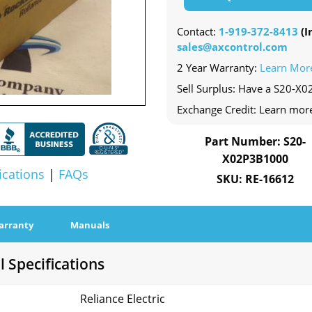
Contact:
1-919-372-8413
(In
sales@axcontrol.com
2 Year Warranty:
Learn Mor
Sell Surplus: Have a S20-X0
Exchange Credit: Learn mor
Part Number: S20-
X02P3B1000
ications
|
FAQs
SKU: RE-16612
arranty
Manuals
 Specifications
Reliance Electric