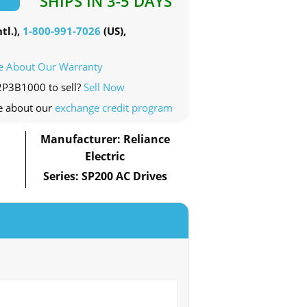
SHIPS IN 3-5 DAYS
tl.),
1-800-991-7026
(US),
e About Our Warranty
2P3B1000 to sell?
Sell Now
e about our
exchange credit program
Manufacturer: Reliance
Electric
Series: SP200 AC Drives