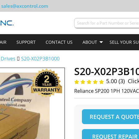
sales@axcontrol.com
AIR
SUPPORT
CONTACT US
ABOUT
SELL YOUR S
 Drives
S20-X02P3B1000
S20-X02P3B1
5.00 (3)
Clic
Reliance SP200 1PH 120VAC
REQUEST A QUOT
REQUEST REPAIR