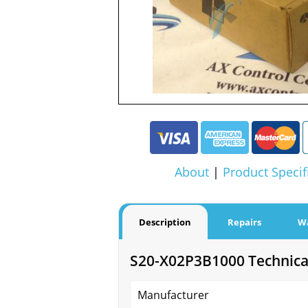
About
|
Product Specif
Description
Repairs
W
S20-X02P3B1000 Technical
Manufacturer