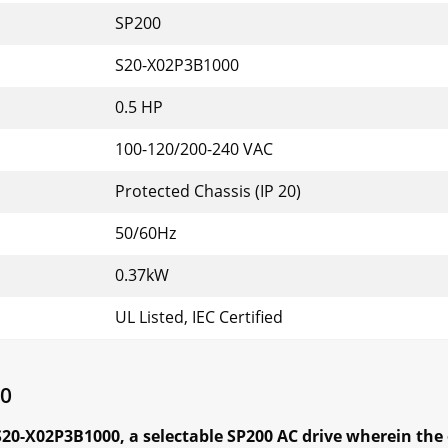
SP200
S20-X02P3B1000
0.5 HP
100-120/200-240 VAC
Protected Chassis (IP 20)
50/60Hz
0.37kW
UL Listed, IEC Certified
00
S20-X02P3B1000, a selectable SP200 AC drive
wherein the 