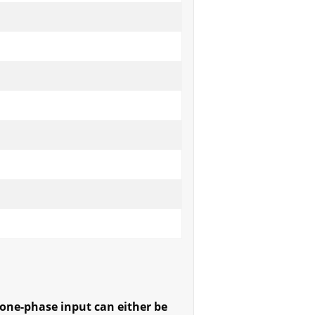
one-phase input can either be