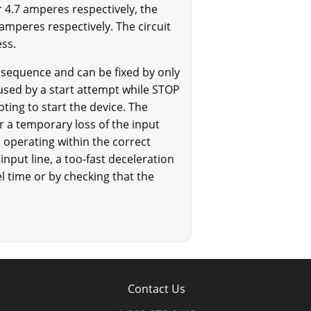
r 4.7 amperes respectively, the
amperes respectively. The circuit
ess.
ut sequence and can be fixed by only
caused by a start attempt while STOP
pting to start the device. The
or a temporary loss of the input
is operating within the correct
 input line, a too-fast deceleration
l time or by checking that the
Contact Us