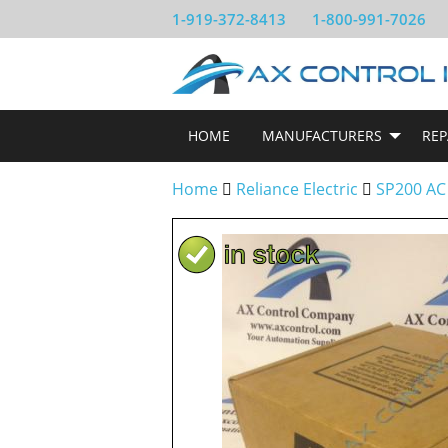
1-919-372-8413
1-800-991-7026
HOME
MANUFACTURERS
REP
Home
Reliance Electric
SP200 AC