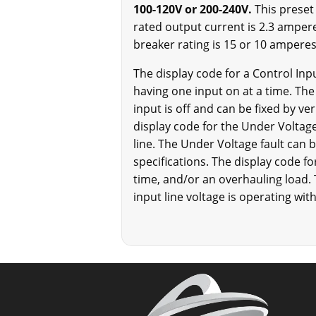
100-120V or 200-240V.
This preset
rated output current is 2.3 ampere
breaker rating is 15 or 10 amperes 
The display code for a Control Inpu
having one input on at a time. The 
input is off and can be fixed by ve
display code for the Under Voltage 
line. The Under Voltage fault can b
specifications. The display code for
time, and/or an overhauling load. 
input line voltage is operating with