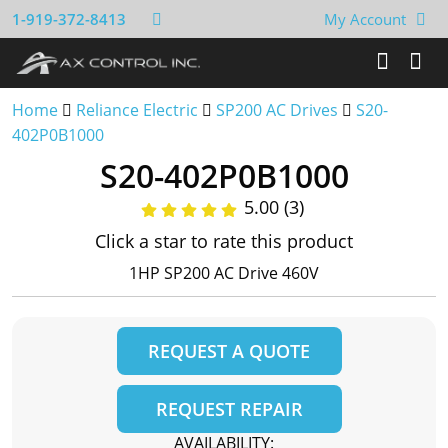
1-919-372-8413
My Account
Home
Reliance Electric
SP200 AC Drives
S20-
402P0B1000
S20-402P0B1000
5.00 (3)
Click a star to rate this product
1HP SP200 AC Drive 460V
REQUEST A QUOTE
REQUEST REPAIR
AVAILABILITY: