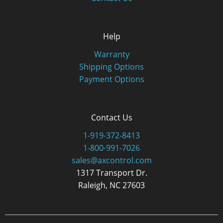
Help
Warranty
Shipping Options
Payment Options
Contact Us
1-919-372-8413
1-800-991-7026
sales@axcontrol.com
1317 Transport Dr.
Raleigh, NC 27603