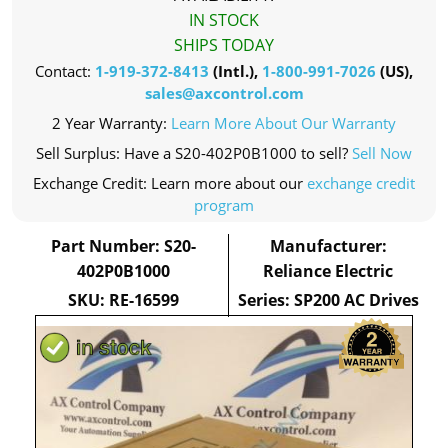
IN STOCK
SHIPS TODAY
Contact:
1-919-372-8413
(Intl.),
1-800-991-7026
(US),
sales@axcontrol.com
2 Year Warranty:
Learn More About Our Warranty
Sell Surplus: Have a S20-402P0B1000 to sell?
Sell Now
Exchange Credit: Learn more about our
exchange credit
program
Part Number: S20-
Manufacturer:
402P0B1000
Reliance Electric
SKU: RE-16599
Series: SP200 AC Drives