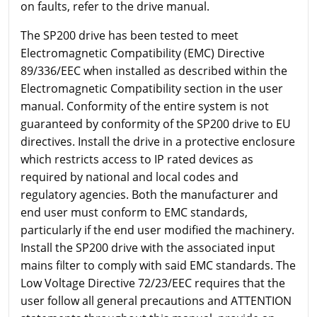
on faults, refer to the drive manual.
The SP200 drive has been tested to meet
Electromagnetic Compatibility (EMC) Directive
89/336/EEC when installed as described within the
Electromagnetic Compatibility section in the user
manual. Conformity of the entire system is not
guaranteed by conformity of the SP200 drive to EU
directives. Install the drive in a protective enclosure
which restricts access to IP rated devices as
required by national and local codes and
regulatory agencies. Both the manufacturer and
end user must conform to EMC standards,
particularly if the end user modified the machinery.
Install the SP200 drive with the associated input
mains filter to comply with said EMC standards. The
Low Voltage Directive 72/23/EEC requires that the
user follow all general precautions and ATTENTION