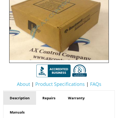
About
|
Product Specifications
|
FAQs
Description
Repairs
Warranty
Manuals