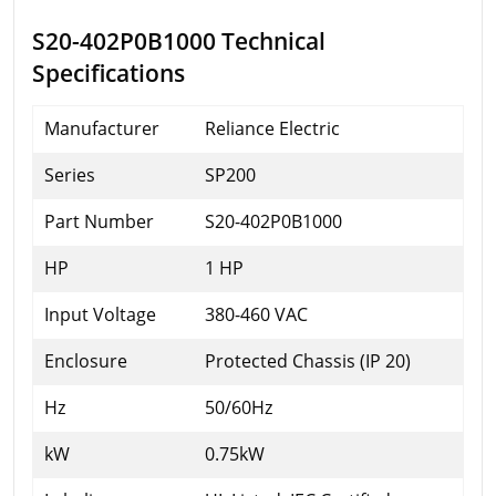
S20-402P0B1000 Technical
Specifications
Manufacturer
Reliance Electric
Series
SP200
Part Number
S20-402P0B1000
HP
1 HP
Input Voltage
380-460 VAC
Enclosure
Protected Chassis (IP 20)
Hz
50/60Hz
kW
0.75kW