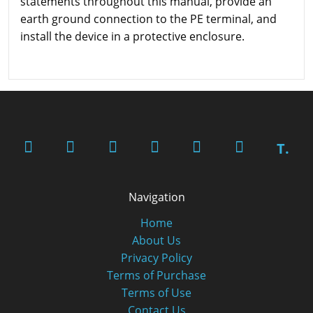
statements throughout this manual, provide an
earth ground connection to the PE terminal, and
install the device in a protective enclosure.
T.
Navigation
Home
About Us
Privacy Policy
Terms of Purchase
Terms of Use
Contact Us