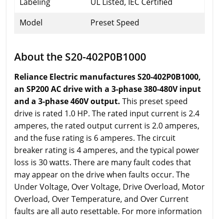
Labeling
UL Listed, IEC Certified
Model
Preset Speed
About the S20-402P0B1000
Reliance Electric manufactures S20-402P0B1000,
an SP200 AC drive with a 3-phase 380-480V input
and a 3-phase 460V output.
This preset speed
drive is rated 1.0 HP. The rated input current is 2.4
amperes, the rated output current is 2.0 amperes,
and the fuse rating is 6 amperes. The circuit
breaker rating is 4 amperes, and the typical power
loss is 30 watts. There are many fault codes that
may appear on the drive when faults occur. The
Under Voltage, Over Voltage, Drive Overload, Motor
Overload, Over Temperature, and Over Current
faults are all auto resettable. For more information