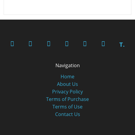
T.
Navigation
Home
About Us
Privacy Policy
Terms of Purchase
Terms of Use
Contact Us