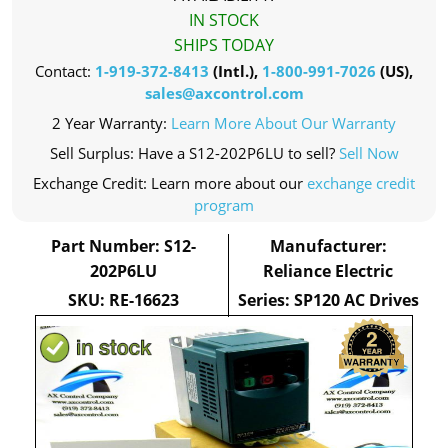
IN STOCK
SHIPS TODAY
Contact:
1-919-372-8413
(Intl.),
1-800-991-7026
(US),
sales@axcontrol.com
2 Year Warranty:
Learn More About Our Warranty
Sell Surplus: Have a S12-202P6LU to sell?
Sell Now
Exchange Credit: Learn more about our
exchange credit
program
Part Number: S12-
Manufacturer:
202P6LU
Reliance Electric
SKU: RE-16623
Series: SP120 AC Drives