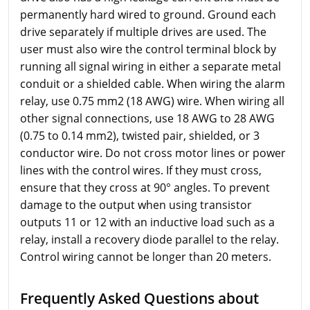
permanently hard wired to ground. Ground each
drive separately if multiple drives are used. The
user must also wire the control terminal block by
running all signal wiring in either a separate metal
conduit or a shielded cable. When wiring the alarm
relay, use 0.75 mm2 (18 AWG) wire. When wiring all
other signal connections, use 18 AWG to 28 AWG
(0.75 to 0.14 mm2), twisted pair, shielded, or 3
conductor wire. Do not cross motor lines or power
lines with the control wires. If they must cross,
ensure that they cross at 90° angles. To prevent
damage to the output when using transistor
outputs 11 or 12 with an inductive load such as a
relay, install a recovery diode parallel to the relay.
Control wiring cannot be longer than 20 meters.
Frequently Asked Questions about