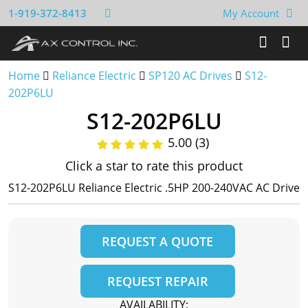
1-919-372-8413
My Account
Home
Reliance Electric
SP120 AC Drives
S12-
202P6LU
S12-202P6LU
5.00 (3)
Click a star to rate this product
S12-202P6LU Reliance Electric .5HP 200-240VAC AC Drive
REQUEST A QUOTE
REQUEST REPAIR
AVAILABILITY: