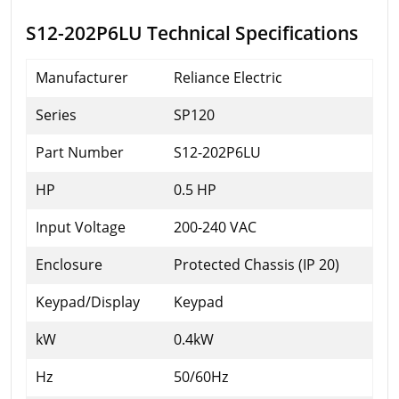
S12-202P6LU Technical Specifications
Manufacturer
Reliance Electric
Series
SP120
Part Number
S12-202P6LU
HP
0.5 HP
Input Voltage
200-240 VAC
Enclosure
Protected Chassis (IP 20)
Keypad/Display
Keypad
kW
0.4kW
Hz
50/60Hz