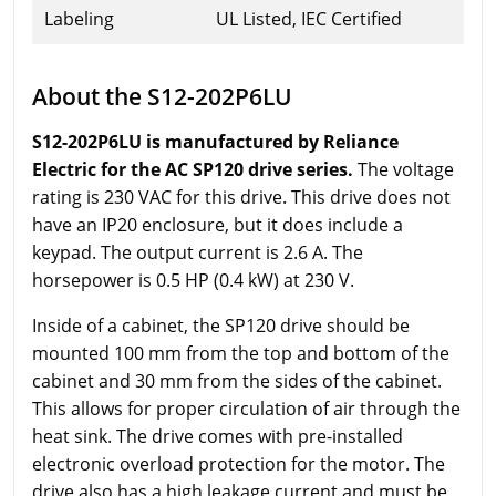
Labeling
UL Listed, IEC Certified
About the S12-202P6LU
S12-202P6LU is manufactured by Reliance
Electric for the AC SP120 drive series.
The voltage
rating is 230 VAC for this drive. This drive does not
have an IP20 enclosure, but it does include a
keypad. The output current is 2.6 A. The
horsepower is 0.5 HP (0.4 kW) at 230 V.
Inside of a cabinet, the SP120 drive should be
mounted 100 mm from the top and bottom of the
cabinet and 30 mm from the sides of the cabinet.
This allows for proper circulation of air through the
heat sink. The drive comes with pre-installed
electronic overload protection for the motor. The
drive also has a high leakage current and must be