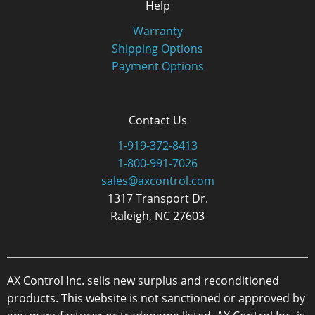
Help
Warranty
Shipping Options
Payment Options
Contact Us
1-919-372-8413
1-800-991-7026
sales@axcontrol.com
1317 Transport Dr.
Raleigh, NC 27603
AX Control Inc. sells new surplus and reconditioned
products. This website is not sanctioned or approved by