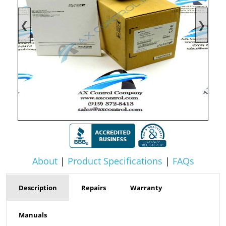
❮
❯
About
|
Product Specifications
|
FAQs
Description
Repairs
Warranty
Manuals