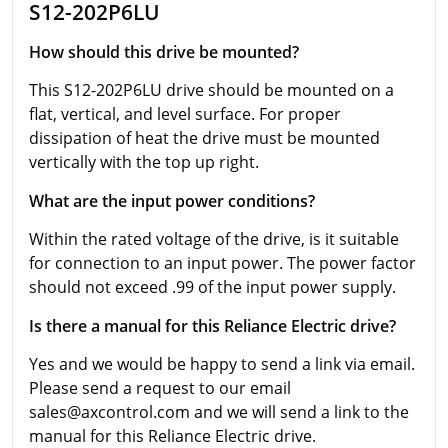
S12-202P6LU
How should this drive be mounted?
This S12-202P6LU drive should be mounted on a
flat, vertical, and level surface. For proper
dissipation of heat the drive must be mounted
vertically with the top up right.
What are the input power conditions?
Within the rated voltage of the drive, is it suitable
for connection to an input power. The power factor
should not exceed .99 of the input power supply.
Is there a manual for this Reliance Electric drive?
Yes and we would be happy to send a link via email.
Please send a request to our email
sales@axcontrol.com and we will send a link to the
manual for this Reliance Electric drive.