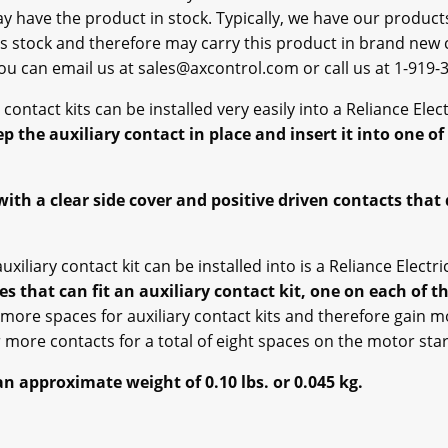
ay have the product in stock. Typically, we have our produc
s stock and therefore may carry this product in brand new co
 you can email us at sales@axcontrol.com or call us at 1-919-
ry contact kits can be installed very easily into a Reliance Ele
p the auxiliary contact in place and insert it into one o
with a clear side cover and positive driven contacts tha
uxiliary contact kit can be installed into is a Reliance Elect
es that can fit an auxiliary contact kit, one on each of th
 more spaces for auxiliary contact kits and therefore gain m
more contacts for a total of eight spaces on the motor star
an approximate weight of 0.10 lbs. or 0.045 kg.