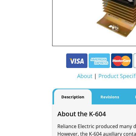
About
|
Product Specif
Description
Revisions
About the K-604
Reliance Electric produced many dif
However, the K-604 auxiliary contac