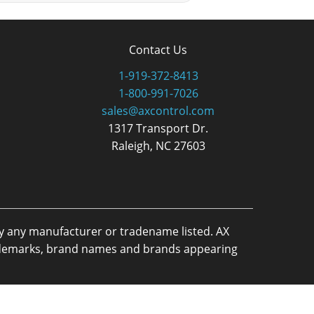
Contact Us
1-919-372-8413
1-800-991-7026
sales@axcontrol.com
1317 Transport Dr.
Raleigh, NC 27603
by any manufacturer or tradename listed. AX
trademarks, brand names and brands appearing