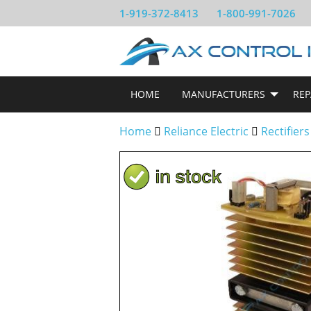
1-919-372-8413
1-800-991-7026
HOME
MANUFACTURERS
REP
Home
Reliance Electric
Rectifiers