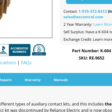
Contact:
1-919-372-8413
(In
sales@axcontrol.com
2 Year Warranty:
Learn Mor
Sell Surplus: Have a K-604 t
Exchange Credit: Learn mor
Part Number: K-604
SKU: RE-9652
ications
|
FAQs
Repairs
Warranty
Manuals
ferent types of auxiliary contact kits, and this includes
the
t kit was discontinued by Reliance Electric and is now obsol