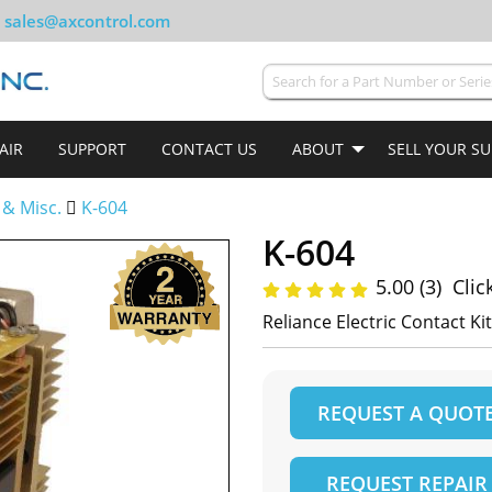
sales@axcontrol.com
AIR
SUPPORT
CONTACT US
ABOUT
SELL YOUR S
 & Misc.
K-604
K-604
5.00 (3)
Clic
Reliance Electric Contact Kit
REQUEST A QUOT
REQUEST REPAIR