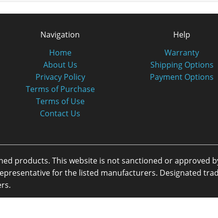
Navigation
Help
Home
Warranty
About Us
Shipping Options
Privacy Policy
Payment Options
Terms of Purchase
Terms of Use
Contact Us
oned products. This website is not sanctioned or approved 
or representative for the listed manufacturers. Designated 
rs.
eserved