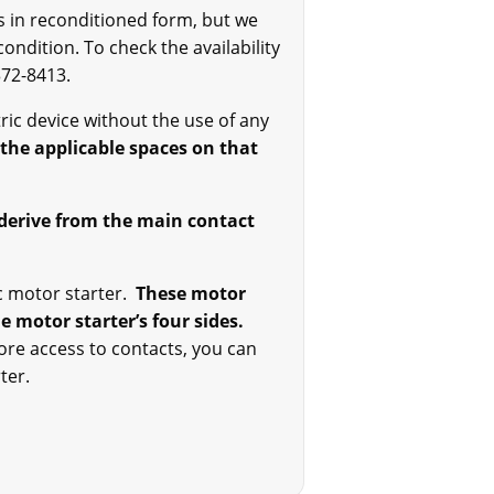
ts in reconditioned form, but we
ndition. To check the availability
372-8413.
ctric device without the use of any
f the applicable spaces on that
t derive from the main contact
ric motor starter.
These motor
e motor starter’s four sides.
ore access to contacts, you can
ter.