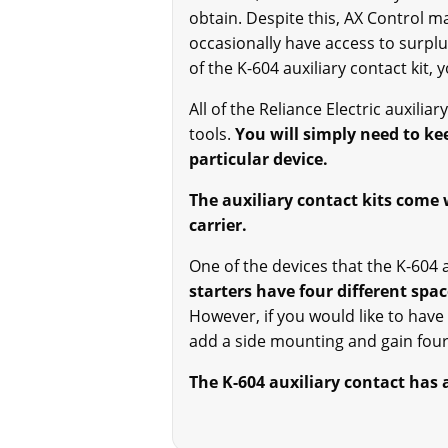
obtain. Despite this, AX Control m
occasionally have access to surplu
of the K-604 auxiliary contact kit,
All of the Reliance Electric auxilia
tools.
You will simply need to kee
particular device.
The auxiliary contact kits come 
carrier.
One of the devices that the K-604 a
starters have four different spac
However, if you would like to have
add a side mounting and gain four 
The K-604 auxiliary contact has 