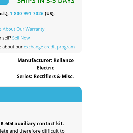
SHIPS IN 3-5 DAYS
tl.),
1-800-991-7026
(US),
e About Our Warranty
o sell?
Sell Now
e about our
exchange credit program
Manufacturer: Reliance
Electric
Series: Rectifiers & Misc.
 K-604 auxiliary contact kit.
ete and therefore difficult to