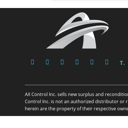
T.
AX Control Inc. sells new surplus and reconditi
Control Inc. is not an authorized distributor 
herein are the property of their respective owne
Copyright 2026 - AX Control Inc. - All Rights R