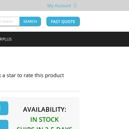
My Account
FAST QUOTE
SEARCH
URPLUS
k a star to rate this product
E
AVAILABILITY:
IN STOCK