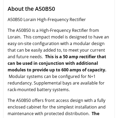
About the A50B50
A50B50 Lorain High-Frequency Rectifier
The A50B50 is a High-Frequency Rectifier from
Lorain. This compact model is designed to have an
easy on-site configuration with a modular design
that can be easily added to, to meet your current
and future needs.
This is a 50 amp rectifier that
can be used in conjunction with additional
modules to provide up to 600 amps of capacity.
Modular systems can be configured for N+1
redundancy. Supplemental bays are available for
rack-mounted battery systems.
The A50B50 offers front access design with a fully
enclosed cabinet for the simplest installation and
maintenance with protected distribution.
The