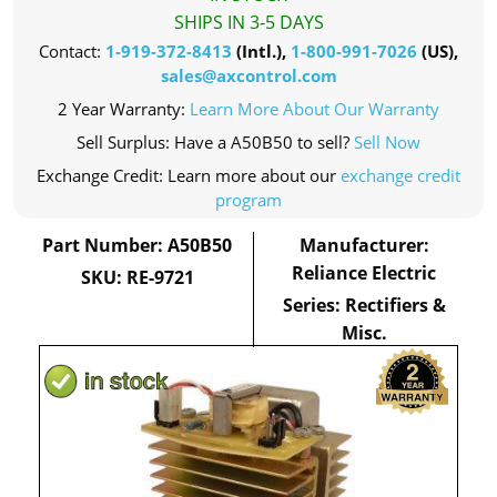
SHIPS IN 3-5 DAYS
Contact:
1-919-372-8413
(Intl.),
1-800-991-7026
(US),
sales@axcontrol.com
2 Year Warranty:
Learn More About Our Warranty
Sell Surplus: Have a A50B50 to sell?
Sell Now
Exchange Credit: Learn more about our
exchange credit
program
Part Number: A50B50
Manufacturer:
Reliance Electric
SKU: RE-9721
Series: Rectifiers &
Misc.