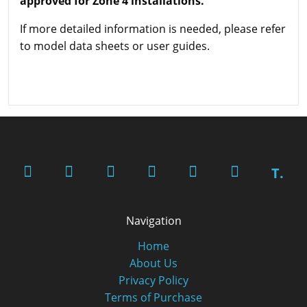
approved for Zone 4 installations.
If more detailed information is needed, please refer
to model data sheets or user guides.
T.
Navigation
Home
About Us
Privacy Policy
Terms of Purchase