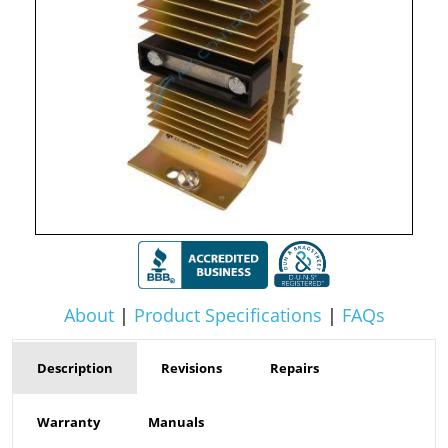
About
|
Product Specifications
|
FAQs
Description
Revisions
Repairs
Warranty
Manuals