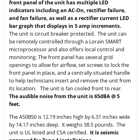
front panel of the unit has multiple LED
indicators including an AC-On, rectifier failure,
and fan failure, as well as a rectifier current LED
bar graph that displays in 5 amp increments.
The unit is circuit breaker protected. The unit can
be remotely controlled through a Lorain SMART
microprocessor and also offers local control and
monitoring. The front panel has several grid
openings to allow for airflow, set screws to lock the
front panel in place, and a centrally situated handle
to help technicians insert and remove the unit from
its location. The unit is fan cooled front to rear.
The audible noise from the unit is 65dBA @ 5
feet.
The A50B50 is 12.19 inches high by 6.31 inches wide
by 14.17 inches deep. It weighs 38.5 pounds. The
unit is UL listed and CSA certified.
It is seismic