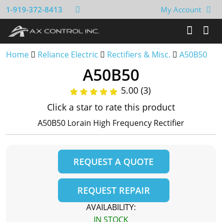
1-919-372-8413
My Account
Home
Reliance Electric
Rectifiers & Misc.
A50B50
A50B50
5.00 (3)
Click a star to rate this product
A50B50 Lorain High Frequency Rectifier
REQUEST A QUOTE
REQUEST REPAIR
AVAILABILITY:
IN STOCK