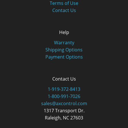
Terms of Use
Contact Us
Help
Warranty
Shipping Options
Payment Options
Contact Us
1-919-372-8413
1-800-991-7026
sales@axcontrol.com
1317 Transport Dr.
Raleigh, NC 27603