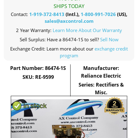
SHIPS TODAY
Contact:
1-919-372-8413
(Intl.),
1-800-991-7026
(US),
sales@axcontrol.com
2 Year Warranty:
Learn More About Our Warranty
Sell Surplus: Have a 86474-1S to sell?
Sell Now
Exchange Credit: Learn more about our
exchange credit
program
Part Number: 86474-1S
Manufacturer:
Reliance Electric
SKU: RE-9599
Series: Rectifiers &
Misc.