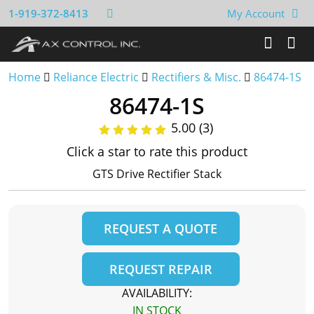
1-919-372-8413
My Account
Home
Reliance Electric
Rectifiers & Misc.
86474-1S
86474-1S
5.00 (3)
Click a star to rate this product
GTS Drive Rectifier Stack
REQUEST A QUOTE
REQUEST REPAIR
AVAILABILITY:
IN STOCK