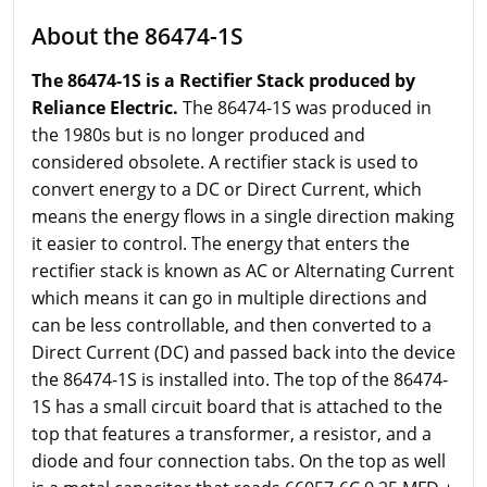
About the 86474-1S
The 86474-1S is a Rectifier Stack produced by
Reliance Electric.
The 86474-1S was produced in
the 1980s but is no longer produced and
considered obsolete. A rectifier stack is used to
convert energy to a DC or Direct Current, which
means the energy flows in a single direction making
it easier to control. The energy that enters the
rectifier stack is known as AC or Alternating Current
which means it can go in multiple directions and
can be less controllable, and then converted to a
Direct Current (DC) and passed back into the device
the 86474-1S is installed into. The top of the 86474-
1S has a small circuit board that is attached to the
top that features a transformer, a resistor, and a
diode and four connection tabs. On the top as well