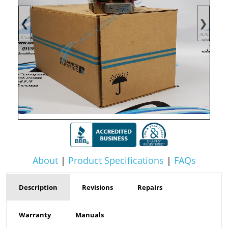
❮
❯
About
|
Product Specifications
|
FAQs
Description
Revisions
Repairs
Warranty
Manuals