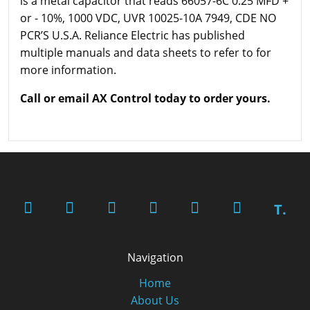
is a metal capacitor that reads 66057-6C 0.25 MFD +
or - 10%, 1000 VDC, UVR 10025-10A 7949, CDE NO
PCR’S U.S.A. Reliance Electric has published
multiple manuals and data sheets to refer to for
more information.
Call or email AX Control today to order yours.
T.
Navigation
Home
About Us