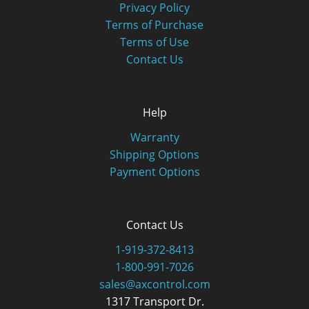
Privacy Policy
Terms of Purchase
Terms of Use
Contact Us
Help
Warranty
Shipping Options
Payment Options
Contact Us
1-919-372-8413
1-800-991-7026
sales@axcontrol.com
1317 Transport Dr.