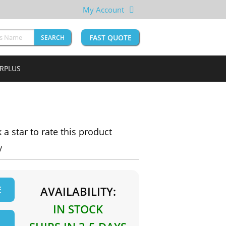
My Account
FAST QUOTE
SEARCH
URPLUS
k a star to rate this product
y
E
AVAILABILITY:
IN STOCK