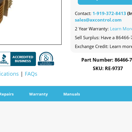
Contact:
1-919-372-8413
(In
sales@axcontrol.com
2 Year Warranty:
Learn Mor
Sell Surplus: Have a 86466-7
Exchange Credit: Learn mor
Part Number: 86466-
SKU: RE-9737
ications
|
FAQs
Repairs
Warranty
Manuals