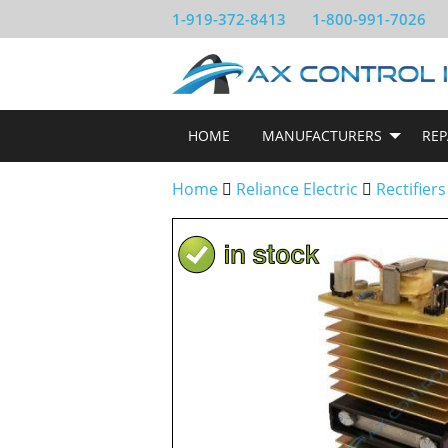
1-919-372-8413
1-800-991-7026
HOME
MANUFACTURERS
REP
Home
Reliance Electric
Rectifiers