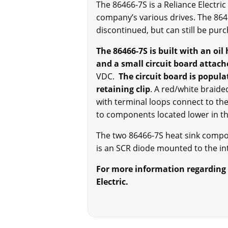
The 86466-7S is a Reliance Electri
company’s various drives. The 86
discontinued, but can still be pur
The 86466-7S is built with an oil
and a small circuit board attach
VDC.
The circuit board is popula
retaining clip
. A red/white braide
with terminal loops connect to the
to components located lower in 
The two 86466-7S heat sink compo
is an SCR diode mounted to the int
For more information regarding t
Electric.