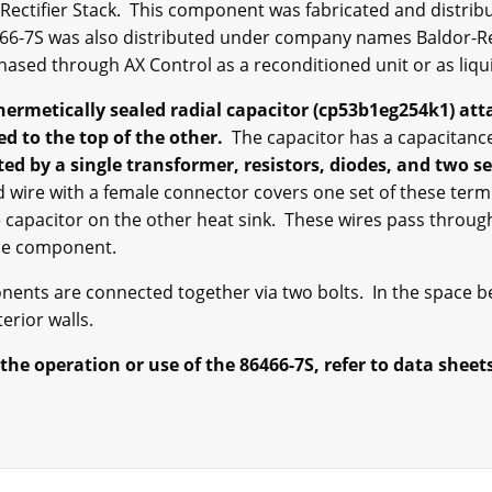
c Rectifier Stack. This component was fabricated and distribu
466-7S was also distributed under company names Baldor-Re
chased through AX Control as a reconditioned unit or as liq
 hermetically sealed radial capacitor (cp53b1eg254k1) att
ed to the top of the other.
The capacitor has a capacitance
ted by a single transformer, resistors, diodes, and two se
d wire with a female connector covers one set of these term
 capacitor on the other heat sink. These wires pass through 
the component.
nents are connected together via two bolts. In the space 
erior walls.
he operation or use of the 86466-7S, refer to data sheet