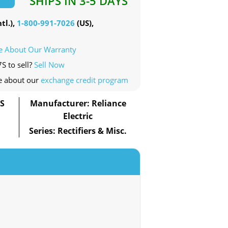
SHIPS IN 3-5 DAYS
tl.),
1-800-991-7026
(US),
e About Our Warranty
S to sell?
Sell Now
e about our
exchange credit program
7S
Manufacturer: Reliance
Electric
Series: Rectifiers & Misc.