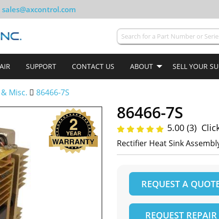
sales@axcontrol.com
AIR
SUPPORT
CONTACT US
ABOUT
SELL YOUR S
 & Misc.
86466-7S
86466-7S
5.00 (3)
Clic
Rectifier Heat Sink Assembl
REQUEST A QUOT
REQUEST REPAIR