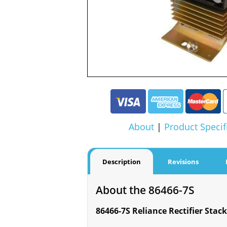
About
|
Product Specif
Description
Revisions
About the 86466-7S
86466-7S Reliance Rectifier Stack