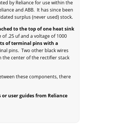
ted by Reliance for use within the
liance and ABB. It has since been
uidated surplus (never used) stock.
ached to the top of one heat sink
 of .25 uf and a voltage of 1000
ts of terminal pins with a
inal pins. Two other black wires
the center of the rectifier stack
between these components, there
s or user guides from Reliance