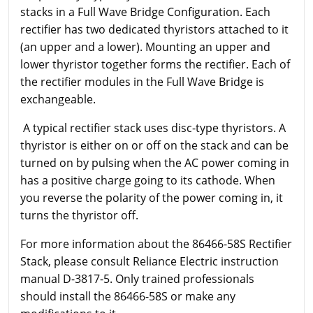
stacks in a Full Wave Bridge Configuration. Each
rectifier has two dedicated thyristors attached to it
(an upper and a lower). Mounting an upper and
lower thyristor together forms the rectifier. Each of
the rectifier modules in the Full Wave Bridge is
exchangeable.
A typical rectifier stack uses disc-type thyristors. A
thyristor is either on or off on the stack and can be
turned on by pulsing when the AC power coming in
has a positive charge going to its cathode. When
you reverse the polarity of the power coming in, it
turns the thyristor off.
For more information about the 86466-58S Rectifier
Stack, please consult Reliance Electric instruction
manual D-3817-5. Only trained professionals
should install the 86466-58S or make any