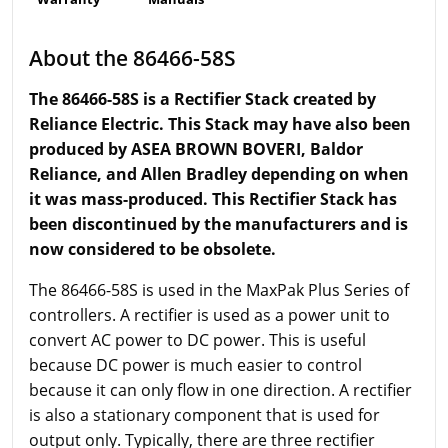
About the 86466-58S
The 86466-58S is a Rectifier Stack created by
Reliance Electric. This Stack may have also been
produced by ASEA BROWN BOVERI, Baldor
Reliance, and Allen Bradley depending on when
it was mass-produced. This Rectifier Stack has
been discontinued by the manufacturers and is
now considered to be obsolete.
The 86466-58S is used in the MaxPak Plus Series of
controllers. A rectifier is used as a power unit to
convert AC power to DC power. This is useful
because DC power is much easier to control
because it can only flow in one direction. A rectifier
is also a stationary component that is used for
output only. Typically, there are three rectifier