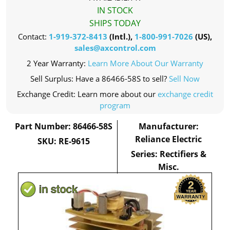
IN STOCK
SHIPS TODAY
Contact:
1-919-372-8413
(Intl.),
1-800-991-7026
(US),
sales@axcontrol.com
2 Year Warranty:
Learn More About Our Warranty
Sell Surplus: Have a 86466-58S to sell?
Sell Now
Exchange Credit: Learn more about our
exchange credit
program
Part Number: 86466-58S
Manufacturer:
Reliance Electric
SKU: RE-9615
Series: Rectifiers &
Misc.