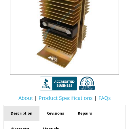
About
|
Product Specifications
|
FAQs
Description
Revisions
Repairs
Warranty
Manuals