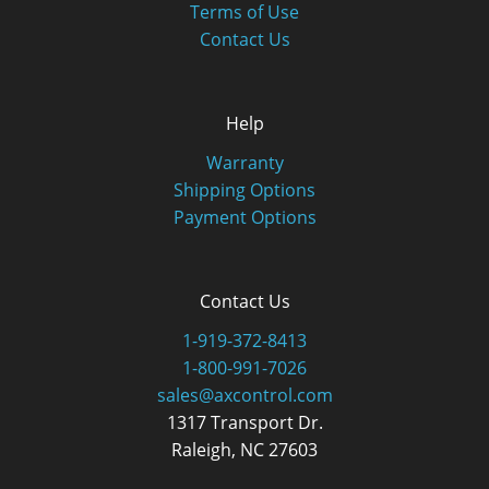
Terms of Use
Contact Us
Help
Warranty
Shipping Options
Payment Options
Contact Us
1-919-372-8413
1-800-991-7026
sales@axcontrol.com
1317 Transport Dr.
Raleigh, NC 27603