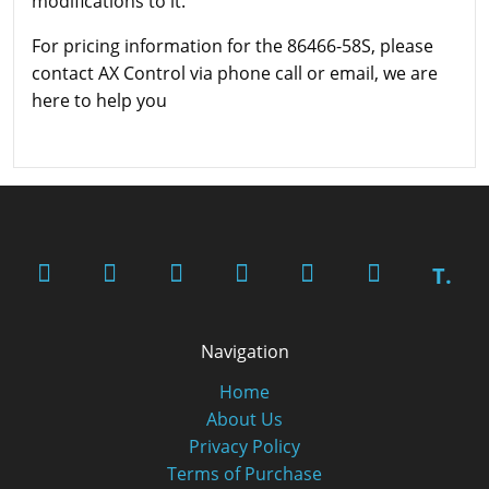
modifications to it.
For pricing information for the 86466-58S, please
contact AX Control via phone call or email, we are
here to help you
T.
Navigation
Home
About Us
Privacy Policy
Terms of Purchase