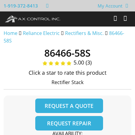
1-919-372-8413
My Account
Home
Reliance Electric
Rectifiers & Misc.
86466-
58S
86466-58S
5.00 (3)
Click a star to rate this product
Rectifier Stack
REQUEST A QUOTE
REQUEST REPAIR
AVAILABILITY: