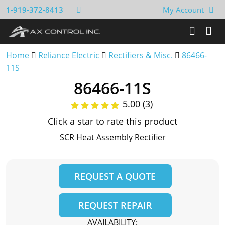
1-919-372-8413
My Account
Home
Reliance Electric
Rectifiers & Misc.
86466-
11S
86466-11S
5.00 (3)
Click a star to rate this product
SCR Heat Assembly Rectifier
REQUEST A QUOTE
REQUEST REPAIR
AVAILABILITY: