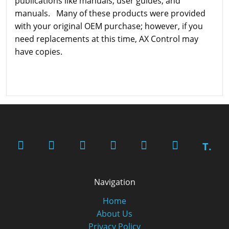
publications like manuals, user guides, and
manuals. Many of these products were provided
with your original OEM purchase; however, if you
need replacements at this time, AX Control may
have copies.
T.
Navigation
Home
About Us
Privacy Policy