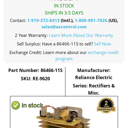
IN STOCK
SHIPS IN 3-5 DAYS
Contact:
1-919-372-8413
(Intl.),
1-800-991-7026
(US),
sales@axcontrol.com
2 Year Warranty:
Learn More About Our Warranty
Sell Surplus: Have a 86466-11S to sell?
Sell Now
Exchange Credit: Learn more about our
exchange credit
program
Part Number: 86466-11S
Manufacturer:
Reliance Electric
SKU: RE-9620
Series: Rectifiers &
Misc.