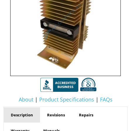
About
|
Product Specifications
|
FAQs
Description
Revisions
Repairs
Warranty
Manuals