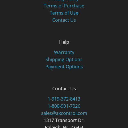
Terms of Purchase
Terms of Use
Contact Us
Help
Warranty
Shipping Options
Payment Options
Contact Us
1-919-372-8413
1-800-991-7026
sales@axcontrol.com
1317 Transport Dr.
Raleigh, NC 27603