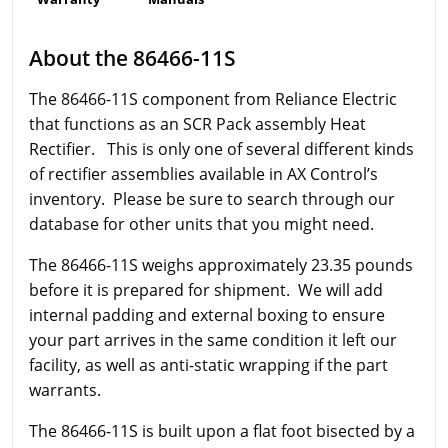
About the 86466-11S
The 86466-11S component from Reliance Electric
that functions as an SCR Pack assembly Heat
Rectifier. This is only one of several different kinds
of rectifier assemblies available in AX Control’s
inventory. Please be sure to search through our
database for other units that you might need.
The 86466-11S weighs approximately 23.35 pounds
before it is prepared for shipment. We will add
internal padding and external boxing to ensure
your part arrives in the same condition it left our
facility, as well as anti-static wrapping if the part
warrants.
The 86466-11S is built upon a flat foot bisected by a