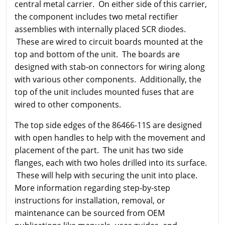
central metal carrier. On either side of this carrier,
the component includes two metal rectifier
assemblies with internally placed SCR diodes.
These are wired to circuit boards mounted at the
top and bottom of the unit. The boards are
designed with stab-on connectors for wiring along
with various other components. Additionally, the
top of the unit includes mounted fuses that are
wired to other components.
The top side edges of the 86466-11S are designed
with open handles to help with the movement and
placement of the part. The unit has two side
flanges, each with two holes drilled into its surface.
These will help with securing the unit into place.
More information regarding step-by-step
instructions for installation, removal, or
maintenance can be sourced from OEM