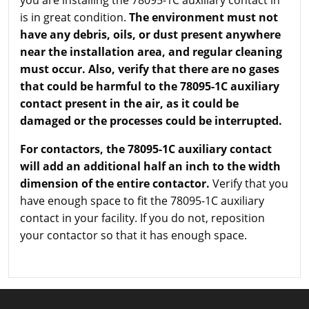
you are installing the 78095-1C auxiliary contact in
is in great condition.
The environment must not
have any debris, oils, or dust present anywhere
near the installation area, and regular cleaning
must occur. Also, verify that there are no gases
that could be harmful to the 78095-1C auxiliary
contact present in the air, as it could be
damaged or the processes could be interrupted.
For contactors, the 78095-1C auxiliary contact
will add an additional half an inch to the width
dimension of the entire contactor.
Verify that you
have enough space to fit the 78095-1C auxiliary
contact in your facility. If you do not, reposition
your contactor so that it has enough space.