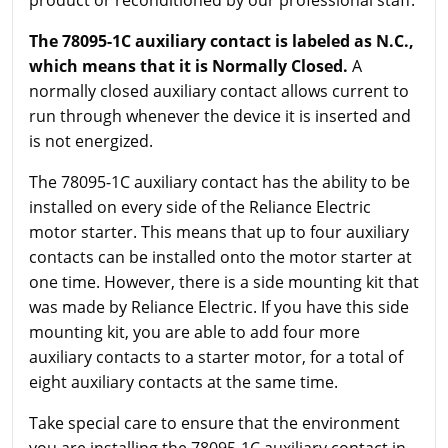
product or reconditioned by our professional staff.
The 78095-1C auxiliary contact is labeled as N.C.,
which means that it is Normally Closed.
A
normally closed auxiliary contact allows current to
run through whenever the device it is inserted and
is not energized.
The 78095-1C auxiliary contact has the ability to be
installed on every side of the Reliance Electric
motor starter. This means that up to four auxiliary
contacts can be installed onto the motor starter at
one time. However, there is a side mounting kit that
was made by Reliance Electric. If you have this side
mounting kit, you are able to add four more
auxiliary contacts to a starter motor, for a total of
eight auxiliary contacts at the same time.
Take special care to ensure that the environment