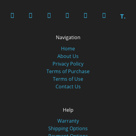
T.
Navigation
Home
About Us
Privacy Policy
Terms of Purchase
Terms of Use
Contact Us
Help
Warranty
Shipping Options
Payment Options