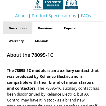
About
|
Product Specifications
|
FAQs
Description
Revisions
Repairs
Warranty
Manuals
About the 78095-1C
The 78095-1C module is an auxiliary contact that
was produced by Reliance Electric and is
compatible with their brand of motor starters
and contactors.
The 78095-1C auxiliary contact has
been discontinued by Reliance Electric, but AX
Control may have it in stock as a brand new