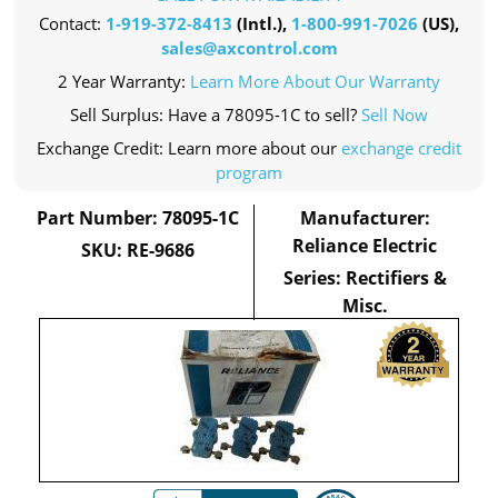
Contact:
1-919-372-8413
(Intl.),
1-800-991-7026
(US),
sales@axcontrol.com
2 Year Warranty:
Learn More About Our Warranty
Sell Surplus: Have a 78095-1C to sell?
Sell Now
Exchange Credit: Learn more about our
exchange credit
program
Part Number: 78095-1C
Manufacturer:
Reliance Electric
SKU: RE-9686
Series: Rectifiers &
Misc.