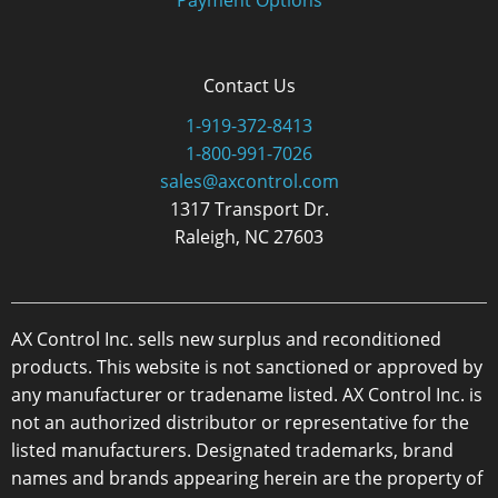
Contact Us
1-919-372-8413
1-800-991-7026
sales@axcontrol.com
1317 Transport Dr.
Raleigh, NC 27603
AX Control Inc. sells new surplus and reconditioned
products. This website is not sanctioned or approved by
any manufacturer or tradename listed. AX Control Inc. is
not an authorized distributor or representative for the
listed manufacturers. Designated trademarks, brand
names and brands appearing herein are the property of