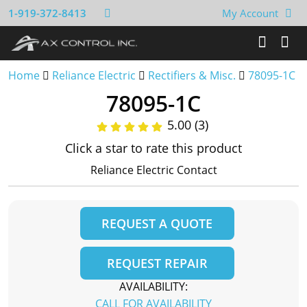
1-919-372-8413
My Account
Home
Reliance Electric
Rectifiers & Misc.
78095-1C
78095-1C
5.00 (3)
Click a star to rate this product
Reliance Electric Contact
REQUEST A QUOTE
REQUEST REPAIR
AVAILABILITY:
CALL FOR AVAILABILITY