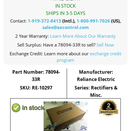
IN STOCK
SHIPS IN 3-5 DAYS
Contact:
1-919-372-8413
(Intl.),
1-800-991-7026
(US),
sales@axcontrol.com
2 Year Warranty:
Learn More About Our Warranty
Sell Surplus: Have a 78094-33R to sell?
Sell Now
Exchange Credit: Learn more about our
exchange credit
program
Part Number: 78094-
Manufacturer:
33R
Reliance Electric
SKU: RE-10297
Series: Rectifiers &
Misc.