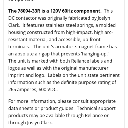
The 78094-33R is a 120V 60Hz component.
This
DC contactor was originally fabricated by Joslyn
Clark. It features stainless steel springs, a molded
housing constructed from high-impact, high arc-
resistant material, and accessible, up-front
terminals. The unit’s armature-magnet frame has
an absolute air gap that prevents ‘hanging-up.’
The unit is marked with both Reliance labels and
logos as well as with the original manufacturer
imprint and logo. Labels on the unit state pertinent
information such as the definite purpose rating of
265 amperes, 600 VDC.
For more information, please consult appropriate
data sheets or product guides. Technical support
products may be available through Reliance or
through Joslyn Clark.