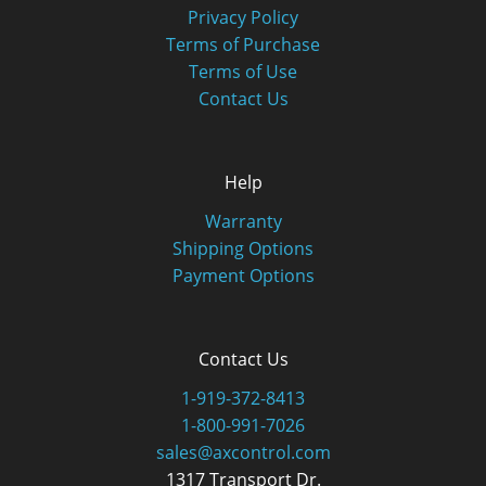
Privacy Policy
Terms of Purchase
Terms of Use
Contact Us
Help
Warranty
Shipping Options
Payment Options
Contact Us
1-919-372-8413
1-800-991-7026
sales@axcontrol.com
1317 Transport Dr.