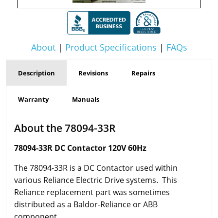
About
|
Product Specifications
|
FAQs
Description
Revisions
Repairs
Warranty
Manuals
About the 78094-33R
78094-33R DC Contactor 120V 60Hz
The 78094-33R is a DC Contactor used within
various Reliance Electric Drive systems. This
Reliance replacement part was sometimes
distributed as a Baldor-Reliance or ABB
component.