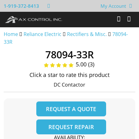
1-919-372-8413
My Account
Home
Reliance Electric
Rectifiers & Misc.
78094-
33R
78094-33R
5.00 (3)
Click a star to rate this product
DC Contactor
REQUEST A QUOTE
REQUEST REPAIR
AVAILABILITY: