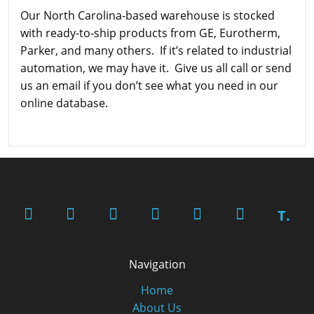
Our North Carolina-based warehouse is stocked
with ready-to-ship products from GE, Eurotherm,
Parker, and many others. If it’s related to industrial
automation, we may have it. Give us all call or send
us an email if you don’t see what you need in our
online database.
T.
Navigation
Home
About Us