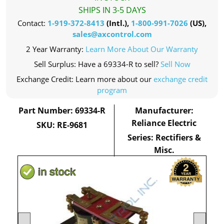
SHIPS IN 3-5 DAYS
Contact:
1-919-372-8413
(Intl.),
1-800-991-7026
(US),
sales@axcontrol.com
2 Year Warranty:
Learn More About Our Warranty
Sell Surplus: Have a 69334-R to sell?
Sell Now
Exchange Credit: Learn more about our
exchange credit
program
Part Number: 69334-R
Manufacturer:
Reliance Electric
SKU: RE-9681
Series: Rectifiers &
Misc.