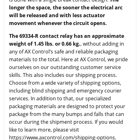
longer the space, the sooner the electrical arc
will be released and with less actuator
movement whenever the circuit opens.
The 69334-R contact relay has an approximate
weight of 1.45 lbs. or 0.66 kg.
, without adding in
any of AX Control’s safe and reliable packaging
materials to the total. Here at AX Control, we pride
ourselves on our outstanding customer service
skills. This also includes our shipping process.
Choose from a wide variety of shipping options,
including blind shipping and emergency courier
services. In addition to that, our specialized
packaging materials are designed to protect your
package from the many bumps and falls that can
occur during the shipment process. If you would
like to learn more, please visit
https://www.axcontrol.com/shipping-options.