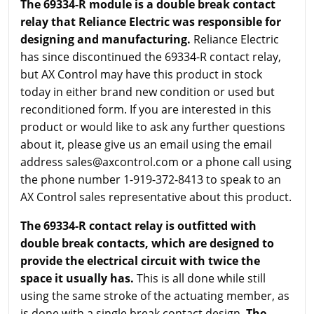
The 69334-R module is a double break contact
relay that Reliance Electric was responsible for
designing and manufacturing.
Reliance Electric
has since discontinued the 69334-R contact relay,
but AX Control may have this product in stock
today in either brand new condition or used but
reconditioned form. If you are interested in this
product or would like to ask any further questions
about it, please give us an email using the email
address sales@axcontrol.com or a phone call using
the phone number 1-919-372-8413 to speak to an
AX Control sales representative about this product.
The 69334-R contact relay is outfitted with
double break contacts, which are designed to
provide the electrical circuit with twice the
space it usually has.
This is all done while still
using the same stroke of the actuating member, as
is done with a single break contact design.
The