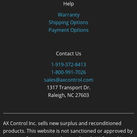
Help
Warranty
Shipping Options
Payment Options
Contact Us
1-919-372-8413
1-800-991-7026
sales@axcontrol.com
1317 Transport Dr.
Raleigh, NC 27603
AX Control Inc. sells new surplus and reconditioned
products. This website is not sanctioned or approved by