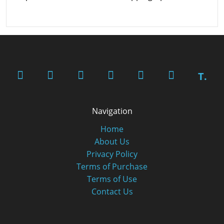
T.
Navigation
Home
About Us
Privacy Policy
Terms of Purchase
Terms of Use
Contact Us