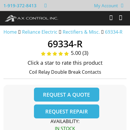
1-919-372-8413
My Account
Home
Reliance Electric
Rectifiers & Misc.
69334-R
69334-R
5.00 (3)
Click a star to rate this product
Coil Relay Double Break Contacts
REQUEST A QUOTE
REQUEST REPAIR
AVAILABILITY:
IN STOCK