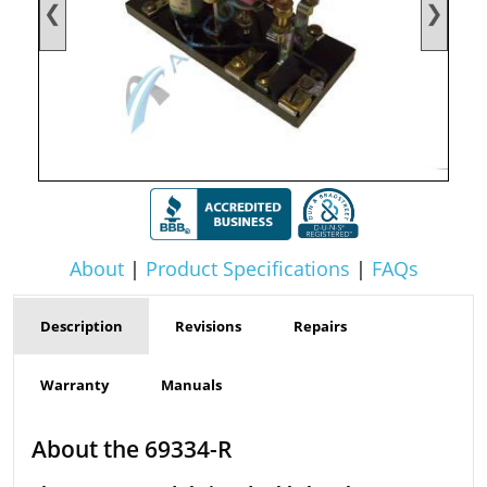
❮
❯
About
|
Product Specifications
|
FAQs
Description
Revisions
Repairs
Warranty
Manuals
About the 69334-R