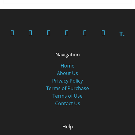
T.
Navigation
Home
About Us
Privacy Policy
Terms of Purchase
Terms of Use
Contact Us
Help