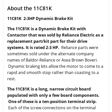
About the 11C81K
11C81K 2-3HP Dynamic Brake Kit
The 11C81K is a Dynamic Brake Kit with
Contactor that was sold by Reliance Electric as a
replacement part/kit part for their drive
systems. It is rated 2-3 HP.
Reliance parts were
sometimes sold under the alternate company
names of Baldor-Reliance or Asea Brown Boveri.
Dynamic braking kits allow the motor to come to a
rapid and smooth stop rather than coasting to a
rest.
The 11C81K is a long, narrow circuit board
populated with only a few board components.
One of these is a ten-position terminal strip.
Each of the screw connections on the terminal