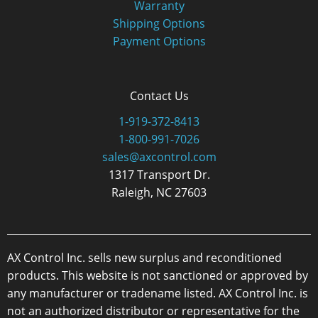
Warranty
Shipping Options
Payment Options
Contact Us
1-919-372-8413
1-800-991-7026
sales@axcontrol.com
1317 Transport Dr.
Raleigh, NC 27603
AX Control Inc. sells new surplus and reconditioned
products. This website is not sanctioned or approved by
any manufacturer or tradename listed. AX Control Inc. is
not an authorized distributor or representative for the