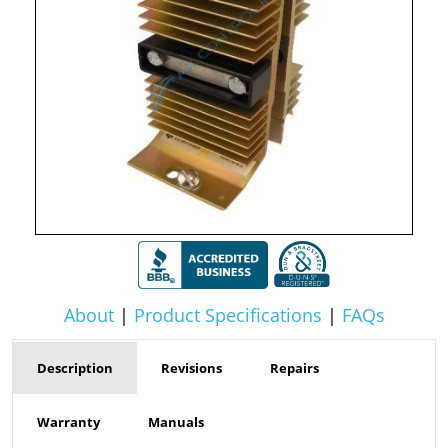
About
|
Product Specifications
|
FAQs
Description
Revisions
Repairs
Warranty
Manuals