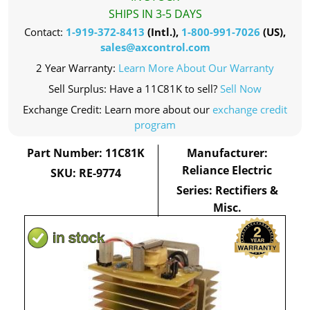
SHIPS IN 3-5 DAYS
Contact:
1-919-372-8413
(Intl.),
1-800-991-7026
(US),
sales@axcontrol.com
2 Year Warranty:
Learn More About Our Warranty
Sell Surplus: Have a 11C81K to sell?
Sell Now
Exchange Credit: Learn more about our
exchange credit
program
Part Number: 11C81K
Manufacturer:
Reliance Electric
SKU: RE-9774
Series: Rectifiers &
Misc.