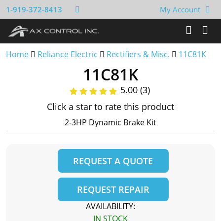
1-919-372-8413
My Account
Home
Reliance Electric
Rectifiers & Misc.
11C81K
11C81K
5.00 (3)
Click a star to rate this product
2-3HP Dynamic Brake Kit
REQUEST A QUOTE
REQUEST REPAIR
AVAILABILITY:
IN STOCK