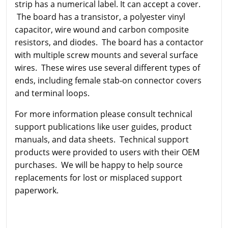
strip has a numerical label. It can accept a cover.
The board has a transistor, a polyester vinyl
capacitor, wire wound and carbon composite
resistors, and diodes. The board has a contactor
with multiple screw mounts and several surface
wires. These wires use several different types of
ends, including female stab-on connector covers
and terminal loops.
For more information please consult technical
support publications like user guides, product
manuals, and data sheets. Technical support
products were provided to users with their OEM
purchases. We will be happy to help source
replacements for lost or misplaced support
paperwork.