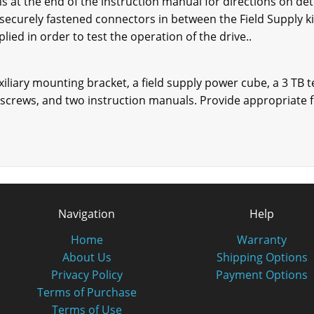
s at the end of the instruction manual for directions on de
 securely fastened connectors in between the Field Supply k
ed in order to test the operation of the drive..
xiliary mounting bracket, a field supply power cube, a 3 TB 
screws, and two instruction manuals. Provide appropriate f
Navigation
Help
Home
Warranty
About Us
Shipping Options
Privacy Policy
Payment Options
Terms of Purchase
Terms of Use