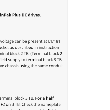
inPak Plus DC drives.
o voltage can be present at L1/181
acket as described in instruction
inal block 2 TB. (Terminal block 2
field supply to terminal block 3 TB
rive chassis using the same conduit
terminal block 3 TB.
For a half
l F2 on 3 TB. Check the nameplate