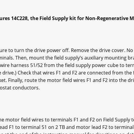
s 14C228, the Field Supply kit for Non-Regenerative M
 sure to turn the drive power off. Remove the drive cover. N
rminals. Then, mount the field supply’s auxiliary mounting br
wire harness 51/52 from the field supply power cube to term
he drive.) Check that wires F1 and F2 are connected from the 
et. Finally, route the motor field wires F1 and F2 into the d
ostat conductors.
he motor field wires to terminals F1 and F2 on Field Supply 
lead F1 to terminal 51 on 2 TB and motor lead F2 to termina