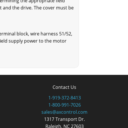
termining the appropriate field
it and the drive. The cover must be
terminal block, wire harness 51/52,
ield supply power to the motor
Contact Us
1-919-372-8413
1-800-991-7026
sales@axcontrol.com
1317 Transport Dr.
Raleigh, NC 27603