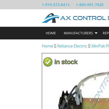
1-919-372-8413
1-800-991-7026
HOME
MANUFACTURERS
REP
Home
Reliance Electric
MinPak P