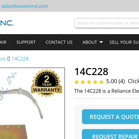
sales@axcontrol.com
AIR
SUPPORT
CONTACT US
ABOUT
SELL YOUR S
lus
14C228
14C228
5.00 (4)
Clic
The 14C228 is a Reliance Ele
REQUEST A QUOT
REQUEST REPAIR