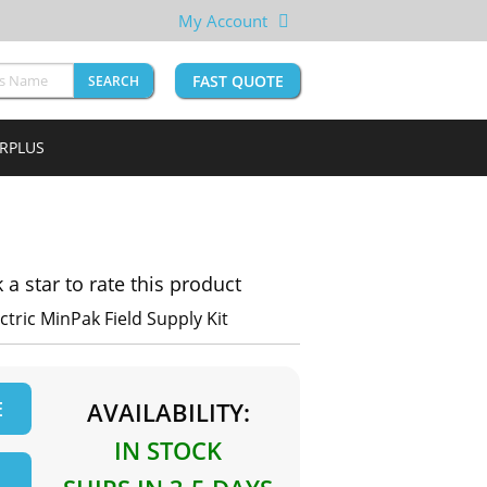
My Account
FAST QUOTE
SEARCH
URPLUS
k a star to rate this product
ctric MinPak Field Supply Kit
E
AVAILABILITY:
IN STOCK