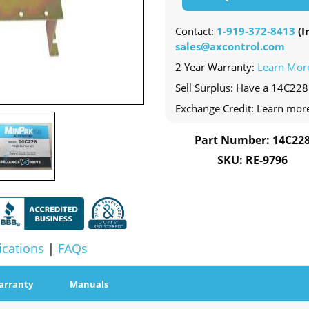
Contact:
1-919-372-8413
(In
sales@axcontrol.com
2 Year Warranty:
Learn Mor
Sell Surplus: Have a 14C228 
Exchange Credit: Learn mor
Part Number: 14C22
SKU: RE-9796
ications
|
FAQs
arranty
Manuals