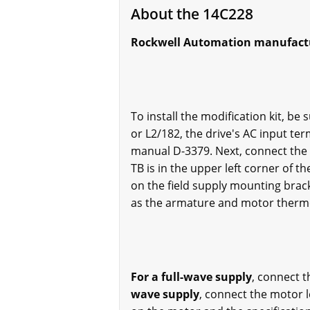
About the 14C228
Rockwell Automation manufacture
To install the modification kit, be
or L2/182, the drive's AC input te
manual D-3379. Next, connect the 
TB is in the upper left corner of t
on the field supply mounting brack
as the armature and motor therm
For a full-wave supply
, connect t
wave supply
, connect the motor 