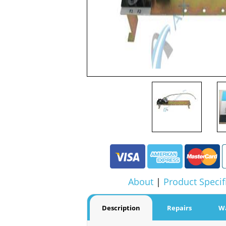
About
|
Product Specif
Description
Repairs
W