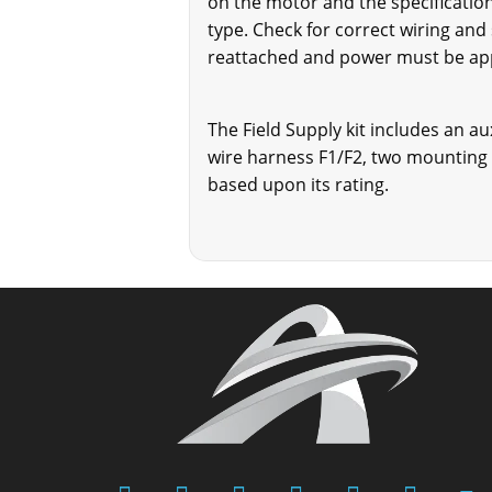
on the motor and the specification
type. Check for correct wiring and
reattached and power must be appli
The Field Supply kit includes an au
wire harness F1/F2, two mounting 
based upon its rating.