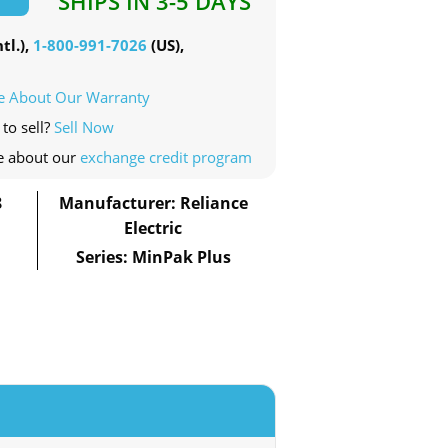
SHIPS IN 3-5 DAYS
tl.),
1-800-991-7026
(US),
e About Our Warranty
to sell?
Sell Now
e about our
exchange credit program
8
Manufacturer: Reliance
Electric
Series: MinPak Plus