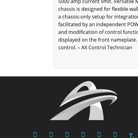
5000 amp current limit. Versatile
chassis is designed for flexible wa
a chassis-only setup for integratio
facilitated by an independent PO
and modification of control functi
displayed on the front nameplate.
control. – AX Control Technician
T.