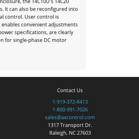
enclosure, the 14C10U's 14C20
s. It can also be reconfigured into
al control. User control is
h enables convenient adjustments
ower specifications, are clearly
on for single-phase DC motor
Contact Us
1-919-372-8413
1-800-991-7026
sales@axcontrol.com
1317 Transport Dr.
Raleigh, NC 27603