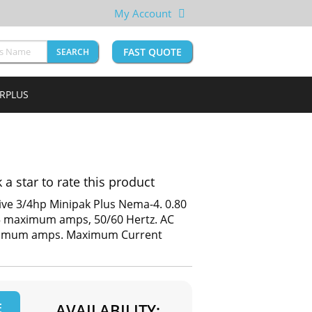
My Account
FAST QUOTE
SEARCH
URPLUS
k a star to rate this product
ive 3/4hp Minipak Plus Nema-4. 0.80
 35 maximum amps, 50/60 Hertz. AC
aximum amps. Maximum Current
E
AVAILABILITY: