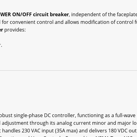
WER ON/OFF circuit breaker
, independent of the faceplat
 for convenient control and allows modification of control fu
er
provides:
.
robust single-phase DC controller, functioning as a full-wav
 adjustment through its analog current minor and major loo
it handles 230 VAC input (35A max) and delivers 180 VDC out