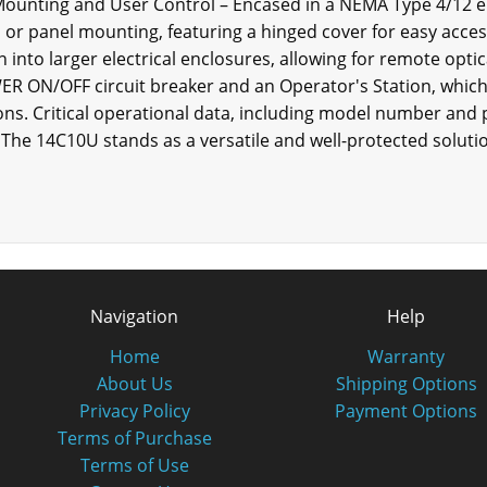
 Mounting and User Control – Encased in a NEMA Type 4/12 
ll or panel mounting, featuring a hinged cover for easy acces
n into larger electrical enclosures, allowing for remote optic
WER ON/OFF circuit breaker and an Operator's Station, whic
ons. Critical operational data, including model number and p
 The 14C10U stands as a versatile and well-protected soluti
Navigation
Help
Home
Warranty
About Us
Shipping Options
Privacy Policy
Payment Options
Terms of Purchase
Terms of Use