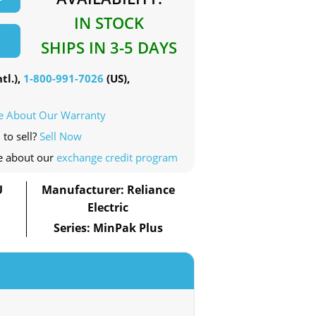
IN STOCK
SHIPS IN 3-5 DAYS
tl.),
1-800-991-7026
(US),
e About Our Warranty
 to sell?
Sell Now
e about our
exchange credit program
U
Manufacturer: Reliance
Electric
Series: MinPak Plus