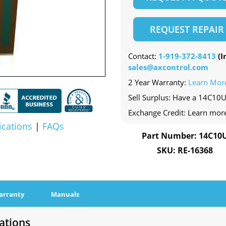
REQUEST REPAIR
Contact:
1-919-372-8413
(In
sales@axcontrol.com
2 Year Warranty:
Learn Mor
Sell Surplus: Have a 14C10U
Exchange Credit: Learn mor
ications
|
FAQs
Part Number: 14C10
SKU: RE-16368
arranty
Manuals
ations