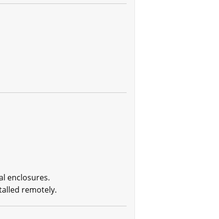
al enclosures.
talled remotely.