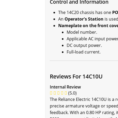
Control and Information
The 14C20 chassis has one
PO
An
Operator's Station
is used
Nameplate on the front cov
Model number.
Applicable AC input power
DC output power.
Full-load current.
Reviews For 14C10U
Internal Review
(5.0)
The Reliance Electric 14C10U is a 
precise armature voltage or speed
feedback. With an 0.80 HP rating, 