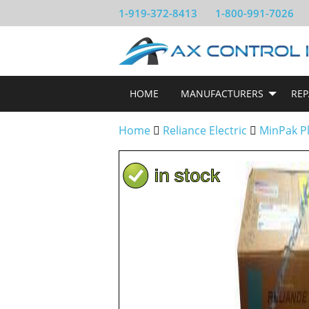
1-919-372-8413
1-800-991-7026
HOME
MANUFACTURERS
REP
Home
Reliance Electric
MinPak P