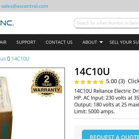
sales@axcontrol.com
AIR
SUPPORT
CONTACT US
ABOUT
SELL YOUR S
lus
14C10U
14C10U
5.00 (3)
Clic
14C10U Reliance Electric Dr
HP. AC Input: 230 volts at
Output: 180 volts at 25 m
Limit: 5000 amps.
REQUEST A QUOT