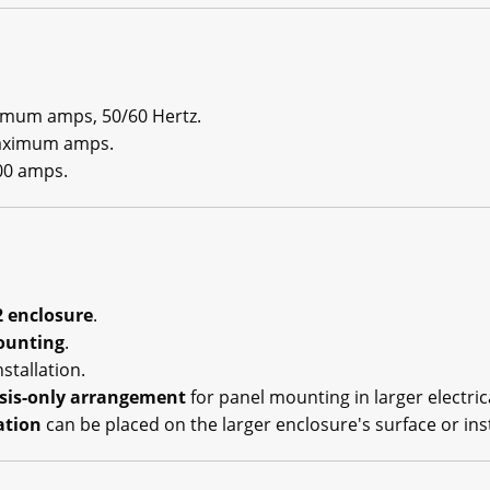
imum amps, 50/60 Hertz.
maximum amps.
0 amps.
 enclosure
.
ounting
.
stallation.
sis-only arrangement
for panel mounting in larger electric
ation
can be placed on the larger enclosure's surface or ins