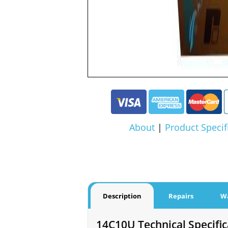
About
|
Product Specif
Description
Repairs
W
14C10U Technical Specific