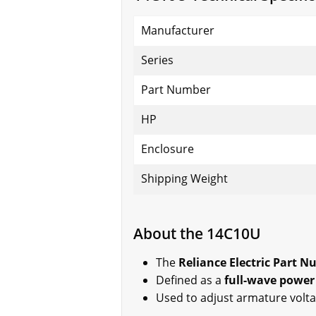
Manufacturer
Series
Part Number
HP
Enclosure
Shipping Weight
About the 14C10U
The
Reliance Electric Part 
Defined as a
full-wave power
Used to adjust armature volt