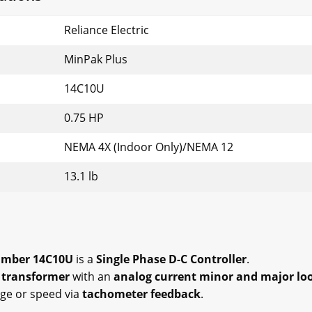
Reliance Electric
MinPak Plus
14C10U
0.75 HP
NEMA 4X (Indoor Only)/NEMA 12
13.1 lb
Number 14C10U
is a
Single Phase D-C Controller
.
 transformer
with an
analog current minor and major lo
age or speed via
tachometer feedback
.