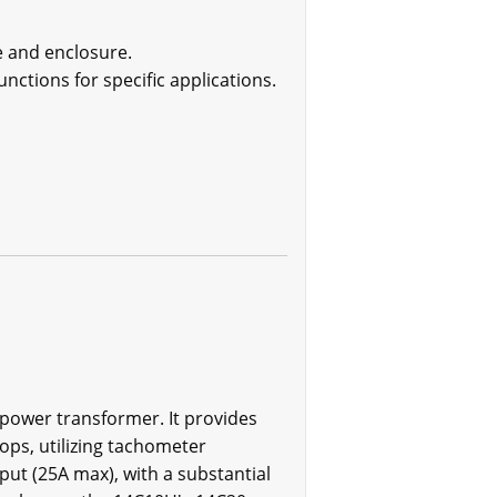
e and enclosure.
nctions for specific applications.
e power transformer. It provides
ps, utilizing tachometer
put (25A max), with a substantial