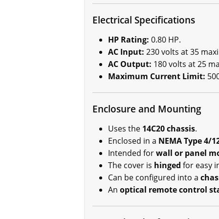
Electrical Specifications
HP Rating:
0.80 HP.
AC Input:
230 volts at 35 max
AC Output:
180 volts at 25 
Maximum Current Limit:
500
Enclosure and Mounting
Uses the
14C20 chassis
.
Enclosed in a
NEMA Type 4/12
Intended for
wall or panel m
The cover is
hinged
for easy in
Can be configured into a
chas
An
optical remote control st