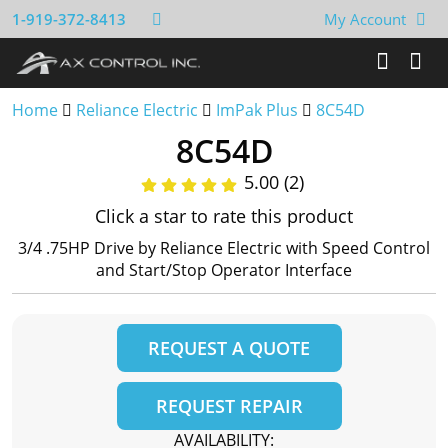
1-919-372-8413
My Account
Home
Reliance Electric
ImPak Plus
8C54D
8C54D
5.00 (2)
Click a star to rate this product
3/4 .75HP Drive by Reliance Electric with Speed Control
and Start/Stop Operator Interface
REQUEST A QUOTE
REQUEST REPAIR
AVAILABILITY: