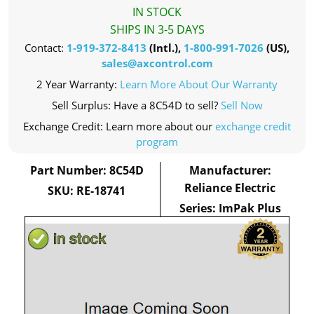
IN STOCK
SHIPS IN 3-5 DAYS
Contact:
1-919-372-8413
(Intl.),
1-800-991-7026
(US),
sales@axcontrol.com
2 Year Warranty:
Learn More About Our Warranty
Sell Surplus: Have a 8C54D to sell?
Sell Now
Exchange Credit: Learn more about our
exchange credit
program
Part Number: 8C54D
Manufacturer:
Reliance Electric
SKU: RE-18741
Series: ImPak Plus