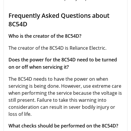
Frequently Asked Questions about
8C54D
Who is the creator of the 8C54D?
The creator of the 8C54D is Reliance Electric.
Does the power for the 8C54D need to be turned
on or off when servicing it?
The 8C54D needs to have the power on when
servicing is being done. However, use extreme care
when performing the service because the voltage is
still present. Failure to take this warning into
consideration can result in sever bodily injury or
loss of life.
What checks should be performed on the 8C54D?