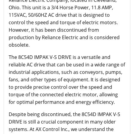
Ohio. This unit is a 3/4 Horse Power, 11.8 AMP,
115VAC, 50/60HZ AC drive that is designed to
control the speed and torque of electric motors.
However, it has been discontinued from
production by Reliance Electric and is considered
obsolete.
The 8C54D IMPAK V-S DRIVE is a versatile and
reliable AC drive that can be used in a wide range of
industrial applications, such as conveyors, pumps,
fans, and other types of equipment. It is designed
to provide precise control over the speed and
torque of the connected electric motor, allowing
for optimal performance and energy efficiency.
Despite being discontinued, the 8C54D IMPAK V-S
DRIVE is still a crucial component in many older
systems. At AX Control Inc., we understand the