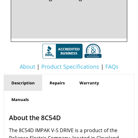
About
|
Product Specifications
|
FAQs
Description
Repairs
Warranty
Manuals
About the 8C54D
The 8C54D IMPAK V-S DRIVE is a product of the
Reliance Electric Company, located in Cleveland,