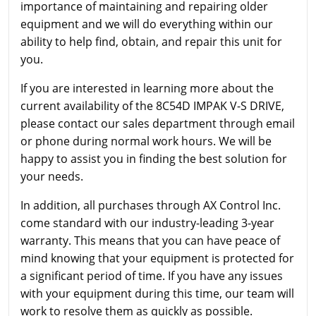
importance of maintaining and repairing older
equipment and we will do everything within our
ability to help find, obtain, and repair this unit for
you.
If you are interested in learning more about the
current availability of the 8C54D IMPAK V-S DRIVE,
please contact our sales department through email
or phone during normal work hours. We will be
happy to assist you in finding the best solution for
your needs.
In addition, all purchases through AX Control Inc.
come standard with our industry-leading 3-year
warranty. This means that you can have peace of
mind knowing that your equipment is protected for
a significant period of time. If you have any issues
with your equipment during this time, our team will
work to resolve them as quickly as possible.