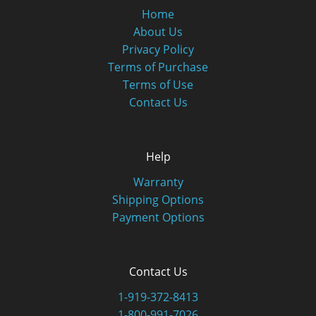
Home
About Us
Privacy Policy
Terms of Purchase
Terms of Use
Contact Us
Help
Warranty
Shipping Options
Payment Options
Contact Us
1-919-372-8413
1-800-991-7026