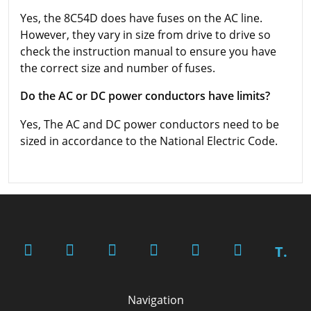
Yes, the 8C54D does have fuses on the AC line.
However, they vary in size from drive to drive so
check the instruction manual to ensure you have
the correct size and number of fuses.
Do the AC or DC power conductors have limits?
Yes, The AC and DC power conductors need to be
sized in accordance to the National Electric Code.
T.
Navigation