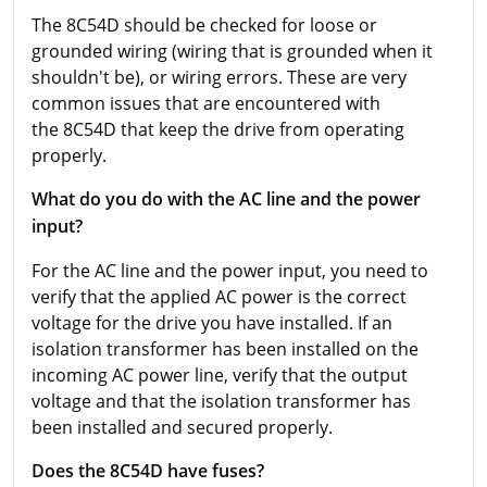
The 8C54D should be checked for loose or
grounded wiring (wiring that is grounded when it
shouldn't be), or wiring errors. These are very
common issues that are encountered with
the 8C54D that keep the drive from operating
properly.
What do you do with the AC line and the power
input?
For the AC line and the power input, you need to
verify that the applied AC power is the correct
voltage for the drive you have installed. If an
isolation transformer has been installed on the
incoming AC power line, verify that the output
voltage and that the isolation transformer has
been installed and secured properly.
Does the 8C54D have fuses?